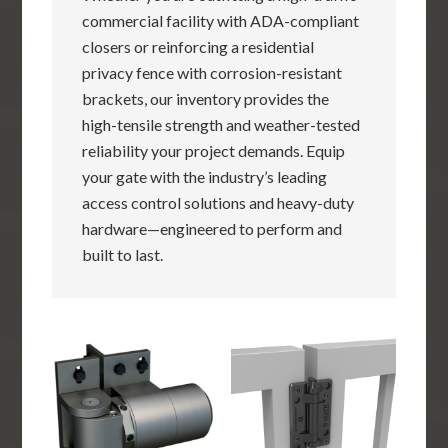
commercial facility with ADA-compliant
closers or reinforcing a residential
privacy fence with corrosion-resistant
brackets, our inventory provides the
high-tensile strength and weather-tested
reliability your project demands. Equip
your gate with the industry’s leading
access control solutions and heavy-duty
hardware—engineered to perform and
built to last.