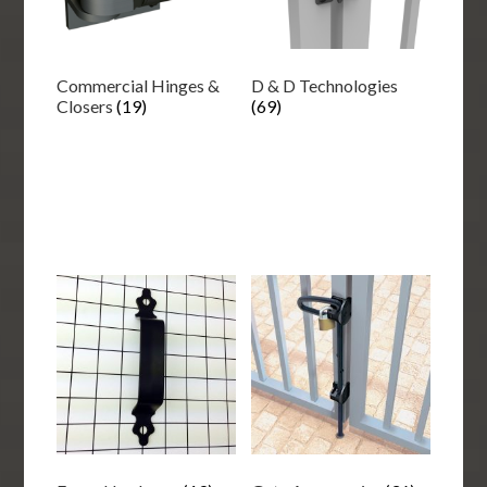
Commercial Hinges &
D & D Technologies
Closers
(19)
(69)