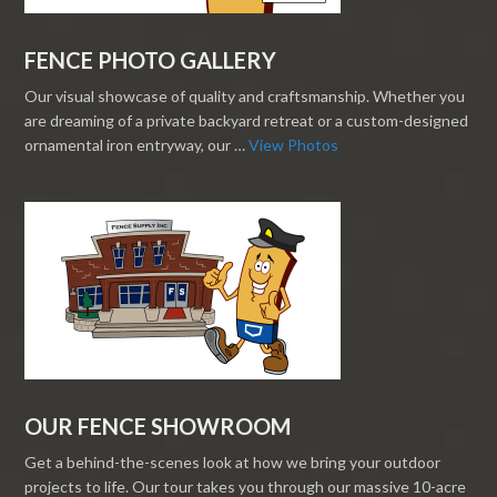
FENCE PHOTO GALLERY
Our visual showcase of quality and craftsmanship. Whether you
are dreaming of a private backyard retreat or a custom-designed
ornamental iron entryway, our …
View Photos
OUR FENCE SHOWROOM
Get a behind-the-scenes look at how we bring your outdoor
projects to life. Our tour takes you through our massive 10-acre