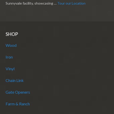
Sunnyvale facility, showcasing …
Tour our Location
SHOP
Wood
Iron
Vinyl
Chain Link
Gate Openers
Farm & Ranch