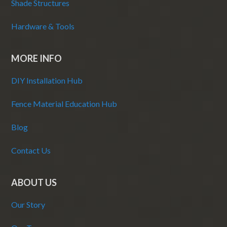
Shade Structures
Hardware & Tools
MORE INFO
DIY Installation Hub
Fence Material Education Hub
Blog
Contact Us
ABOUT US
Our Story