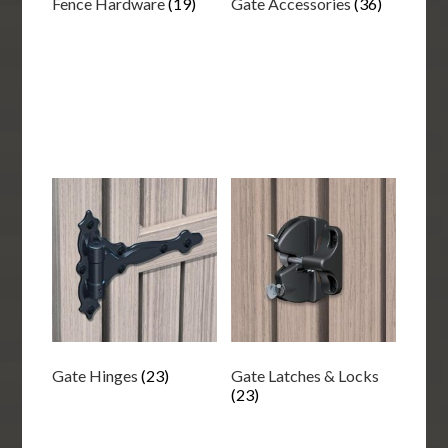
Fence Hardware
(19)
Gate Accessories
(36)
Gate Hinges
(23)
Gate Latches & Locks
(23)