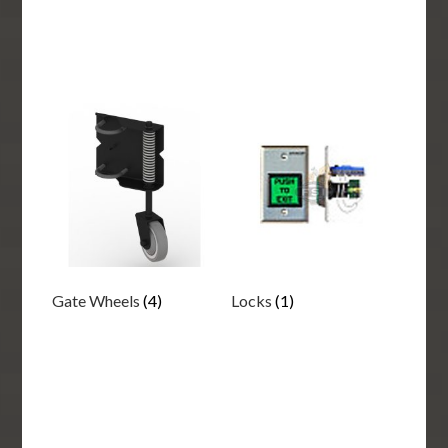
Gate Wheels
(4)
Locks
(1)