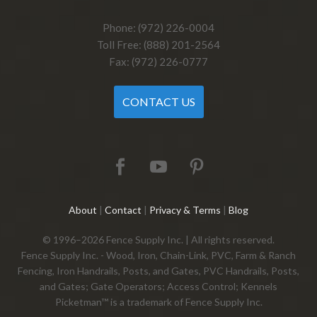
Phone: (972) 226-0004
Toll Free: (888) 201-2564
Fax: (972) 226-0777
CONTACT US
About
|
Contact
|
Privacy & Terms
|
Blog
© 1996–2026 Fence Supply Inc. | All rights reserved.
Fence Supply Inc. - Wood, Iron, Chain-Link, PVC, Farm & Ranch
Fencing, Iron Handrails, Posts, and Gates, PVC Handrails, Posts,
and Gates; Gate Operators; Access Control; Kennels
Picketman™ is a trademark of Fence Supply Inc.