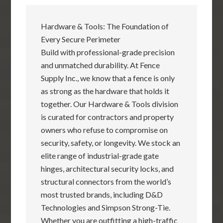
Hardware & Tools: The Foundation of
Every Secure Perimeter
Build with professional-grade precision
and unmatched durability. At Fence
Supply Inc., we know that a fence is only
as strong as the hardware that holds it
together. Our Hardware & Tools division
is curated for contractors and property
owners who refuse to compromise on
security, safety, or longevity. We stock an
elite range of industrial-grade gate
hinges, architectural security locks, and
structural connectors from the world’s
most trusted brands, including D&D
Technologies and Simpson Strong-Tie.
Whether you are outfitting a high-traffic