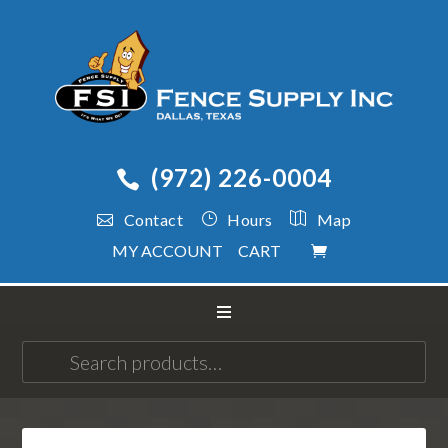
(972) 226-0004
Contact
Hours
Map
MY ACCOUNT
CART
Search
for: