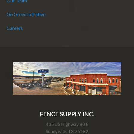
Our Team
Go Green Initiative
Careers
FENCE SUPPLY INC.
435 US Highway 80 E
Sunnyvale, TX 75182