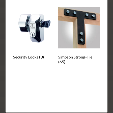
Security Locks
(3)
Simpson Strong-Tie
(65)