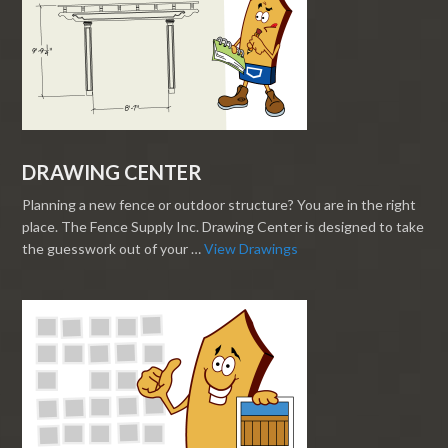
DRAWING CENTER
Planning a new fence or outdoor structure? You are in the right
place. The Fence Supply Inc. Drawing Center is designed to take
the guesswork out of your …
View Drawings