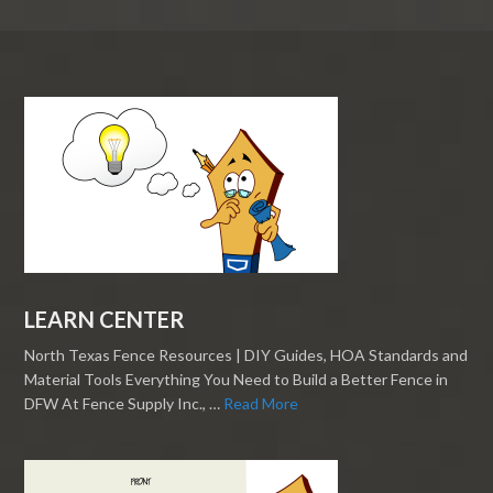
LEARN CENTER
North Texas Fence Resources | DIY Guides, HOA Standards and
Material Tools Everything You Need to Build a Better Fence in
DFW At Fence Supply Inc., …
Read More