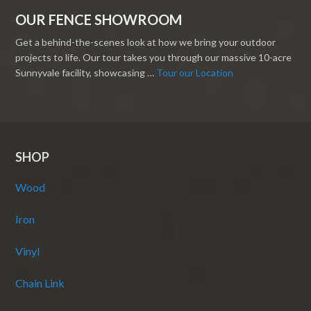
OUR FENCE SHOWROOM
Get a behind-the-scenes look at how we bring your outdoor
projects to life. Our tour takes you through our massive 10-acre
Sunnyvale facility, showcasing …
Tour our Location
SHOP
Wood
Iron
Vinyl
Chain Link