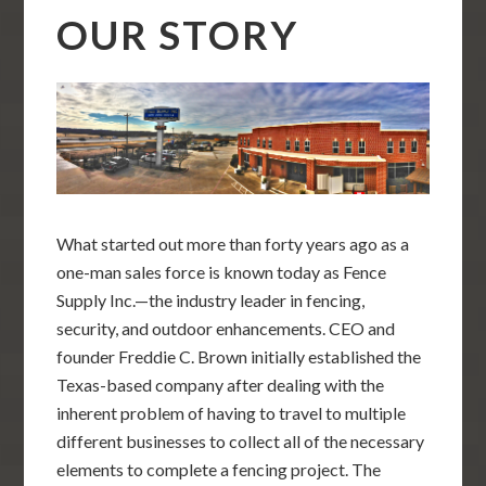
OUR STORY
What started out more than forty years ago as a
one-man sales force is known today as Fence
Supply Inc.—the industry leader in fencing,
security, and outdoor enhancements. CEO and
founder Freddie C. Brown initially established the
Texas-based company after dealing with the
inherent problem of having to travel to multiple
different businesses to collect all of the necessary
elements to complete a fencing project. The