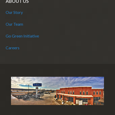
ABOUT US
Our Story
Our Team
Go Green Initiative
Careers