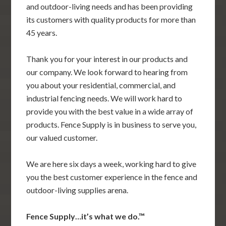
and outdoor-living needs and has been providing
its customers with quality products for more than
45 years.
Thank you for your interest in our products and
our company. We look forward to hearing from
you about your residential, commercial, and
industrial fencing needs. We will work hard to
provide you with the best value in a wide array of
products. Fence Supply is in business to serve you,
our valued customer.
We are here six days a week, working hard to give
you the best customer experience in the fence and
outdoor-living supplies arena.
Fence Supply…it’s what we do.™