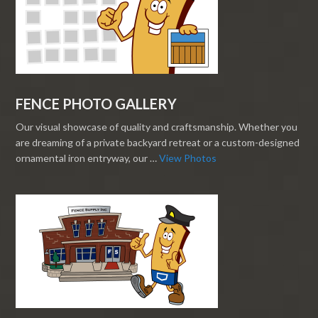
FENCE PHOTO GALLERY
Our visual showcase of quality and craftsmanship. Whether you
are dreaming of a private backyard retreat or a custom-designed
ornamental iron entryway, our …
View Photos