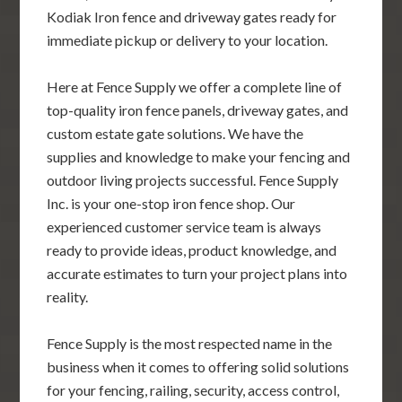
Kodiak Iron fence and driveway gates ready for
immediate pickup or delivery to your location.
Here at Fence Supply we offer a complete line of
top-quality iron fence panels, driveway gates, and
custom estate gate solutions. We have the
supplies and knowledge to make your fencing and
outdoor living projects successful. Fence Supply
Inc. is your one-stop iron fence shop. Our
experienced customer service team is always
ready to provide ideas, product knowledge, and
accurate estimates to turn your project plans into
reality.
Fence Supply is the most respected name in the
business when it comes to offering solid solutions
for your fencing, railing, security, access control,