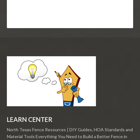
LEARN CENTER
North Texas Fence Resources | DIY Guides, HOA Standards and
Material Tools Everything You Need to Build a Better Fence in