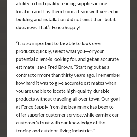
ability to find quality fencing supplies in one
location and buy them from a team well-versed in
building and installation did not exist then, but it
does now. That’s Fence Supply!
“It is so important to be able to look over
products quickly, select what you—or your
potential client‐is looking for, and get an accurate
estimate,” says Fred Brown. “Starting out as a
contractor more than thirty years ago, I remember
how hard it was to give accurate estimates when
you are unable to locate high-quality, durable
products without traveling all over town. Our goal
at Fence Supply from the beginning has been to
offer superior customer service, while earning our
customer’s trust with our knowledge of the
fencing and outdoor-living industries.”