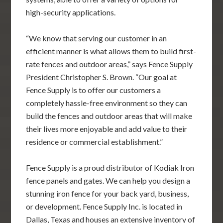
high-security applications.
“We know that serving our customer in an
efficient manner is what allows them to build first-
rate fences and outdoor areas,” says Fence Supply
President Christopher S. Brown. “Our goal at
Fence Supply is to offer our customers a
completely hassle-free environment so they can
build the fences and outdoor areas that will make
their lives more enjoyable and add value to their
residence or commercial establishment.”
Fence Supply is a proud distributor of Kodiak Iron
fence panels and gates. We can help you design a
stunning iron fence for your back yard, business,
or development. Fence Supply Inc. is located in
Dallas, Texas and houses an extensive inventory of