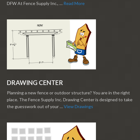
DFW At Fence Supply Inc., …
Read More
DRAWING CENTER
Planning a new fence or outdoor structure? You are in the right
place. The Fence Supply Inc. Drawing Center is designed to take
the guesswork out of your …
View Drawings