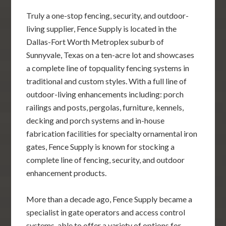
Truly a one-stop fencing, security, and outdoor-
living supplier, Fence Supply is located in the
Dallas-Fort Worth Metroplex suburb of
Sunnyvale, Texas on a ten-acre lot and showcases
a complete line of topquality fencing systems in
traditional and custom styles. With a full line of
outdoor-living enhancements including: porch
railings and posts, pergolas, furniture, kennels,
decking and porch systems and in-house
fabrication facilities for specialty ornamental iron
gates, Fence Supply is known for stocking a
complete line of fencing, security, and outdoor
enhancement products.
More than a decade ago, Fence Supply became a
specialist in gate operators and access control
systems, able to offer a variety of options for