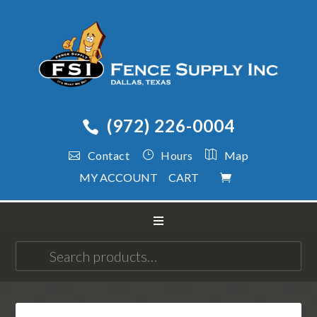
(972) 226-0004
Contact
Hours
Map
MY ACCOUNT
CART
Search
for: