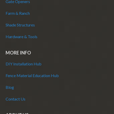
Gate Openers
Farm & Ranch
Shade Structures
Hardware & Tools
MORE INFO
DIY Installation Hub
Fence Material Education Hub
Blog
Contact Us