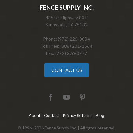
FENCE SUPPLY INC.
435 US Highway 80 E
Sunnyvale, TX 75182
Phone: (972) 226-0004
Toll Free: (888) 201-2564
Fax: (972) 226-0777
CONTACT US
About
|
Contact
|
Privacy & Terms
|
Blog
© 1996–2026 Fence Supply Inc. | All rights reserved.