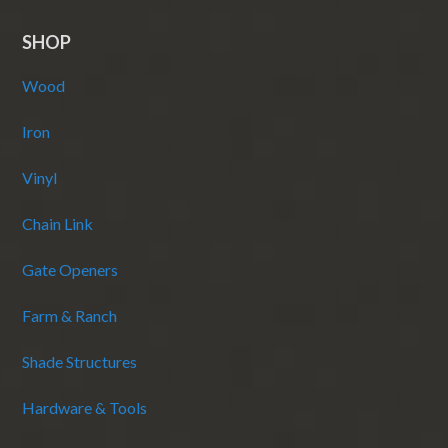
SHOP
Wood
Iron
Vinyl
Chain Link
Gate Openers
Farm & Ranch
Shade Structures
Hardware & Tools