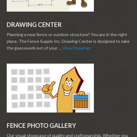
DRAWING CENTER
Planning a new fence or outdoor structure? You are in the right
place. The Fence Supply Inc. Drawing Center is designed to take
the guesswork out of your …
View Drawings
FENCE PHOTO GALLERY
Our visual showcase of quality and craftsmanship. Whether you