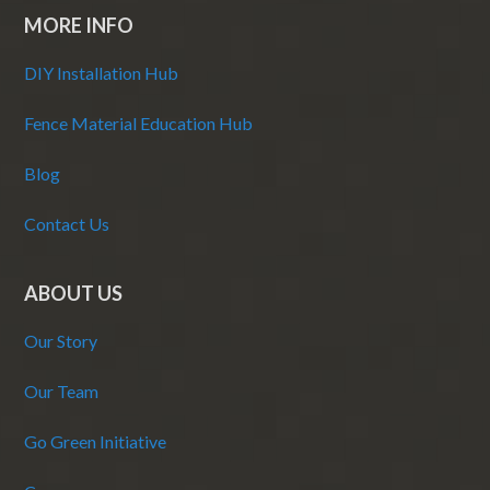
MORE INFO
DIY Installation Hub
Fence Material Education Hub
Blog
Contact Us
ABOUT US
Our Story
Our Team
Go Green Initiative