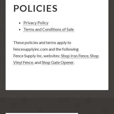
POLICIES
Privacy Policy
Terms and Conditions of Sale
These policies and terms apply to
fencesupplyinc.com and the following
Fence Supply Inc. websites:
Shop Iron Fence
,
Shop
Vinyl Fence
, and
Shop Gate Opener
.