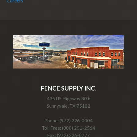
Careers
FENCE SUPPLY INC.
435 US Highway 80 E
Sunnyvale, TX 75182
Phone: (972) 226-0004
Toll Free: (888) 201-2564
Fax: (972) 226-0777