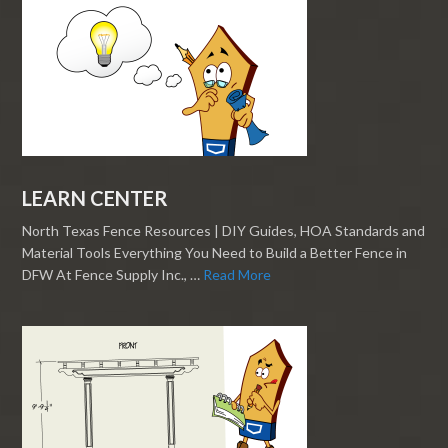
LEARN CENTER
North Texas Fence Resources | DIY Guides, HOA Standards and
Material Tools Everything You Need to Build a Better Fence in
DFW At Fence Supply Inc., …
Read More