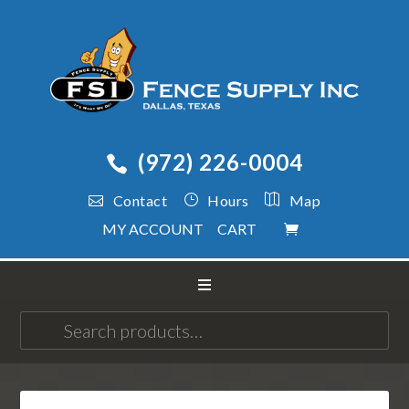
(972) 226-0004
Contact
Hours
Map
MY ACCOUNT
CART
Search
for: