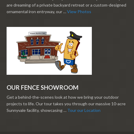
are dreaming of a private backyard retreat or a custom-designed
ornamental iron entryway, our …
View Photos
OUR FENCE SHOWROOM
Get a behind-the-scenes look at how we bring your outdoor
projects to life. Our tour takes you through our massive 10-acre
Sunnyvale facility, showcasing …
Tour our Location