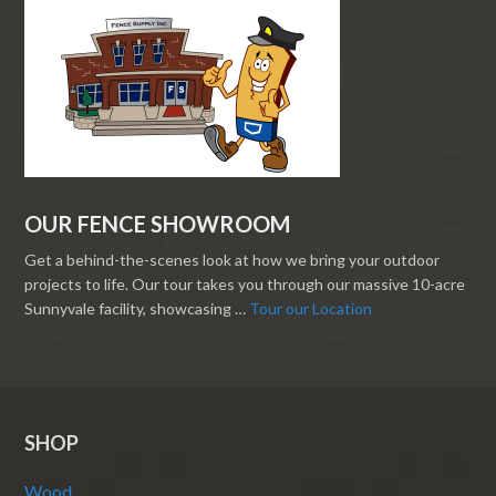
OUR FENCE SHOWROOM
Get a behind-the-scenes look at how we bring your outdoor
projects to life. Our tour takes you through our massive 10-acre
Sunnyvale facility, showcasing …
Tour our Location
SHOP
Wood