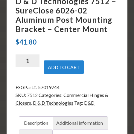
D & D Technologies 7512 –
SureClose 6026-02
Aluminum Post Mounting
Bracket – Center Mount
$
41.80
D
&
ADD TO CART
D
Technologies
FSGPart#:
57019744
7512
SKU:
7512
Categories:
Commercial Hinges &
-
Closers
,
D & D Technologies
Tag:
D&D
SureClose
6026-
02
Description
Additional information
Aluminum