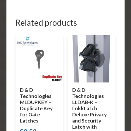
Related products
D & D
D & D
Technologies
Technologies
MLDUPKEY –
LLDAB-K –
Duplicate Key
LokkLatch
for Gate
Deluxe Privacy
Latches
and Security
Latch with