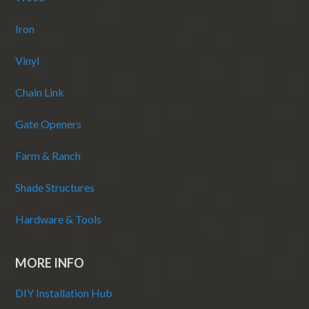
Iron
Vinyl
Chain Link
Gate Openers
Farm & Ranch
Shade Structures
Hardware & Tools
MORE INFO
DIY Installation Hub