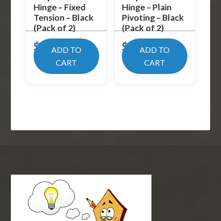
Hinge – Fixed
Hinge – Plain
Tension – Black
Pivoting – Black
(Pack of 2)
(Pack of 2)
$
19.99
$
17.99
ADD TO
ADD TO
CART
CART