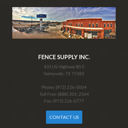
FENCE SUPPLY INC.
435 US Highway 80 E
Sunnyvale, TX 75182
Phone: (972) 226-0004
Toll Free: (888) 201-2564
Fax: (972) 226-0777
CONTACT US