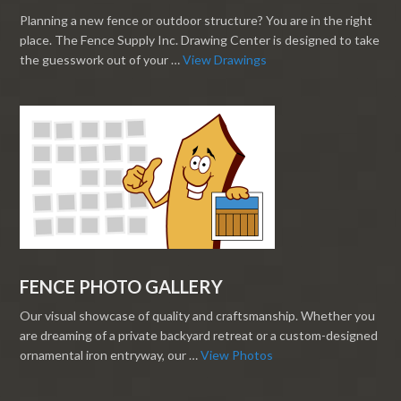
Planning a new fence or outdoor structure? You are in the right
place. The Fence Supply Inc. Drawing Center is designed to take
the guesswork out of your …
View Drawings
FENCE PHOTO GALLERY
Our visual showcase of quality and craftsmanship. Whether you
are dreaming of a private backyard retreat or a custom-designed
ornamental iron entryway, our …
View Photos