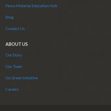
Fence Material Education Hub
Blog
Contact Us
ABOUT US
Our Story
Our Team
Go Green Initiative
Careers