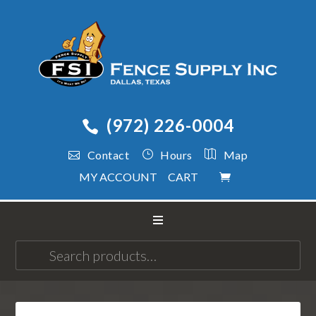
(972) 226-0004
Contact
Hours
Map
MY ACCOUNT
CART
Search
for: