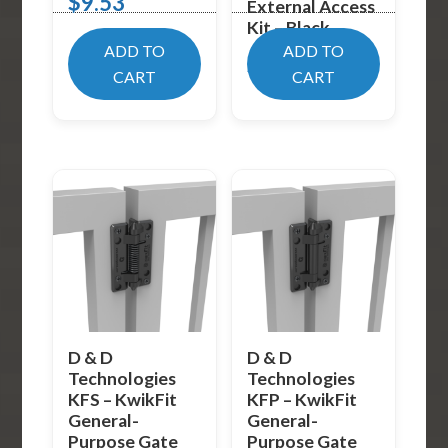
$
9.53
External Access
Kit – Black
ADD TO
ADD TO
$
89.02
CART
CART
D & D
D & D
Technologies
Technologies
KFS – KwikFit
KFP – KwikFit
General-
General-
Purpose Gate
Purpose Gate