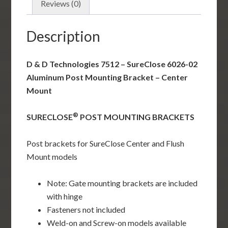
Post
Reviews (0)
Mounting
Bracket
Description
-
Center
D & D Technologies 7512 – SureClose 6026-02
Mount
Aluminum Post Mounting Bracket – Center
quantity
Mount
®
SURECLOSE
POST MOUNTING BRACKETS
Post brackets for SureClose Center and Flush
Mount models
Note: Gate mounting brackets are included
with hinge
Fasteners not included
Weld-on and Screw-on models available