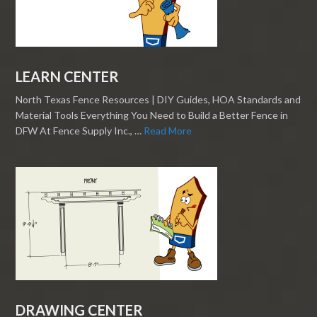
LEARN CENTER
North Texas Fence Resources | DIY Guides, HOA Standards and
Material Tools Everything You Need to Build a Better Fence in
DFW At Fence Supply Inc., …
Read More
DRAWING CENTER