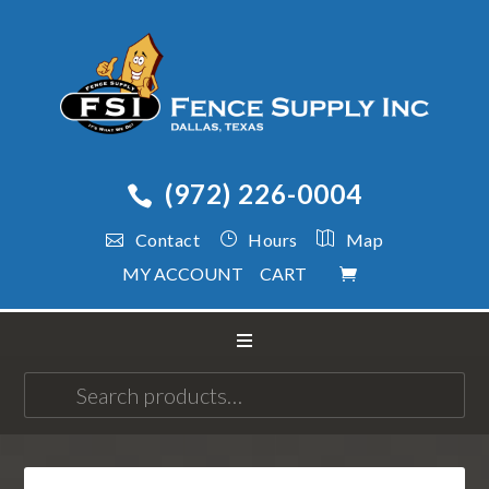
(972) 226-0004
Contact
Hours
Map
MY ACCOUNT
CART
Search
for: