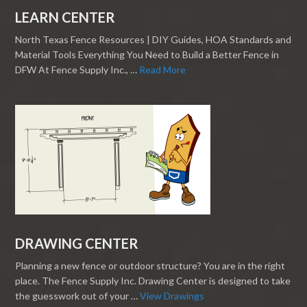
LEARN CENTER
North Texas Fence Resources | DIY Guides, HOA Standards and
Material Tools Everything You Need to Build a Better Fence in
DFW At Fence Supply Inc., …
Read More
DRAWING CENTER
Planning a new fence or outdoor structure? You are in the right
place. The Fence Supply Inc. Drawing Center is designed to take
the guesswork out of your …
View Drawings