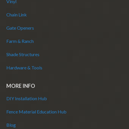
Vinyl
Chain Link
Gate Openers
Farm & Ranch
Shade Structures
Hardware & Tools
MORE INFO
DIY Installation Hub
Fence Material Education Hub
Blog