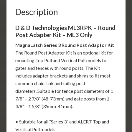
ML3
Only
Description
quantity
D & D Technologies ML3RPK – Round
Post Adapter Kit – ML3 Only
MagnaLatch Series 3 Round Post Adaptor Kit
The Round Post Adapter Kit is an optional kit for
mounting Top Pull and Vertical Pull models to
gates and fences with round posts. The Kit
includes adapter brackets and shims to fit most
common chain-link and railing post
diameters. Suitable for fence post diameters of 1
7/8″ – 2 7/8″ (48-73mm) and gate posts from 1
3/8″ – 1 5/8″ (35mm-41mm).
• Suitable for all “Series 3” and ALERT Top and
Vertical Pull models