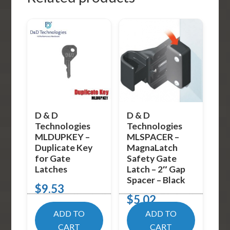
D & D
D & D
Technologies
Technologies
MLDUPKEY –
MLSPACER –
Duplicate Key
MagnaLatch
for Gate
Safety Gate
Latches
Latch – 2″ Gap
Spacer – Black
$
9.53
$
5.02
ADD TO
ADD TO
CART
CART