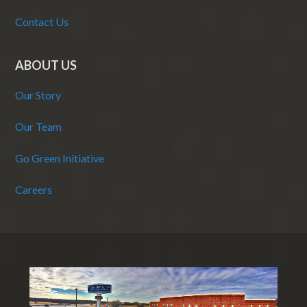
Contact Us
ABOUT US
Our Story
Our Team
Go Green Initiative
Careers