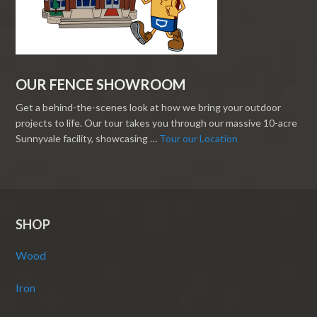
OUR FENCE SHOWROOM
Get a behind-the-scenes look at how we bring your outdoor
projects to life. Our tour takes you through our massive 10-acre
Sunnyvale facility, showcasing …
Tour our Location
SHOP
Wood
Iron