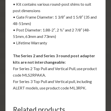
• Kit contains various round-post shims to suit
post dimensions
• Gate Frame Diameter: 1 3/8″ and 1 5/8″ (35 and
48-51mm)
• Post Diameter: 1.88-2″, 2 ½” and 2 7/8″ (48-
51mm, 63mm and 73mm)
• Lifetime Warranty
The Series 2 and Series 3 round post adapter
kits are not interchangeable:
For Series 2 Top Pull and Vertical Pull, use product
code MLS2RPAKA.
For Series 3 Top Pull and Vertical pull, including
ALERT models, use product code ML3RPK.
Related products