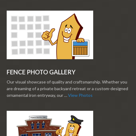
FENCE PHOTO GALLERY
Our visual showcase of quality and craftsmanship. Whether you
are dreaming of a private backyard retreat or a custom-designed
ornamental iron entryway, our …
View Photos