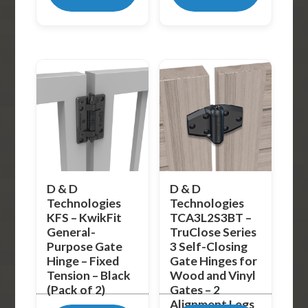
D & D
D & D
Technologies
Technologies
KFS – KwikFit
TCA3L2S3BT –
General-
TruClose Series
Purpose Gate
3 Self-Closing
Hinge – Fixed
Gate Hinges for
Tension – Black
Wood and Vinyl
(Pack of 2)
Gates – 2
Alignment Legs