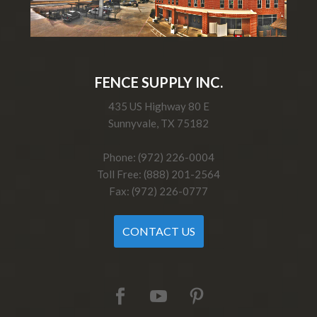
FENCE SUPPLY INC.
435 US Highway 80 E
Sunnyvale, TX 75182
Phone: (972) 226-0004
Toll Free: (888) 201-2564
Fax: (972) 226-0777
CONTACT US