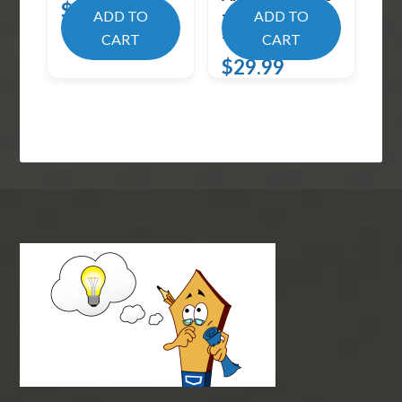
$
19.99
– Black (Pack of
ADD TO
ADD TO
2)
CART
CART
$
29.99