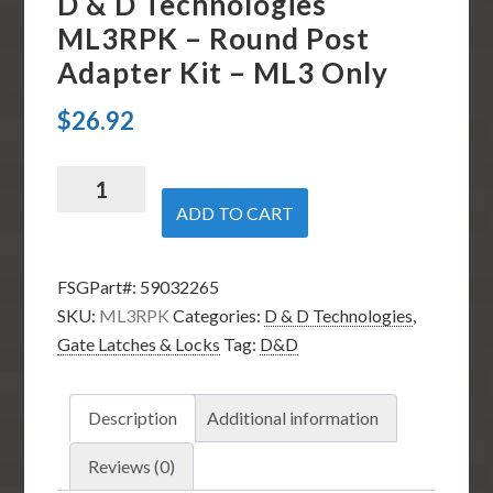
D & D Technologies
ML3RPK – Round Post
Adapter Kit – ML3 Only
$
26.92
D
&
ADD TO CART
D
Technologies
FSGPart#:
59032265
ML3RPK
SKU:
ML3RPK
Categories:
D & D Technologies
,
-
Gate Latches & Locks
Tag:
D&D
Round
Post
Adapter
Description
Additional information
Kit
-
Reviews (0)