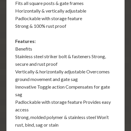
Fits all square posts & gate frames
Horizontally & vertically adjustable
Padlockable with storage feature
Strong & 100% rust proof
Features:
Benefits
Stainless steel striker bolt & fasteners Strong,
secure and rust proof
Vertically & horizontally adjustable Overcomes
ground movement and gate sag
Innovative Toggle action Compensates for gate
sag
Padlockable with storage feature Provides easy
access
Strong, molded polymer & stainless steel Won’t
rust, bind, sag or stain