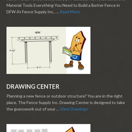
Material Tools Everything You Need to Build a Better Fence in
DFW At Fence Supply Inc., …
Read More
DRAWING CENTER
Planning a new fence or outdoor structure? You are in the right
place. The Fence Supply Inc. Drawing Center is designed to take
the guesswork out of your …
View Drawings