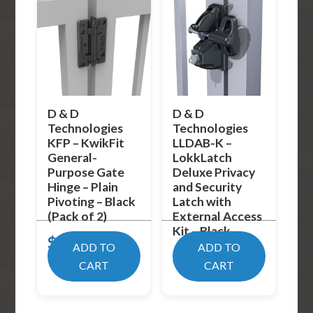
D & D
D & D
Technologies
Technologies
KFP – KwikFit
LLDAB-K –
General-
LokkLatch
Purpose Gate
Deluxe Privacy
Hinge – Plain
and Security
Pivoting – Black
Latch with
(Pack of 2)
External Access
Kit – Black
$
17.99
ADD TO
ADD TO
$
89.02
CART
CART