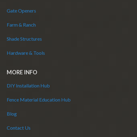
Gate Openers
Farm & Ranch
Shade Structures
Hardware & Tools
MORE INFO
DIY Installation Hub
Fence Material Education Hub
Blog
Contact Us