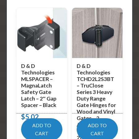
D & D
D & D
Technologies
Technologies
MLSPACER –
TCHD2L2S3BT
MagnaLatch
– TruClose
Safety Gate
Series 3 Heavy
Latch – 2″ Gap
Duty Range
Spacer – Black
Gate Hinges for
Wood and Vinyl
$
5.02
Gates – 2
Alignment Legs
ADD TO
ADD TO
– Black (Pack of
CART
CART
2)