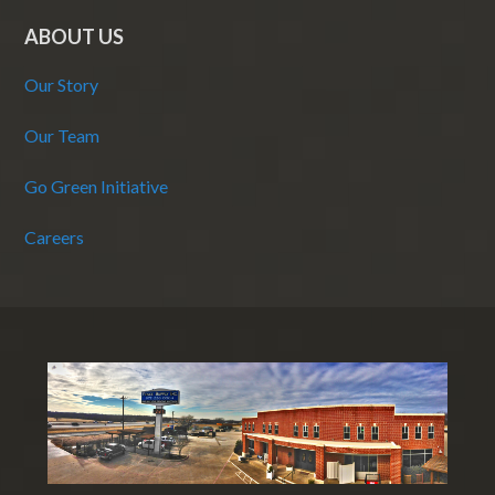
ABOUT US
Our Story
Our Team
Go Green Initiative
Careers