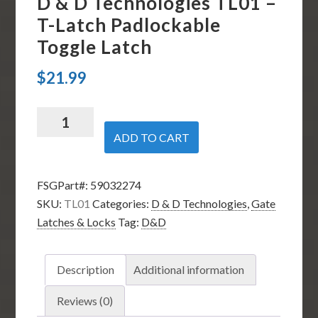
D & D Technologies TL01 –
T-Latch Padlockable
Toggle Latch
$
21.99
D
&
ADD TO CART
D
Technologies
FSGPart#:
59032274
TL01
SKU:
TL01
Categories:
D & D Technologies
,
Gate
-
Latches & Locks
Tag:
D&D
T-
Latch
Padlockable
Description
Additional information
Toggle
Latch
Reviews (0)