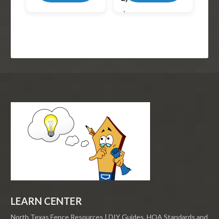
$
52.99
LEARN CENTER
North Texas Fence Resources | DIY Guides, HOA Standards and