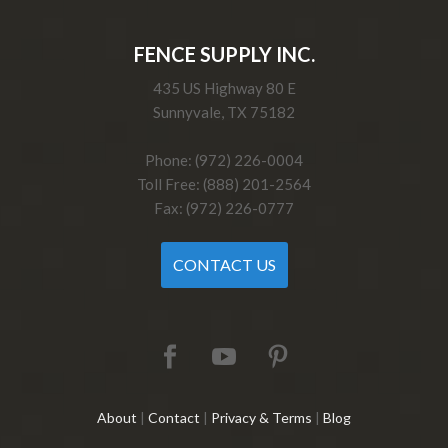
FENCE SUPPLY INC.
435 US Highway 80 E
Sunnyvale, TX 75182
Phone: (972) 226-0004
Toll Free: (888) 201-2564
Fax: (972) 226-0777
CONTACT US
About
|
Contact
|
Privacy & Terms
|
Blog