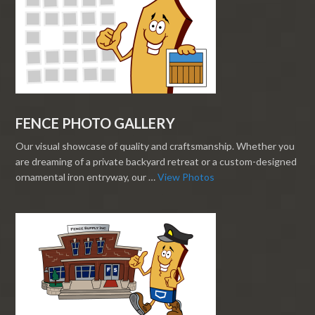
FENCE PHOTO GALLERY
Our visual showcase of quality and craftsmanship. Whether you
are dreaming of a private backyard retreat or a custom-designed
ornamental iron entryway, our …
View Photos