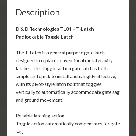
quantity
Description
D & D Technologies TL01 – T-Latch
Padlockable Toggle Latch
The T-Latch is a general purpose gate latch
designed to replace conventional metal gravity
latches. This toggle-action gate latch is both
simple and quick to install and is highly effective,
with its pivot-style latch bolt that toggles
vertically to automatically accommodate gate sag
and ground movement.
Reliable latching action
Toggle action automatically compensates for gate
sag