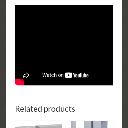
Related products