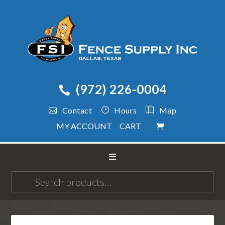
(972) 226-0004
Contact
Hours
Map
MY ACCOUNT
CART
Search
for: