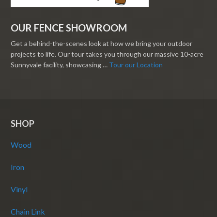
OUR FENCE SHOWROOM
Get a behind-the-scenes look at how we bring your outdoor
projects to life. Our tour takes you through our massive 10-acre
Sunnyvale facility, showcasing …
Tour our Location
SHOP
Wood
Iron
Vinyl
Chain Link