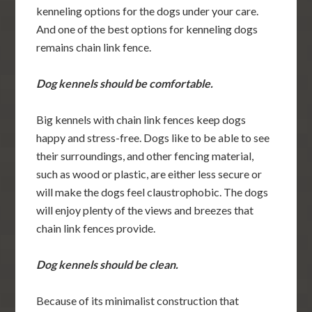
kenneling options for the dogs under your care.
And one of the best options for kenneling dogs
remains chain link fence.
Dog kennels should be comfortable.
Big kennels with chain link fences keep dogs
happy and stress-free. Dogs like to be able to see
their surroundings, and other fencing material,
such as wood or plastic, are either less secure or
will make the dogs feel claustrophobic. The dogs
will enjoy plenty of the views and breezes that
chain link fences provide.
Dog kennels should be clean.
Because of its minimalist construction that