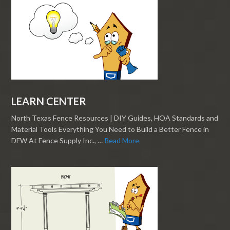
LEARN CENTER
North Texas Fence Resources | DIY Guides, HOA Standards and
Material Tools Everything You Need to Build a Better Fence in
DFW At Fence Supply Inc., …
Read More