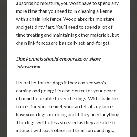
absorbs no moisture, you won’t have to spend any
more time than you need to in cleaning a kennel
with a chain link fence. Wood absorbs moisture,
and gets dirty fast. You’ll need to spend a lot of
time treating and maintaining other materials, but
chain link fences are basically set-and-forget.
Dog kennels should encourage or allow
interaction.
It’s better for the dogs if they can see who’s
coming and going; it’s also better for your peace
of mind to be able to see the dogs. With chain link
fences for your kennel, you can tell at-a-glance
how your dogs are doing and if they need anything.
The dogs will be less stressed as they are able to
interact with each other and their surroundings,