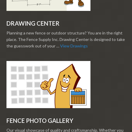
DRAWING CENTER
Planning a new fence or outdoor structure? You are in the right
place. The Fence Supply Inc. Drawing Center is designed to take
the guesswork out of your …
View Drawings
FENCE PHOTO GALLERY
Our visual showcase of quality and craftsmanship. Whether you