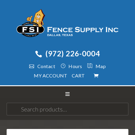
(972) 226-0004
Contact
Hours
Map
MY ACCOUNT
CART
Search
for: