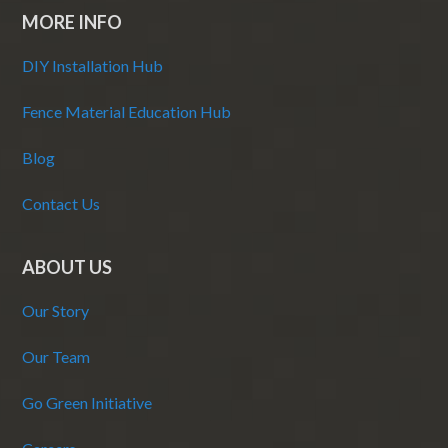
MORE INFO
DIY Installation Hub
Fence Material Education Hub
Blog
Contact Us
ABOUT US
Our Story
Our Team
Go Green Initiative