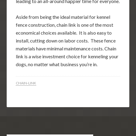
leading to an all-around happier time for everyone.
Aside from being the ideal material for kennel
fence construction, chain link is one of the most
economical choices available. It is also easy to
install, cutting down on labor costs. These fence
materials have minimal maintenance costs. Chain
link is a wise investment choice for kenneling your
dogs, no matter what business you’re in.
CHAIN-LINK