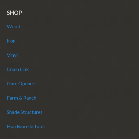
SHOP
Wood
Iron
Vinyl
Chain Link
Gate Openers
Farm & Ranch
Shade Structures
Hardware & Tools