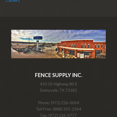
Careers
FENCE SUPPLY INC.
435 US Highway 80 E
Sunnyvale, TX 75182
Phone: (972) 226-0004
Toll Free: (888) 201-2564
Fax: (972) 226-0777