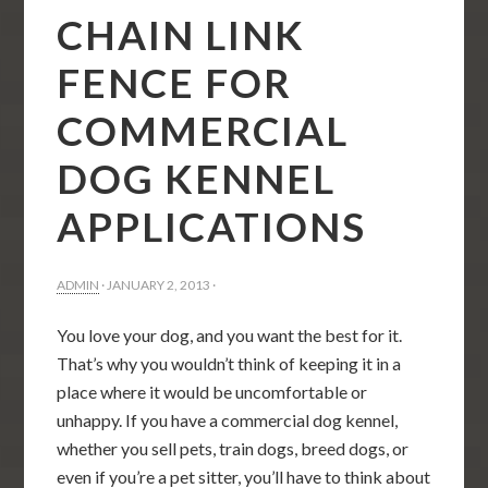
CHAIN LINK
FENCE FOR
COMMERCIAL
DOG KENNEL
APPLICATIONS
ADMIN
·
JANUARY 2, 2013
·
You love your dog, and you want the best for it.
That’s why you wouldn’t think of keeping it in a
place where it would be uncomfortable or
unhappy. If you have a commercial dog kennel,
whether you sell pets, train dogs, breed dogs, or
even if you’re a pet sitter, you’ll have to think about