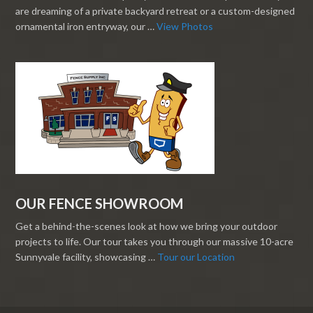
are dreaming of a private backyard retreat or a custom-designed
ornamental iron entryway, our …
View Photos
OUR FENCE SHOWROOM
Get a behind-the-scenes look at how we bring your outdoor
projects to life. Our tour takes you through our massive 10-acre
Sunnyvale facility, showcasing …
Tour our Location