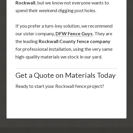
Rockwall
, but we know not everyone wants to
spend their weekend digging post holes.
If you prefer a turn-key solution, we recommend
our sister company,
DFW Fence Guys
. They are
the leading
Rockwall County fence company
for professional installation, using the very same
high-quality materials we stock in our yard.
Get a Quote on Materials Today
Ready to start your Rockwall fence project?