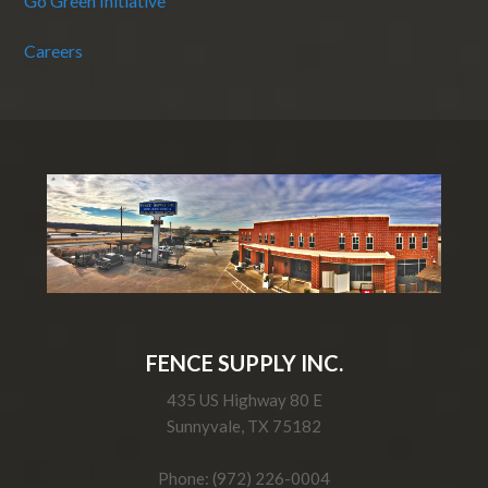
Go Green Initiative
Careers
FENCE SUPPLY INC.
435 US Highway 80 E
Sunnyvale, TX 75182
Phone: (972) 226-0004