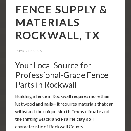
FENCE SUPPLY &
MATERIALS
ROCKWALL, TX
·
MARCH 9, 2026
·
Your Local Source for
Professional-Grade Fence
Parts in Rockwall
Building a fence in Rockwall requires more than
just wood and nails—it requires materials that can
withstand the unique
North Texas climate
and
the shifting
Blackland Prairie clay soil
characteristic of Rockwall County.