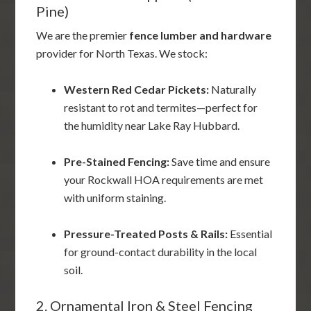
Pine)
We are the premier
fence lumber and hardware
provider for North Texas. We stock:
Western Red Cedar Pickets:
Naturally
resistant to rot and termites—perfect for
the humidity near Lake Ray Hubbard.
Pre-Stained Fencing:
Save time and ensure
your Rockwall HOA requirements are met
with uniform staining.
Pressure-Treated Posts & Rails:
Essential
for ground-contact durability in the local
soil.
2. Ornamental Iron & Steel Fencing