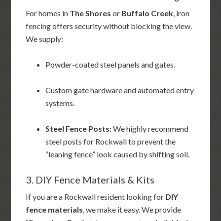
For homes in
The Shores
or
Buffalo Creek
, iron
fencing offers security without blocking the view.
We supply:
Powder-coated steel panels and gates.
Custom gate hardware and automated entry
systems.
Steel Fence Posts:
We highly recommend
steel posts for Rockwall to prevent the
“leaning fence” look caused by shifting soil.
3. DIY Fence Materials & Kits
If you are a Rockwall resident looking for
DIY
fence materials
, we make it easy. We provide