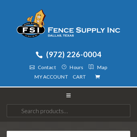
(972) 226-0004
Contact
Hours
Map
MY ACCOUNT
CART
Search
for: