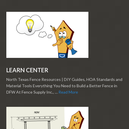
LEARN CENTER
North Texas Fence Resources | DIY Guides, HOA Standards and
Material Tools Everything You Need to Build a Better Fence in
DFW At Fence Supply Inc., …
Read More