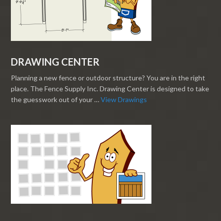
DRAWING CENTER
Planning a new fence or outdoor structure? You are in the right
place. The Fence Supply Inc. Drawing Center is designed to take
the guesswork out of your …
View Drawings