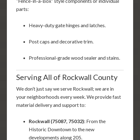
“Fence-in-a-Box” style components or individual
parts:
Heavy-duty gate hinges and latches.
Post caps and decorative trim.
Professional-grade wood sealer and stains.
Serving All of Rockwall County
We don’t just say we serve Rockwall; we are in
your neighborhoods every week. We provide fast
material delivery and support to:
Rockwall (75087, 75032):
From the
Historic Downtown to the new
developments along 205.