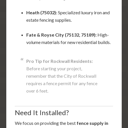
Heath (75032):
Specialized luxury iron and
estate fencing supplies.
Fate & Royse City (75132, 75189):
High-
volume materials for new residential builds.
Pro Tip for Rockwall Residents:
Before starting your project,
remember that the City of Rockwall
requires a fence permit for any fence
over 6 feet.
Need It Installed?
We focus on providing the best
fence supply in