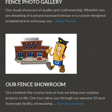
FENCE PHOTO GALLERY
Our visual showcase of quality and craftsmanship. Whether you
are dreaming of a private backyard retreat or a custom-designed
ornamental iron entryway, our …
View Photos
OUR FENCE SHOWROOM
Get a behind-the-scenes look at how we bring your outdoor
projects to life. Our tour takes you through our massive 10-acre
Sunnyvale facility, showcasing …
Tour our Location