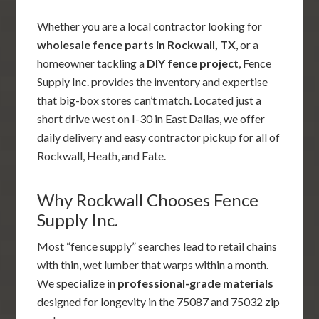
Whether you are a local contractor looking for
wholesale fence parts in Rockwall, TX
, or a
homeowner tackling a
DIY fence project
, Fence
Supply Inc. provides the inventory and expertise
that big-box stores can’t match. Located just a
short drive west on I-30 in East Dallas, we offer
daily delivery and easy contractor pickup for all of
Rockwall, Heath, and Fate.
Why Rockwall Chooses Fence
Supply Inc.
Most “fence supply” searches lead to retail chains
with thin, wet lumber that warps within a month.
We specialize in
professional-grade materials
designed for longevity in the 75087 and 75032 zip