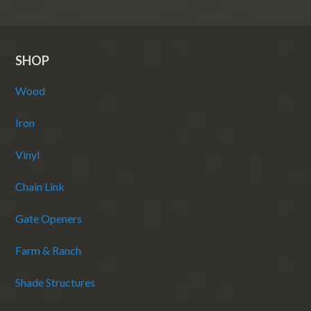
SHOP
Wood
Iron
Vinyl
Chain Link
Gate Openers
Farm & Ranch
Shade Structures