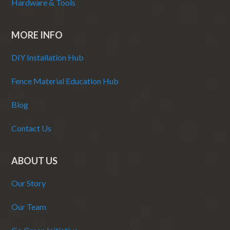
Hardware & Tools
MORE INFO
DIY Installation Hub
Fence Material Education Hub
Blog
Contact Us
ABOUT US
Our Story
Our Team