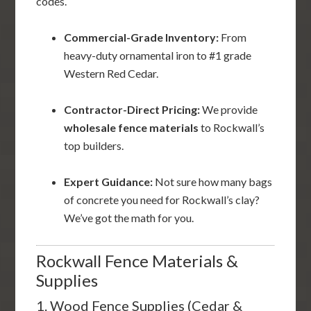
codes.
Commercial-Grade Inventory:
From
heavy-duty ornamental iron to #1 grade
Western Red Cedar.
Contractor-Direct Pricing:
We provide
wholesale fence materials
to Rockwall’s
top builders.
Expert Guidance:
Not sure how many bags
of concrete you need for Rockwall’s clay?
We’ve got the math for you.
Rockwall Fence Materials &
Supplies
1. Wood Fence Supplies (Cedar &