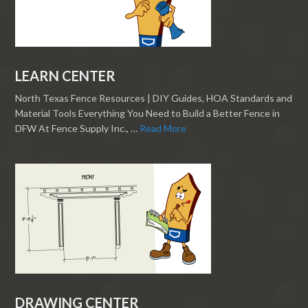
LEARN CENTER
North Texas Fence Resources | DIY Guides, HOA Standards and
Material Tools Everything You Need to Build a Better Fence in
DFW At Fence Supply Inc., …
Read More
DRAWING CENTER