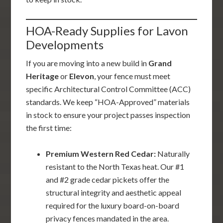
HOA-Ready Supplies for Lavon
Developments
If you are moving into a new build in
Grand
Heritage
or
Elevon
, your fence must meet
specific Architectural Control Committee (ACC)
standards. We keep “HOA-Approved” materials
in stock to ensure your project passes inspection
the first time:
Premium Western Red Cedar:
Naturally
resistant to the North Texas heat. Our #1
and #2 grade cedar pickets offer the
structural integrity and aesthetic appeal
required for the luxury board-on-board
privacy fences mandated in the area.