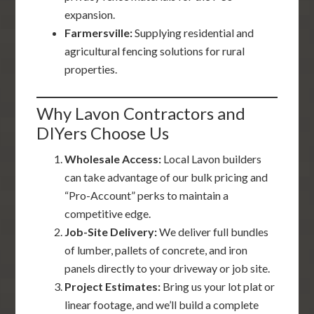
expansion.
Farmersville:
Supplying residential and
agricultural fencing solutions for rural
properties.
Why Lavon Contractors and
DIYers Choose Us
Wholesale Access:
Local Lavon builders
can take advantage of our bulk pricing and
“Pro-Account” perks to maintain a
competitive edge.
Job-Site Delivery:
We deliver full bundles
of lumber, pallets of concrete, and iron
panels directly to your driveway or job site.
Project Estimates:
Bring us your lot plat or
linear footage, and we’ll build a complete