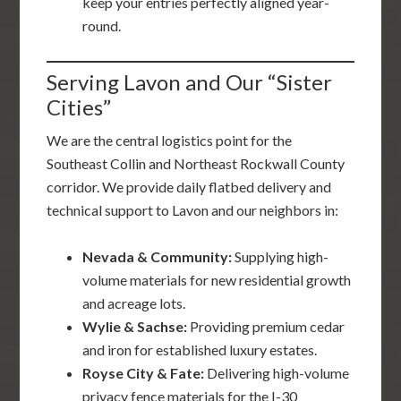
keep your entries perfectly aligned year-
round.
Serving Lavon and Our “Sister
Cities”
We are the central logistics point for the
Southeast Collin and Northeast Rockwall County
corridor. We provide daily flatbed delivery and
technical support to Lavon and our neighbors in:
Nevada & Community:
Supplying high-
volume materials for new residential growth
and acreage lots.
Wylie & Sachse:
Providing premium cedar
and iron for established luxury estates.
Royse City & Fate:
Delivering high-volume
privacy fence materials for the I-30