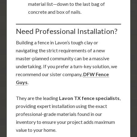
material list—down to the last bag of
concrete and box of nails.
Need Professional Installation?
Building a fence in Lavon’s tough clay or
navigating the strict requirements of a new
master-planned community can be a massive
undertaking. If you prefer a turn-key solution, we
recommend our sister company,
DFW Fence
Guys
.
They are the leading
Lavon TX fence specialists
,
providing expert installation using the exact
professional-grade materials found in our
inventory to ensure your project adds maximum
value to your home.