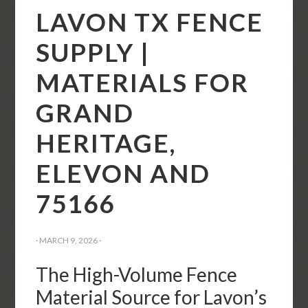
LAVON TX FENCE
SUPPLY |
MATERIALS FOR
GRAND
HERITAGE,
ELEVON AND
75166
·
MARCH 9, 2026
·
The High-Volume Fence
Material Source for Lavon’s