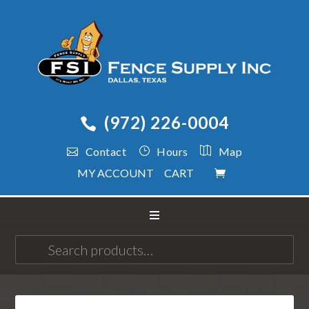
(972) 226-0004
Contact
Hours
Map
MY ACCOUNT
CART
Search
for: