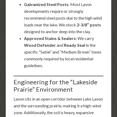
Galvanized Steel Posts:
Most Lavon
developments require or strongly
recommend steel posts due to the high wind
loads near the lake. We stock
2-3/8″ posts
designed to anchor deep into the clay.
Approved Stains & Sealers:
We carry
Wood Defender
and
Ready Seal
in the
specific “Sable” and “Medium Brown” tones
commonly required by local residential
guidelines.
Engineering for the “Lakeside
Prairie” Environment
Lavon sits in an open corridor between Lake Lavon
and the surrounding prairie, making it a high-wind
zone. Additionally, the soil is heavy, expansive