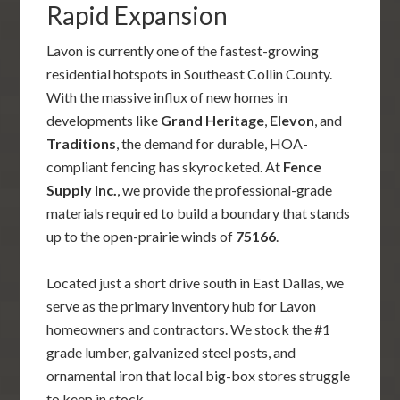
Rapid Expansion
Lavon is currently one of the fastest-growing
residential hotspots in Southeast Collin County.
With the massive influx of new homes in
developments like
Grand Heritage
,
Elevon
, and
Traditions
, the demand for durable, HOA-
compliant fencing has skyrocketed. At
Fence
Supply Inc.
, we provide the professional-grade
materials required to build a boundary that stands
up to the open-prairie winds of
75166
.
Located just a short drive south in East Dallas, we
serve as the primary inventory hub for Lavon
homeowners and contractors. We stock the #1
grade lumber, galvanized steel posts, and
ornamental iron that local big-box stores struggle
to keep in stock.