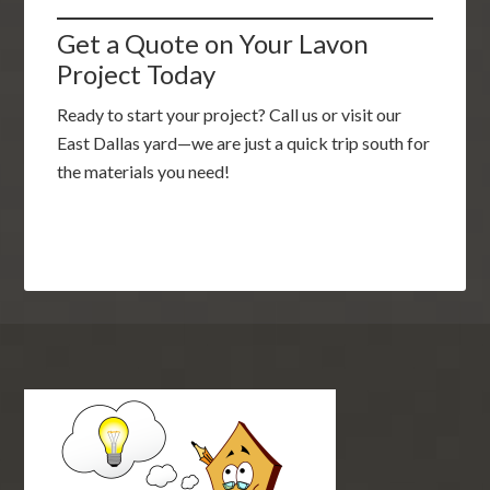
Get a Quote on Your Lavon
Project Today
Ready to start your project? Call us or visit our
East Dallas yard—we are just a quick trip south for
the materials you need!