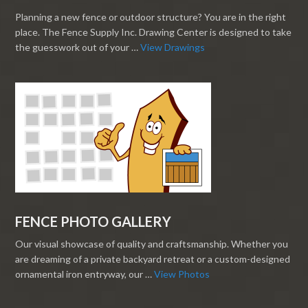
Planning a new fence or outdoor structure? You are in the right
place. The Fence Supply Inc. Drawing Center is designed to take
the guesswork out of your …
View Drawings
FENCE PHOTO GALLERY
Our visual showcase of quality and craftsmanship. Whether you
are dreaming of a private backyard retreat or a custom-designed
ornamental iron entryway, our …
View Photos