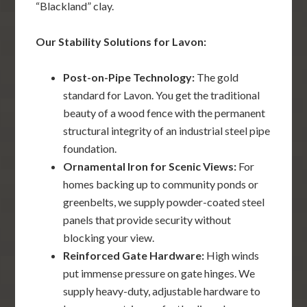
“Blackland” clay.
Our Stability Solutions for Lavon:
Post-on-Pipe Technology:
The gold
standard for Lavon. You get the traditional
beauty of a wood fence with the permanent
structural integrity of an industrial steel pipe
foundation.
Ornamental Iron for Scenic Views:
For
homes backing up to community ponds or
greenbelts, we supply powder-coated steel
panels that provide security without
blocking your view.
Reinforced Gate Hardware:
High winds
put immense pressure on gate hinges. We
supply heavy-duty, adjustable hardware to