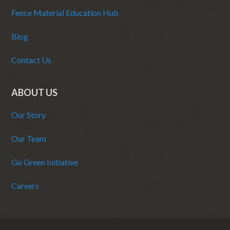
Fence Material Education Hub
Blog
Contact Us
ABOUT US
Our Story
Our Team
Go Green Initiative
Careers