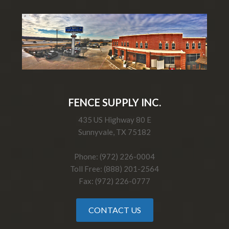
FENCE SUPPLY INC.
435 US Highway 80 E
Sunnyvale, TX 75182
Phone: (972) 226-0004
Toll Free: (888) 201-2564
Fax: (972) 226-0777
CONTACT US