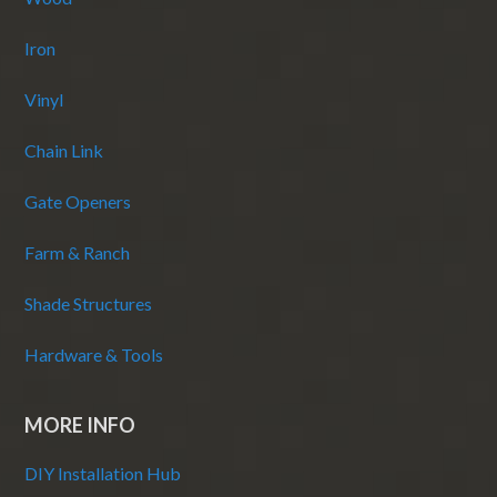
Iron
Vinyl
Chain Link
Gate Openers
Farm & Ranch
Shade Structures
Hardware & Tools
MORE INFO
DIY Installation Hub