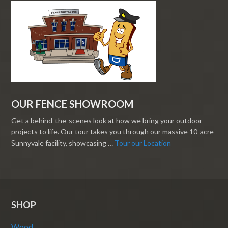
OUR FENCE SHOWROOM
Get a behind-the-scenes look at how we bring your outdoor
projects to life. Our tour takes you through our massive 10-acre
Sunnyvale facility, showcasing …
Tour our Location
SHOP
Wood