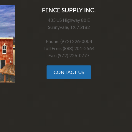
FENCE SUPPLY INC.
435 US Highway 80 E
Sunnyvale, TX 75182
Phone: (972) 226-0004
Toll Free: (888) 201-2564
Fax: (972) 226-0777
CONTACT US