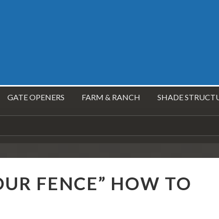
GATE OPENERS
FARM & RANCH
SHADE STRUCT
OUR FENCE” HOW TO