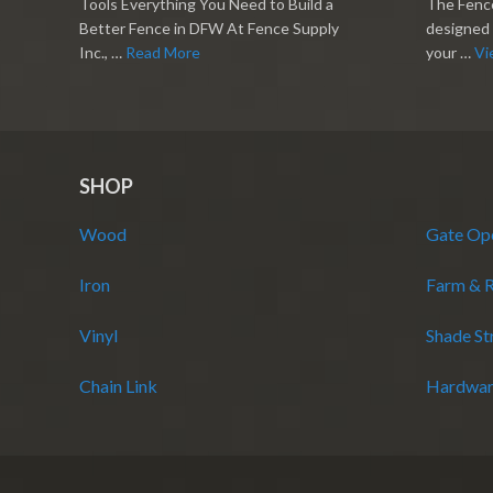
Tools Everything You Need to Build a
The Fence
Better Fence in DFW At Fence Supply
designed 
Inc., …
Read More
your …
Vi
SHOP
Wood
Gate Op
Iron
Farm & 
Vinyl
Shade St
Chain Link
Hardwar