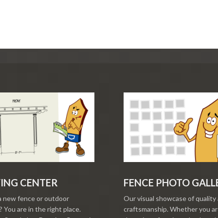
ING CENTER
FENCE PHOTO GALL
a new fence or outdoor
Our visual showcase of quality
 You are in the right place.
craftsmanship. Whether you a