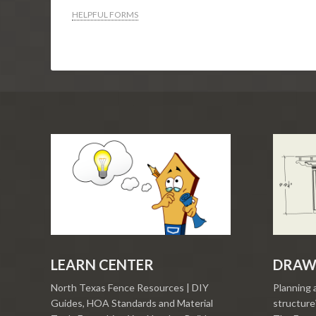
HELPFUL FORMS
LEARN CENTER
DRAW
North Texas Fence Resources | DIY
Planning 
Guides, HOA Standards and Material
structure?