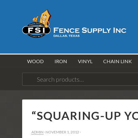
WOOD
IRON
VINYL
CHAIN LINK
Search
for:
“SQUARING-UP Y
ADMIN
·
NOVEMBER 1, 2012
·