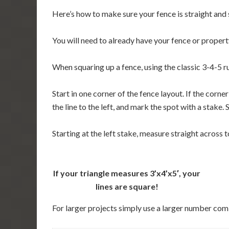
Here’s how to make sure your fence is straight and s
You will need to already have your fence or property
When squaring up a fence, using the classic 3-4-5 r
Start in one corner of the fence layout. If the cor
the line to the left, and mark the spot with a stake
Starting at the left stake, measure straight across to
If your triangle measures 3’x4’x5′, your
lines are square!
For larger projects simply use a larger number com