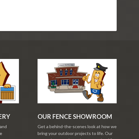
ERY
OUR FENCE SHOWROOM
 and
Get a behind-the-scenes look at how we
re
bring your outdoor projects to life. Our