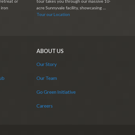
retreat or
tour takes you through our massive 10-
 iron
acre Sunnyvale facility, showcasing …
Tour our Location
ABOUT US
Our Story
Hub
Our Team
Go Green Initiative
Careers