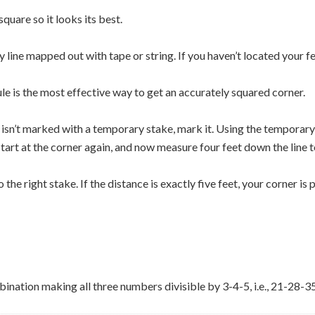
quare so it looks its best.
 line mapped out with tape or string. If you haven’t located your fe
ule is the most effective way to get an accurately squared corner.
ner isn’t marked with a temporary stake, mark it. Using the temporar
. Start at the corner again, and now measure four feet down the line 
 the right stake. If the distance is exactly five feet, your corner is 
bination making all three numbers divisible by 3-4-5, i.e., 21-28