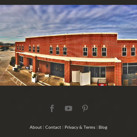
About
|
Contact
|
Privacy & Terms
|
Blog