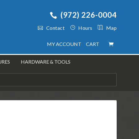
(972) 226-0004
Contact
Hours
Map
MY ACCOUNT
CART
URES
HARDWARE & TOOLS