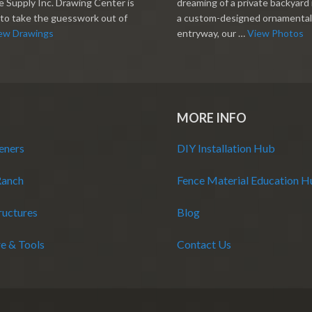
 Supply Inc. Drawing Center is
dreaming of a private backyard 
to take the guesswork out of
a custom-designed ornamental
ew Drawings
entryway, our …
View Photos
MORE INFO
eners
DIY Installation Hub
Ranch
Fence Material Education 
ructures
Blog
e & Tools
Contact Us