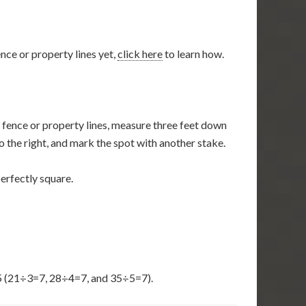
nce or property lines yet,
click here
to learn how.
y fence or property lines, measure three feet down
to the right, and mark the spot with another stake.
perfectly square.
-35 (21÷3=7, 28÷4=7, and 35÷5=7).