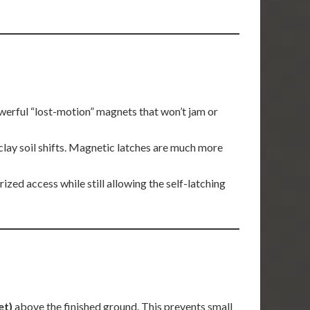
werful “lost-motion” magnets that won’t jam or
clay soil shifts. Magnetic latches are much more
zed access while still allowing the self-latching
et)
above the finished ground. This prevents small