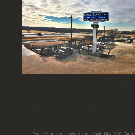
Fence Supply Inc. - Wood, Iron, Chain-Link, PVC, Farm