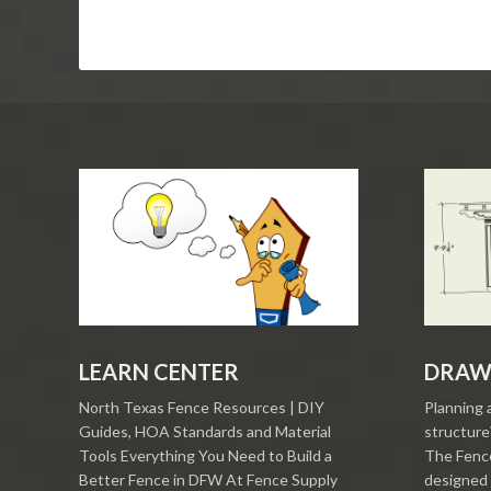
LEARN CENTER
DRAW
North Texas Fence Resources | DIY
Planning 
Guides, HOA Standards and Material
structure?
Tools Everything You Need to Build a
The Fence
Better Fence in DFW At Fence Supply
designed 