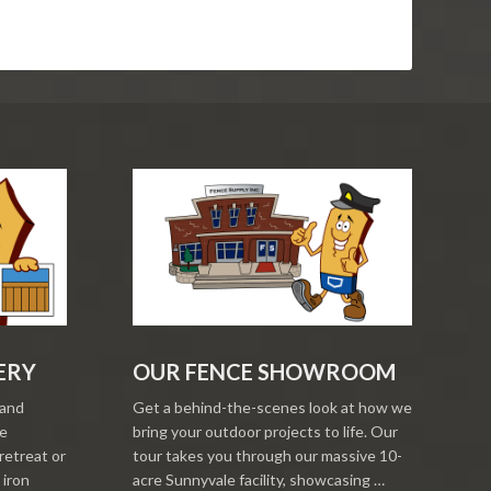
ERY
OUR FENCE SHOWROOM
 and
Get a behind-the-scenes look at how we
re
bring your outdoor projects to life. Our
retreat or
tour takes you through our massive 10-
 iron
acre Sunnyvale facility, showcasing …