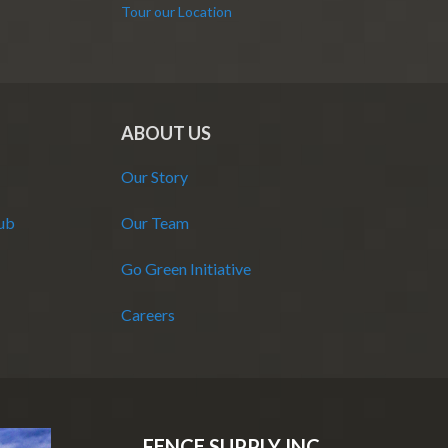
Tour our Location
ABOUT US
Our Story
Hub
Our Team
Go Green Initiative
Careers
FENCE SUPPLY INC.