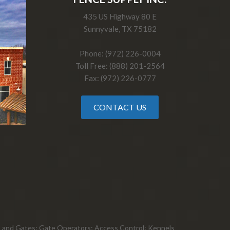
435 US Highway 80 E
Sunnyvale, TX 75182
Phone: (972) 226-0004
Toll Free: (888) 201-2564
Fax: (972) 226-0777
CONTACT US
ts, and Gates; Gate Operators; Access Control; Kennels