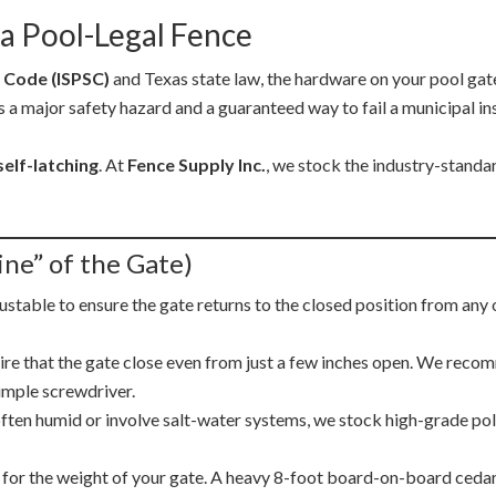
a Pool-Legal Fence
 Code (ISPSC)
and Texas state law, the hardware on your pool gate i
s a major safety hazard and a guaranteed way to fail a municipal ins
self-latching
. At
Fence Supply Inc.
, we stock the industry-standa
ine” of the Gate)
justable to ensure the gate returns to the closed position from any 
re that the gate close even from just a few inches open. We rec
simple screwdriver.
en humid or involve salt-water systems, we stock high-grade polym
 for the weight of your gate. A heavy 8-foot board-on-board cedar