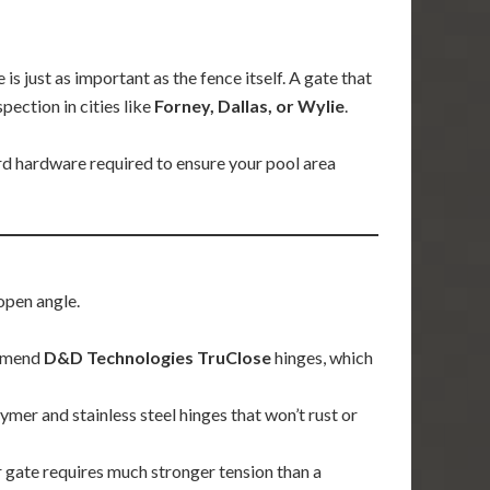
s just as important as the fence itself. A gate that
pection in cities like
Forney, Dallas, or Wylie
.
rd hardware required to ensure your pool area
open angle.
ommend
D&D Technologies TruClose
hinges, which
er and stainless steel hinges that won’t rust or
 gate requires much stronger tension than a