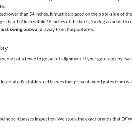
te.
nted lower than 54 inches, it must be placed on the
pool-side
of the
 than 1/2 inch within 18 inches of the latch, forcing an adult to re
must swing outward
, away from the pool area.
lay
first part of a fence to go out of alignment. If your gate sags by eve
 internal adjustable steel frames that prevent wood gates from wa
d hope it passes inspection. We stock the exact brands that DFW p