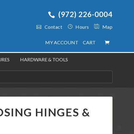
(972) 226-0004
Contact
Hours
Map
MY ACCOUNT
CART
URES
HARDWARE & TOOLS
OSING HINGES &