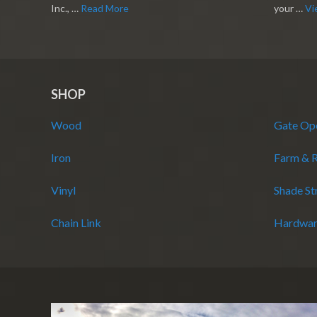
Inc., …
Read More
your …
Vi
SHOP
Wood
Gate Op
Iron
Farm & 
Vinyl
Shade St
Chain Link
Hardwar