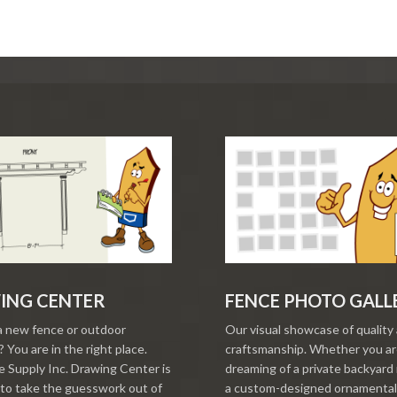
ING CENTER
FENCE PHOTO GALL
a new fence or outdoor
Our visual showcase of quality
 You are in the right place.
craftsmanship. Whether you a
 Supply Inc. Drawing Center is
dreaming of a private backyard 
to take the guesswork out of
a custom-designed ornamental