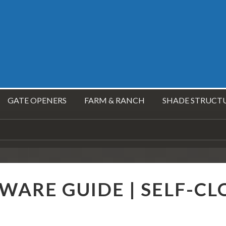
GATE OPENERS
FARM & RANCH
SHADE STRUCT
ARE GUIDE | SELF-CL