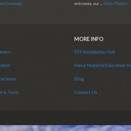
ew Drawings
entryway, our …
View Photos
MORE INFO
eners
DIY Installation Hub
Ranch
Fence Material Education 
ructures
Blog
e & Tools
Contact Us