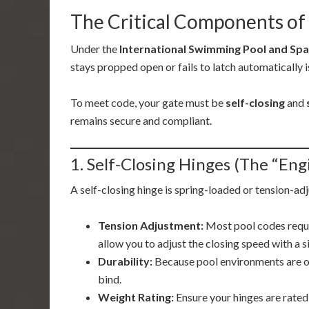
The Critical Components of 
Under the
International Swimming Pool and Spa
stays propped open or fails to latch automatically i
To meet code, your gate must be
self-closing
and
remains secure and compliant.
1. Self-Closing Hinges (The “Eng
A self-closing hinge is spring-loaded or tension-ad
Tension Adjustment:
Most pool codes requi
allow you to adjust the closing speed with a 
Durability:
Because pool environments are oft
bind.
Weight Rating:
Ensure your hinges are rated