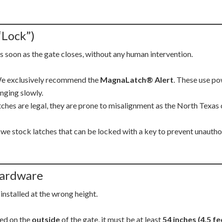
“Lock”)
s soon as the gate closes, without any human intervention.
 exclusively recommend the
MagnaLatch® Alert
. These use po
inging slowly.
ches are legal, they are prone to misalignment as the North Texas 
we stock latches that can be locked with a key to prevent unauthori
 Hardware
 installed at the wrong height.
ted on the
outside
of the gate, it must be at least
54 inches (4.5 fe