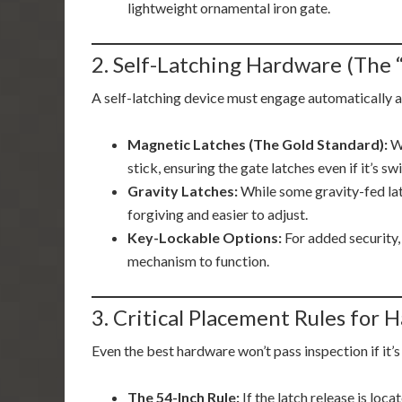
lightweight ornamental iron gate.
2. Self-Latching Hardware (The 
A self-latching device must engage automatically a
Magnetic Latches (The Gold Standard):
We
stick, ensuring the gate latches even if it’s sw
Gravity Latches:
While some gravity-fed lat
forgiving and easier to adjust.
Key-Lockable Options:
For added security, 
mechanism to function.
3. Critical Placement Rules for
Even the best hardware won’t pass inspection if it’s
The 54-Inch Rule:
If the latch release is loca