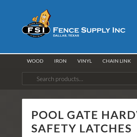
WOOD
IRON
VINYL
CHAIN LINK
Search
for:
POOL GATE HARDW
SAFETY LATCHES