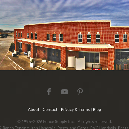
About
|
Contact
|
Privacy & Terms
|
Blog
© 1996–2026 Fence Supply Inc. | All rights reserved.
 & Ranch Fencing, Iron Handrails, Posts, and Gates, PVC Handrails, Pos