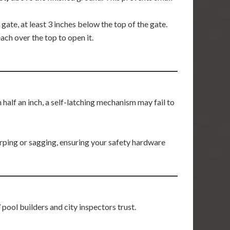
 gate, at least 3 inches below the top of the gate.
ach over the top to open it.
n half an inch, a self-latching mechanism may fail to
rping or sagging, ensuring your safety hardware
ool builders and city inspectors trust.