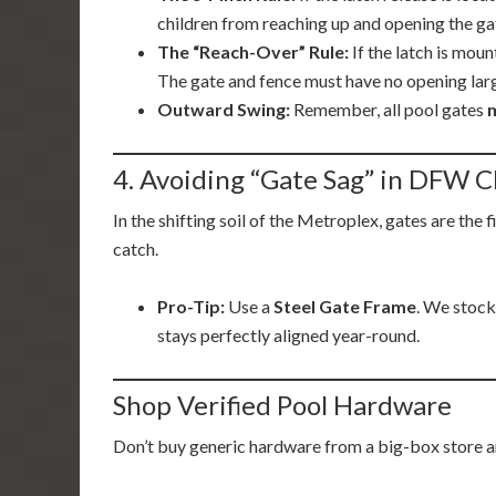
children from reaching up and opening the ga
The “Reach-Over” Rule:
If the latch is mou
The gate and fence must have no opening larger
Outward Swing:
Remember, all pool gates
4. Avoiding “Gate Sag” in DFW C
In the shifting soil of the Metroplex, gates are the 
catch.
Pro-Tip:
Use a
Steel Gate Frame
. We stock
stays perfectly aligned year-round.
Shop Verified Pool Hardware
Don’t buy generic hardware from a big-box store an