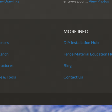
ew Drawings
entryway, our …
View Photos
MORE INFO
eners
DIY Installation Hub
Ranch
Fence Material Education 
ructures
Blog
e & Tools
Contact Us