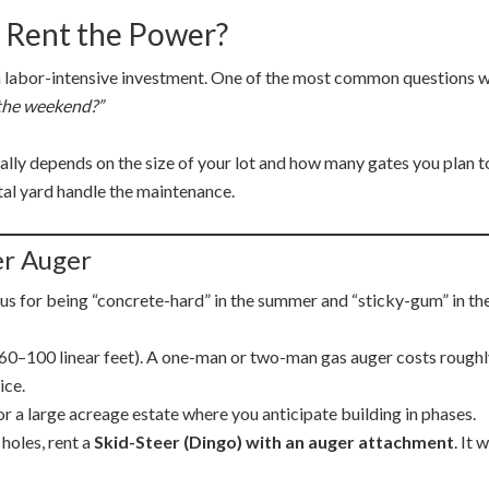
 Rent the Power?
a labor-intensive investment.
One of the most common questions we
r the weekend?”
ually depends on the size of your lot and how many gates you plan t
tal yard handle the maintenance.
er Auger
us for being “concrete-hard” in the summer and “sticky-gum” in the
(60–100 linear feet). A one-man or two-man gas auger costs rough
ice.
r a large acreage estate where you anticipate building in phases.
holes, rent a
Skid-Steer (Dingo) with an auger attachment
. It 