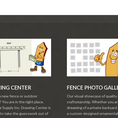
ING CENTER
FENCE PHOTO GALL
a new fence or outdoor
Our visual showcase of quality
 You are in the right place.
craftsmanship. Whether you a
 Supply Inc. Drawing Center is
dreaming of a private backyard 
to take the guesswork out of
a custom-designed ornamental