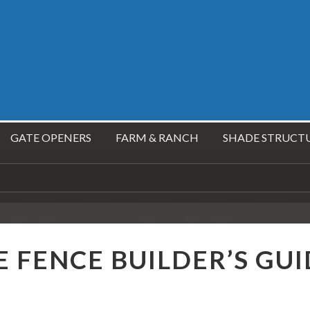
GATE OPENERS
FARM & RANCH
SHADE STRUCT
E FENCE BUILDER’S GU