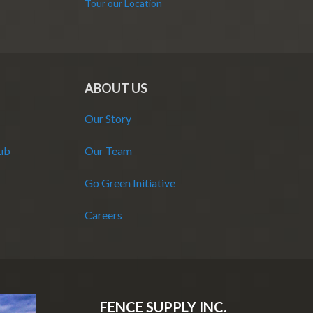
Tour our Location
ABOUT US
Our Story
Hub
Our Team
Go Green Initiative
Careers
FENCE SUPPLY INC.