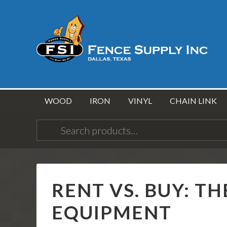
WOOD
IRON
VINYL
CHAIN LINK
Search
for:
RENT VS. BUY: TH
EQUIPMENT