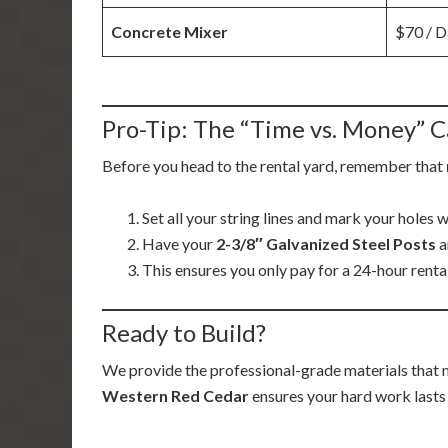
Concrete Mixer
$70 / D
Pro-Tip: The “Time vs. Money” C
Before you head to the rental yard, remember that
Set all your string lines and mark your holes 
Have your
2-3/8″ Galvanized Steel Posts
a
This ensures you only pay for a 24-hour rental
Ready to Build?
We provide the professional-grade materials that 
Western Red Cedar
ensures your hard work lasts