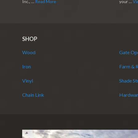
Inc., …
Read More
your …
Vi
SHOP
Wood
Gate Op
Iron
Farm & 
Vinyl
Shade St
Chain Link
Hardwar