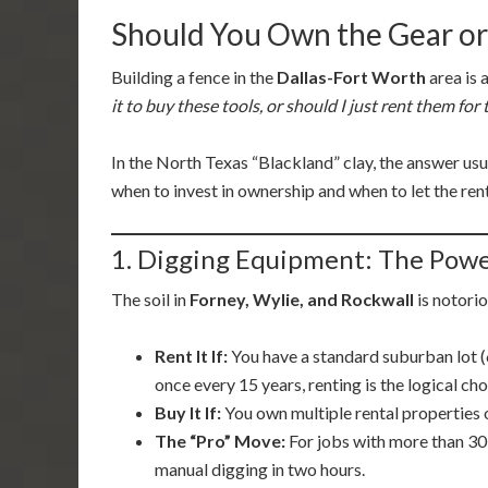
Should You Own the Gear or
Building a fence in the
Dallas-Fort Worth
area is 
it to buy these tools, or should I just rent them fo
In the North Texas “Blackland” clay, the answer us
when to invest in ownership and when to let the ren
1. Digging Equipment: The Pow
The soil in
Forney, Wylie, and Rockwall
is notorio
Rent It If:
You have a standard suburban lot 
once every 15 years, renting is the logical cho
Buy It If:
You own multiple rental properties o
The “Pro” Move:
For jobs with more than 30 
manual digging in two hours.