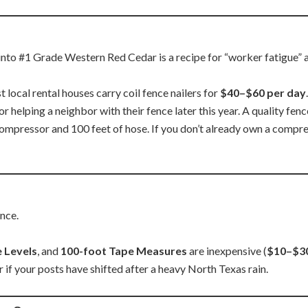
s into #1 Grade Western Red Cedar is a recipe for “worker fatigue”
 local rental houses carry coil fence nailers for
$40–$60 per day
.
or helping a neighbor with their fence later this year. A quality fenc
 compressor and 100 feet of hose. If you don’t already own a compre
ence.
e Levels
, and
100-foot Tape Measures
are inexpensive (
$10–$3
r if your posts have shifted after a heavy North Texas rain.