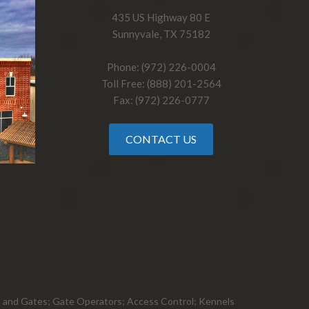
435 US Highway 80 E
Sunnyvale, TX 75182
Phone: (972) 226-0004
Toll Free: (888) 201-2564
Fax: (972) 226-0777
CONTACT US
ts, and Gates; Gate Operators; Access Control; Kennels