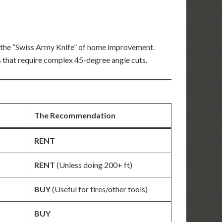
 the “Swiss Army Knife” of home improvement.
 that require complex 45-degree angle cuts.
The Recommendation
RENT
RENT
(Unless doing 200+ ft)
BUY
(Useful for tires/other tools)
BUY