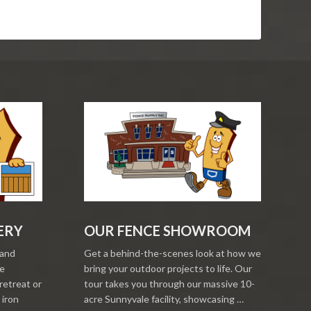
ERY
OUR FENCE SHOWROOM
 and
Get a behind-the-scenes look at how we
re
bring your outdoor projects to life. Our
retreat or
tour takes you through our massive 10-
 iron
acre Sunnyvale facility, showcasing …