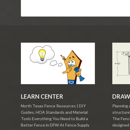
LEARN CENTER
DRAW
North Texas Fence Resources | DIY
Planning 
Guides, HOA Standards and Material
structure?
Tools Everything You Need to Build a
The Fence
Better Fence in DFW At Fence Supply
designed 