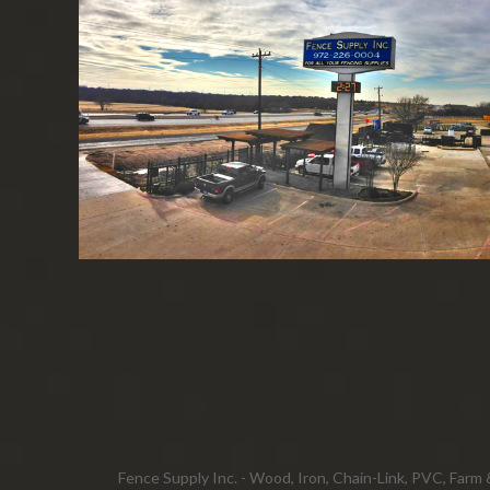
Fence Supply Inc. - Wood, Iron, Chain-Link, PVC, Farm