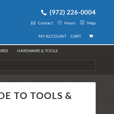
(972) 226-0004
Contact
Hours
Map
MY ACCOUNT
CART
URES
HARDWARE & TOOLS
IDE TO TOOLS &