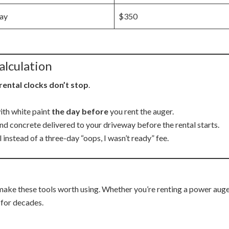
ay
$350
alculation
rental clocks don’t stop
.
with white paint
the day before
you rent the auger.
nd concrete delivered to your driveway before the rental starts.
 instead of a three-day “oops, I wasn’t ready” fee.
make these tools worth using. Whether you’re renting a power auge
 for decades.