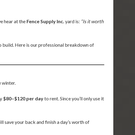
 hear at the
Fence Supply Inc.
yard is:
“Is it worth
o build. Here is our professional breakdown of
 winter.
ly
$80–$120 per day
to rent. Since you’ll only use it
will save your back and finish a day’s worth of