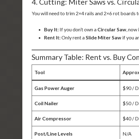
4. Cutting: Miter Saws vs. Circul
You will need to trim 2×4 rails and 2×6 rot boards t
Buy It:
If you don’t own a
Circular Saw
, now 
Rent It:
Only rent a
Slide Miter Saw
if you a
Summary Table: Rent vs. Buy Co
Tool
Approx
Gas Power Auger
$90 / D
Coil Nailer
$50 / D
Air Compressor
$40 / D
Post/Line Levels
N/A