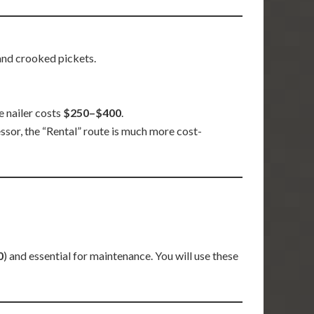
 and crooked pickets.
e nailer costs
$250–$400
.
ssor, the “Rental” route is much more cost-
0
) and essential for maintenance. You will use these