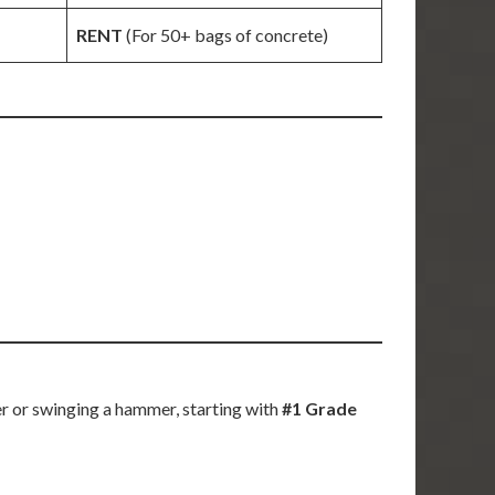
RENT
(For 50+ bags of concrete)
r or swinging a hammer, starting with
#1 Grade