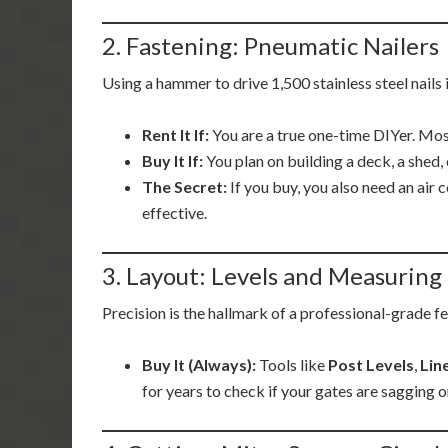
2. Fastening: Pneumatic Nailers
Using a hammer to drive 1,500 stainless steel nail
Rent It If:
You are a true one-time DIYer. Most
Buy It If:
You plan on building a deck, a shed, 
The Secret:
If you buy, you also need an air
effective.
3. Layout: Levels and Measuring
Precision is the hallmark of a professional-grade f
Buy It (Always):
Tools like
Post Levels
,
Lin
for years to check if your gates are sagging o