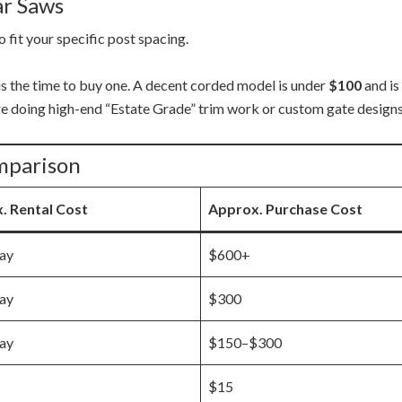
ar Saws
o fit your specific post spacing.
is the time to buy one. A decent corded model is under
$100
and is
re doing high-end “Estate Grade” trim work or custom gate designs
mparison
. Rental Cost
Approx. Purchase Cost
ay
$600+
ay
$300
ay
$150–$300
$15