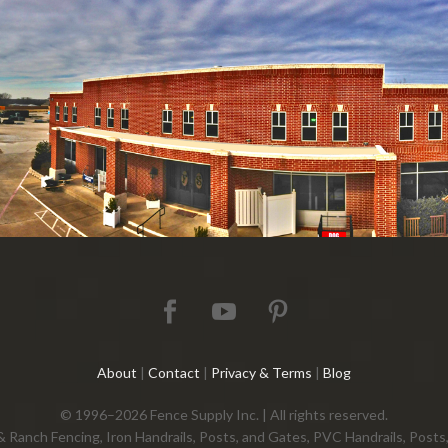
About
|
Contact
|
Privacy & Terms
|
Blog
© 1996–2026 Fence Supply Inc. | All rights reserved.
 & Ranch Fencing, Iron Handrails, Posts, and Gates, PVC Handrails, Pos