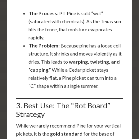
The Process:
PT Pine is sold “wet”
(saturated with chemicals). As the Texas sun
hits the fence, that moisture evaporates
rapidly.
The Problem:
Because pine has a loose cell
structure, it shrinks and moves violently as it
dries. This leads to
warping, twisting, and
“cupping.”
While a Cedar picket stays
relatively flat, a Pine picket can turn into a
“C” shape within a single summer.
3. Best Use: The “Rot Board”
Strategy
While we rarely recommend Pine for your vertical
pickets, it is the
gold standard
for the base of