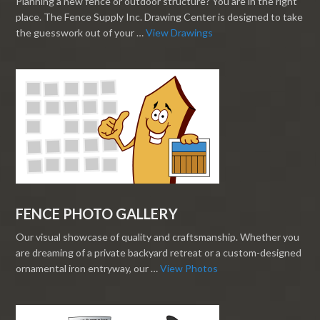
Planning a new fence or outdoor structure? You are in the right
place. The Fence Supply Inc. Drawing Center is designed to take
the guesswork out of your …
View Drawings
FENCE PHOTO GALLERY
Our visual showcase of quality and craftsmanship. Whether you
are dreaming of a private backyard retreat or a custom-designed
ornamental iron entryway, our …
View Photos