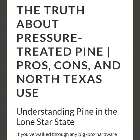
THE TRUTH
ABOUT
PRESSURE-
TREATED PINE |
PROS, CONS, AND
NORTH TEXAS
USE
Understanding Pine in the
Lone Star State
If you’ve walked through any big-box hardware