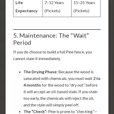
Life
7–12 Years
15–25 Years
Expectancy
(Pickets)
(Pickets)
5. Maintenance: The “Wait”
Period
If you do choose to build a full Pine fence, you
cannot stain it immediately.
The Drying Phase:
Because the wood is
saturated with chemicals, you must wait
2 to
4 months
for the wood to “dry out” before
it will accept an oil-based stain. If you stain
too early, the chemicals will reject the oil,
and the stain will simply peel off.
The “Check”:
Pine is prone to “checking”—