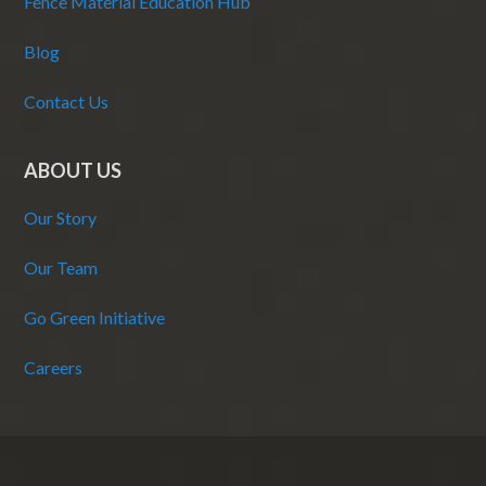
Fence Material Education Hub
Blog
Contact Us
ABOUT US
Our Story
Our Team
Go Green Initiative
Careers