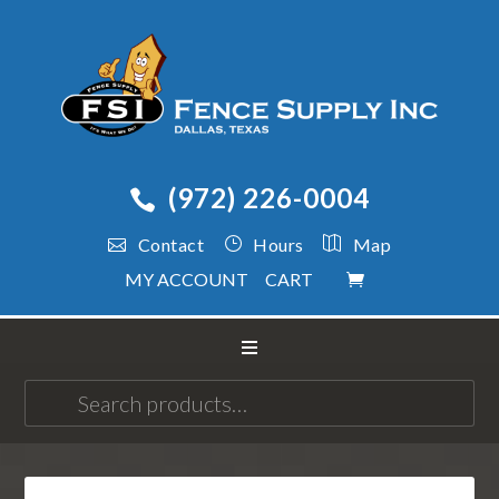
(972) 226-0004
Contact
Hours
Map
MY ACCOUNT
CART
Search
for: