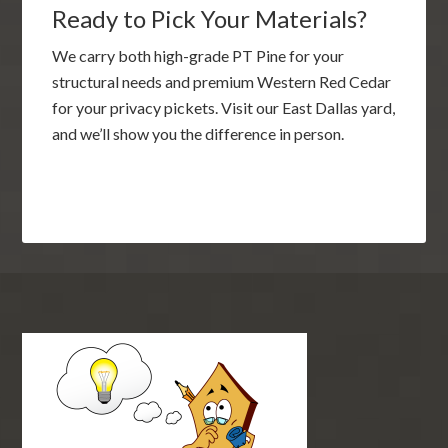
Ready to Pick Your Materials?
We carry both high-grade PT Pine for your
structural needs and premium Western Red Cedar
for your privacy pickets. Visit our East Dallas yard,
and we’ll show you the difference in person.