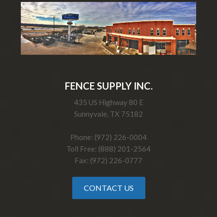
FENCE SUPPLY INC.
435 US Highway 80 E
Sunnyvale, TX 75182
Phone: (972) 226-0004
Toll Free: (888) 201-2564
Fax: (972) 226-0777
CONTACT US