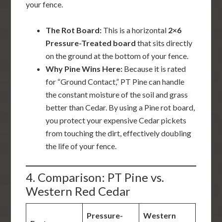
your fence.
The Rot Board:
This is a horizontal
2×6
Pressure-Treated board
that sits directly
on the ground at the bottom of your fence.
Why Pine Wins Here:
Because it is rated
for “Ground Contact,” PT Pine can handle
the constant moisture of the soil and grass
better than Cedar. By using a Pine rot board,
you protect your expensive Cedar pickets
from touching the dirt, effectively doubling
the life of your fence.
4. Comparison: PT Pine vs.
Western Red Cedar
Pressure-
Western