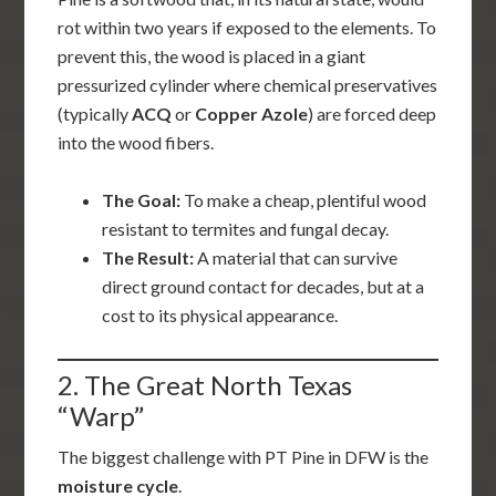
rot within two years if exposed to the elements. To
prevent this, the wood is placed in a giant
pressurized cylinder where chemical preservatives
(typically
ACQ
or
Copper Azole
) are forced deep
into the wood fibers.
The Goal:
To make a cheap, plentiful wood
resistant to termites and fungal decay.
The Result:
A material that can survive
direct ground contact for decades, but at a
cost to its physical appearance.
2. The Great North Texas
“Warp”
The biggest challenge with PT Pine in DFW is the
moisture cycle
.