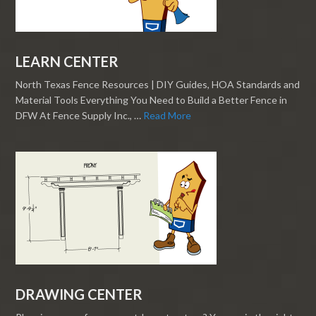
LEARN CENTER
North Texas Fence Resources | DIY Guides, HOA Standards and
Material Tools Everything You Need to Build a Better Fence in
DFW At Fence Supply Inc., …
Read More
DRAWING CENTER