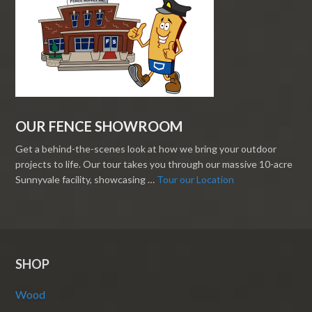
OUR FENCE SHOWROOM
Get a behind-the-scenes look at how we bring your outdoor
projects to life. Our tour takes you through our massive 10-acre
Sunnyvale facility, showcasing …
Tour our Location
SHOP
Wood