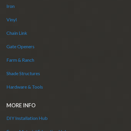
Iron
Vinyl
Chain Link
Gate Openers
Farm & Ranch
Shade Structures
Hardware & Tools
MORE INFO
DIY Installation Hub