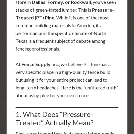
store in
Dallas, Forney, or Rockwall
, you’ve seen
stacks of green-tinted lumber. This is
Pressure-
Treated (PT) Pine
. While it is one of the most
common building materials in America, its
performance in the specific climate of North
Texas is a frequent subject of debate among
fencing professionals.
At
Fence Supply Inc.
, we believe PT Pine has a
very specific place in a high-quality fence build,
but using it for your entire project can lead to
long-term headaches. Here is the “unfiltered truth”
about using pine for your next fence.
1. What Does “Pressure-
Treated” Actually Mean?
Pine is a softwood that, in its natural state, would