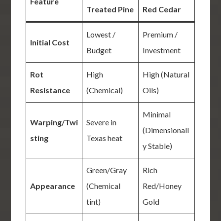
Feature
Treated Pine
Red Cedar
Lowest /
Premium /
Initial Cost
Budget
Investment
Rot
High
High (Natural
Resistance
(Chemical)
Oils)
Minimal
Warping/Twi
Severe in
(Dimensionall
sting
Texas heat
y Stable)
Green/Gray
Rich
Appearance
(Chemical
Red/Honey
tint)
Gold