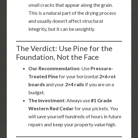
small cracks that appear along the grain.
This is a natural part of the drying process
and usually doesn’t affect structural
integrity, but it can be unsightly.
The Verdict: Use Pine for the
Foundation, Not the Face
Our Recommendation:
Use
Pressure-
Treated Pine
for your horizontal
2×6 rot
boards
and your
2×4 rails
if you are on a
budget.
The Investment:
Always use
#1 Grade
Western Red Cedar
for your pickets. You
will save yourself hundreds of hours in future
repairs and keep your property value high.