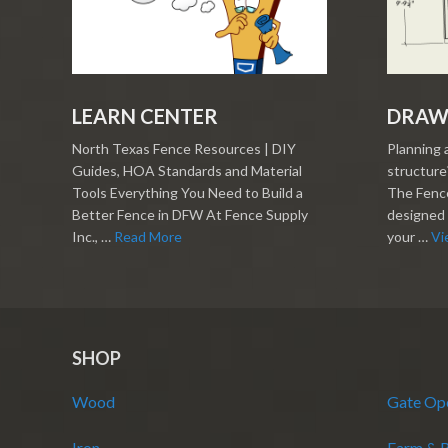
LEARN CENTER
DRAW
North Texas Fence Resources | DIY
Planning 
Guides, HOA Standards and Material
structure?
Tools Everything You Need to Build a
The Fence
Better Fence in DFW At Fence Supply
designed 
Inc., …
Read More
your …
Vi
SHOP
Wood
Gate Op
Iron
Farm & 