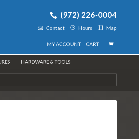
(972) 226-0004
Contact
Hours
Map
MY ACCOUNT
CART
URES
HARDWARE & TOOLS