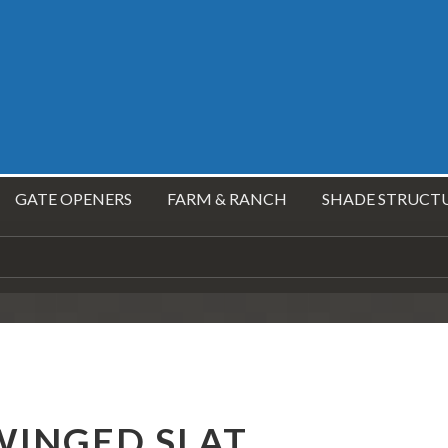
GATE OPENERS
FARM & RANCH
SHADE STRUCT
WINGED SLAT