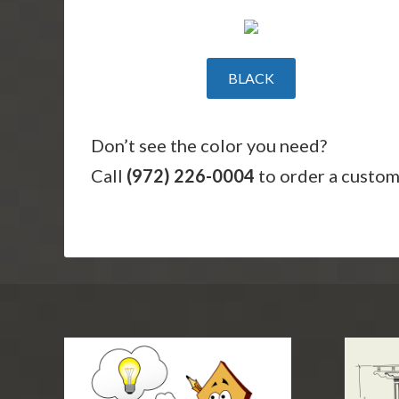
BLACK
Don’t see the color you need?
Call
(972) 226-0004
to order a custom