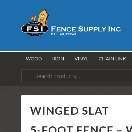
WOOD
IRON
VINYL
CHAIN LINK
Search
for:
WINGED SLAT
5-FOOT FENCE – 