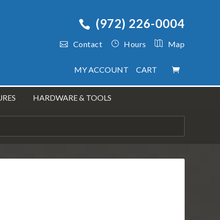
(972) 226-0004
Contact
Hours
Map
MY ACCOUNT
CART
URES
HARDWARE & TOOLS