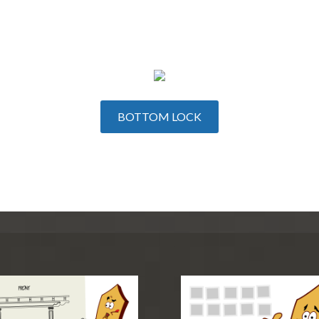
BOTTOM LOCK