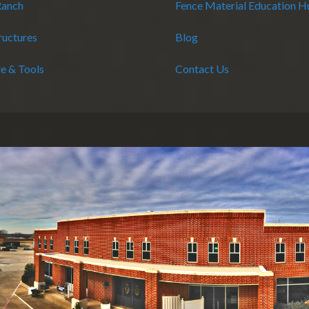
Ranch
Fence Material Education 
ructures
Blog
e & Tools
Contact Us