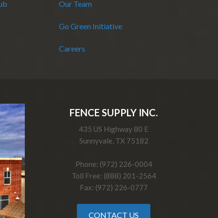
Hub
Our Team
Go Green Initiative
Careers
FENCE SUPPLY INC.
435 US Highway 80 E
Sunnyvale, TX 75182
Phone: (972) 226-0004
Toll Free: (888) 201-2564
Fax: (972) 226-0777
CONTACT US