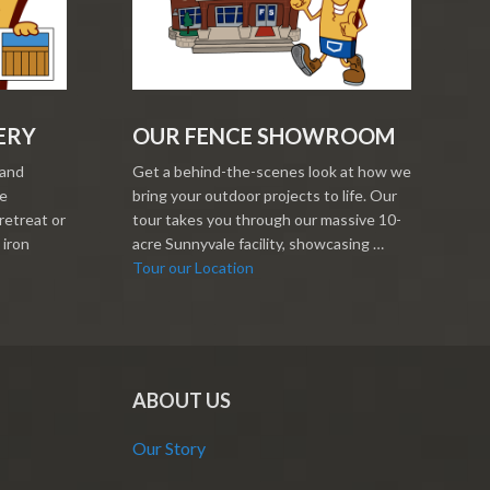
ERY
OUR FENCE SHOWROOM
 and
Get a behind-the-scenes look at how we
re
bring your outdoor projects to life. Our
retreat or
tour takes you through our massive 10-
 iron
acre Sunnyvale facility, showcasing …
Tour our Location
ABOUT US
Our Story