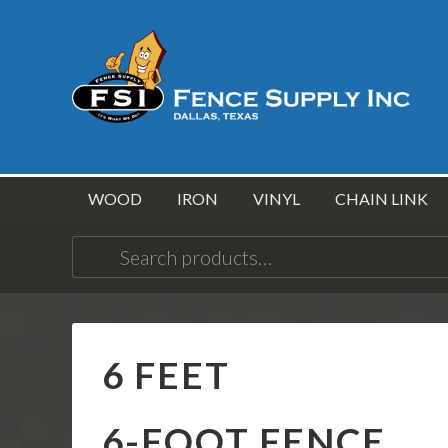
WOOD
IRON
VINYL
CHAIN LINK
Search
for:
6 FEET
6-FOOT FENCE