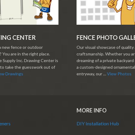
ING CENTER
FENCE PHOTO GALL
a new fence or outdoor
Our visual showcase of quality
 You are in the right place.
craftsmanship. Whether you a
 Supply Inc. Drawing Center is
dreaming of a private backyard 
to take the guesswork out of
a custom-designed ornamental
ew Drawings
entryway, our …
View Photos
MORE INFO
eners
DIY Installation Hub