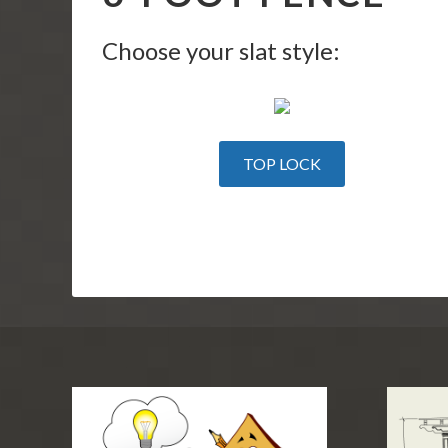
Choose your slat style:
TOP LOCK