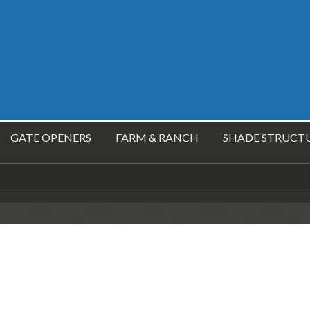
GATE OPENERS
FARM & RANCH
SHADE STRUCT