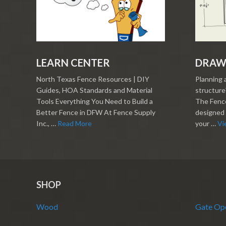
LEARN CENTER
DRAW
North Texas Fence Resources | DIY
Planning 
Guides, HOA Standards and Material
structure?
Tools Everything You Need to Build a
The Fence
Better Fence in DFW At Fence Supply
designed 
Inc., …
Read More
your …
Vi
SHOP
Wood
Gate Op