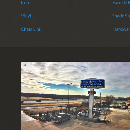
Iron
Farm & 
Vinyl
Shade St
Chain Link
Hardwar