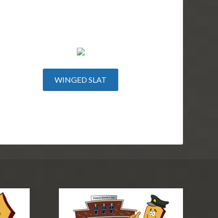
WINGED SLAT