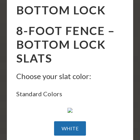
BOTTOM LOCK
8-FOOT FENCE –
BOTTOM LOCK
SLATS
Choose your slat color:
Standard Colors
WHITE