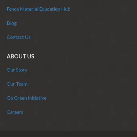
Fence Material Education Hub
Blog
Contact Us
ABOUT US
Our Story
Our Team
Go Green Initiative
Careers