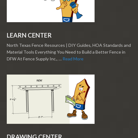
LEARN CENTER
North Texas Fence Resources | DIY Guides, HOA Standards and
Material Tools Everything You Need to Build a Better Fence in
DFW At Fence Supply Inc., …
Read More
DRAWING CENTER