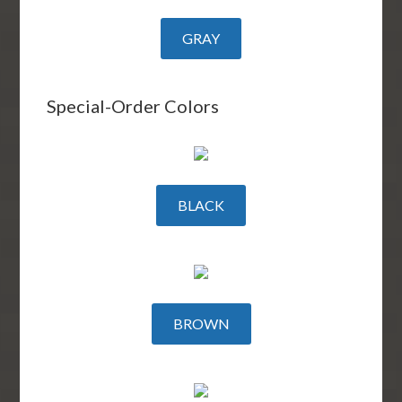
GRAY
Special-Order Colors
BLACK
BROWN