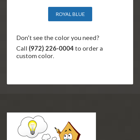
ROYAL BLUE
Don’t see the color you need?
Call
(972) 226-0004
to order a
custom color.