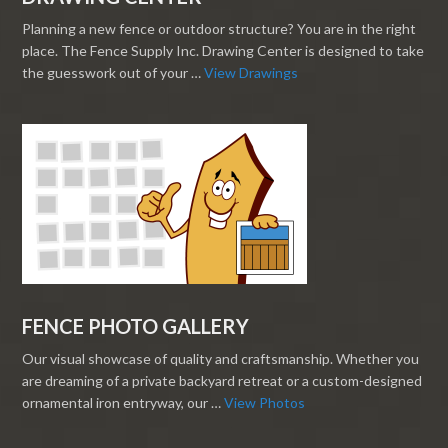
Planning a new fence or outdoor structure? You are in the right
place. The Fence Supply Inc. Drawing Center is designed to take
the guesswork out of your …
View Drawings
FENCE PHOTO GALLERY
Our visual showcase of quality and craftsmanship. Whether you
are dreaming of a private backyard retreat or a custom-designed
ornamental iron entryway, our …
View Photos