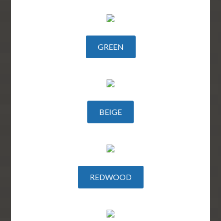
GREEN
BEIGE
REDWOOD