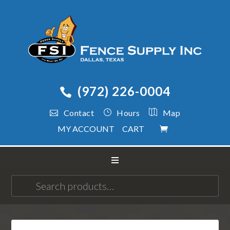
(972) 226-0004
Contact
Hours
Map
MY ACCOUNT
CART
Search
for: