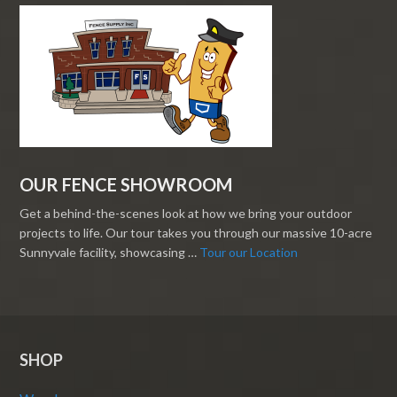
OUR FENCE SHOWROOM
Get a behind-the-scenes look at how we bring your outdoor
projects to life. Our tour takes you through our massive 10-acre
Sunnyvale facility, showcasing …
Tour our Location
SHOP