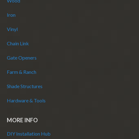
Wood
Iron
Vinyl
Chain Link
Gate Openers
Farm & Ranch
Shade Structures
Hardware & Tools
MORE INFO
DIY Installation Hub