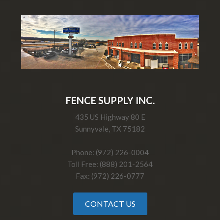
FENCE SUPPLY INC.
435 US Highway 80 E
Sunnyvale, TX 75182
Phone: (972) 226-0004
Toll Free: (888) 201-2564
Fax: (972) 226-0777
CONTACT US