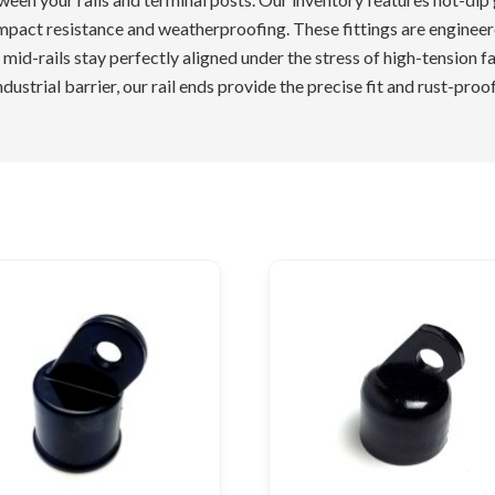
pact resistance and weatherproofing. These fittings are engineered
 mid-rails stay perfectly aligned under the stress of high-tension f
dustrial barrier, our rail ends provide the precise fit and rust-pro