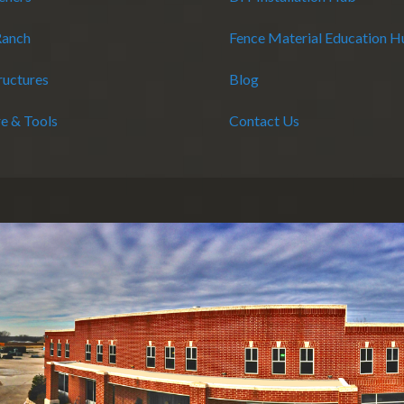
Ranch
Fence Material Education 
ructures
Blog
e & Tools
Contact Us