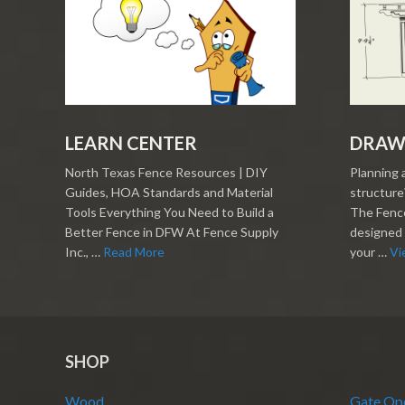
LEARN CENTER
DRAW
North Texas Fence Resources | DIY
Planning 
Guides, HOA Standards and Material
structure?
Tools Everything You Need to Build a
The Fence
Better Fence in DFW At Fence Supply
designed 
Inc., …
Read More
your …
Vi
SHOP
Wood
Gate Op