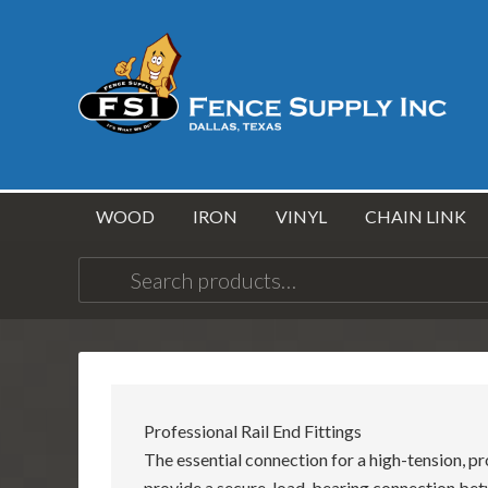
WOOD
IRON
VINYL
CHAIN LINK
Search
for:
Professional Rail End Fittings
The essential connection for a high-tension, pr
provide a secure, load-bearing connection bet