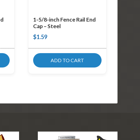
nd
1-5/8-inch Fence Rail End
Cap – Steel
$
1.59
ADD TO CART