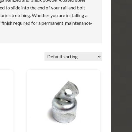
 to slide into the end of your rail and bolt
abric stretching. Whether you are installing a
of finish required for a permanent, maintenance-