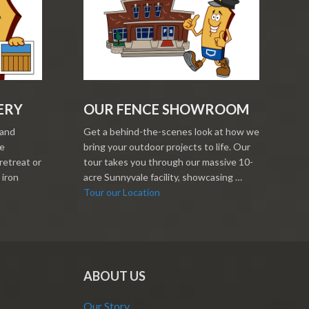
ERY
OUR FENCE SHOWROOM
 and
Get a behind-the-scenes look at how we
re
bring your outdoor projects to life. Our
retreat or
tour takes you through our massive 10-
 iron
acre Sunnyvale facility, showcasing …
Tour our Location
ABOUT US
Our Story