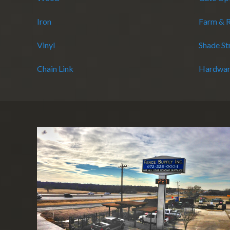
Iron
Farm & 
Vinyl
Shade St
Chain Link
Hardwar