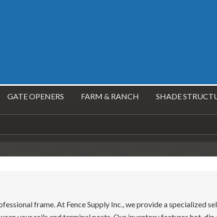
GATE OPENERS
FARM & RANCH
SHADE STRUCT
ofessional frame. At Fence Supply Inc., we provide a specialized sel
ween your rails and terminal posts. Our inventory features hot-di