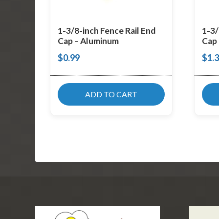
1-3/8-inch Fence Rail End
1-3/
Cap – Aluminum
Cap 
$
0.99
$
1.
ADD TO CART