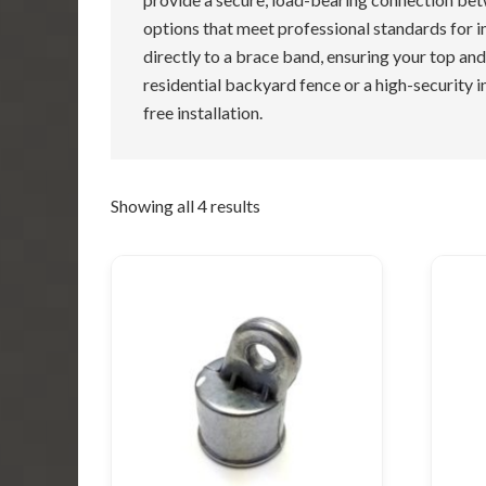
options that meet professional standards for im
directly to a brace band, ensuring your top and
residential backyard fence or a high-security in
free installation.
Showing all 4 results