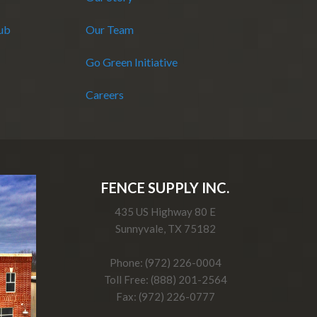
Hub
Our Team
Go Green Initiative
Careers
FENCE SUPPLY INC.
435 US Highway 80 E
Sunnyvale, TX 75182
Phone: (972) 226-0004
Toll Free: (888) 201-2564
Fax: (972) 226-0777