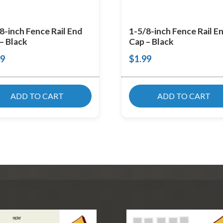
8-inch Fence Rail End
1-5/8-inch Fence Rail E
– Black
Cap – Black
39
$
1.99
ADD TO CART
ADD TO CART