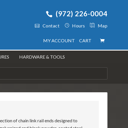
(972) 226-0004
Contact
Hours
Map
MY ACCOUNT
CART
URES
HARDWARE & TOOLS
ection of chain link rail ends designed to
p galvanized and black powder-coated steel