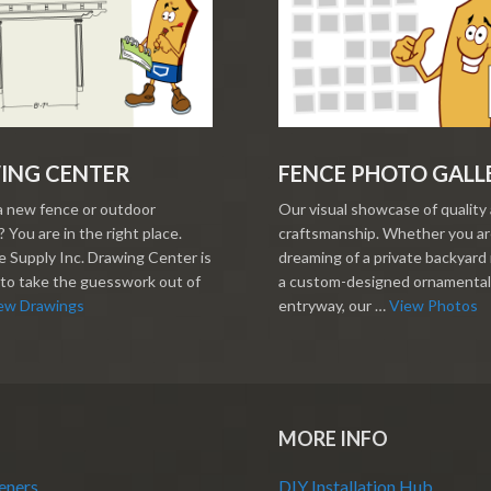
ING CENTER
FENCE PHOTO GALL
a new fence or outdoor
Our visual showcase of quality
 You are in the right place.
craftsmanship. Whether you a
 Supply Inc. Drawing Center is
dreaming of a private backyard 
to take the guesswork out of
a custom-designed ornamental
ew Drawings
entryway, our …
View Photos
MORE INFO
eners
DIY Installation Hub