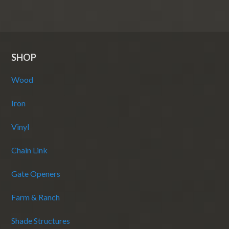
SHOP
Wood
Iron
Vinyl
Chain Link
Gate Openers
Farm & Ranch
Shade Structures