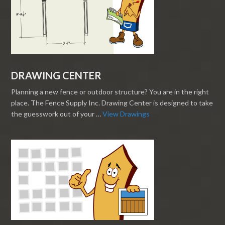
DRAWING CENTER
Planning a new fence or outdoor structure? You are in the right
place. The Fence Supply Inc. Drawing Center is designed to take
the guesswork out of your …
View Drawings