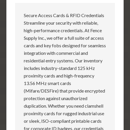
Secure Access Cards & RFID Credentials
Streamline your security with reliable,
high-performance credentials. At Fence
Supply Inc., we offer a full suite of access
cards and key fobs designed for seamless
integration with commercial and
residential entry systems. Our inventory
includes industry-standard 125 kHz
proximity cards and high-frequency
13.56 MHz smart cards
(Mifare/DESFire) that provide encrypted
protection against unauthorized
duplication. Whether you need clamshell
proximity cards for rugged industrial use
or sleek, ISO-compliant printable cards
for corporate ID badges, our credentials