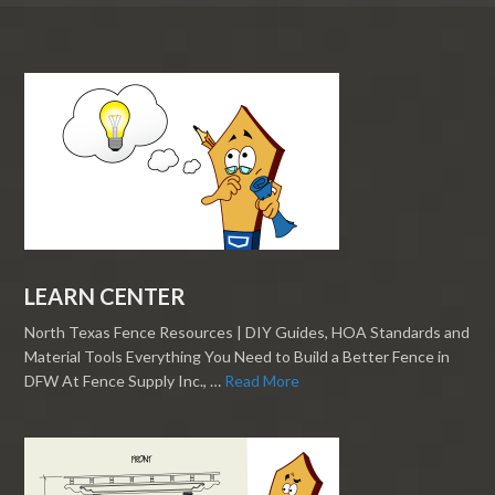
LEARN CENTER
North Texas Fence Resources | DIY Guides, HOA Standards and
Material Tools Everything You Need to Build a Better Fence in
DFW At Fence Supply Inc., …
Read More