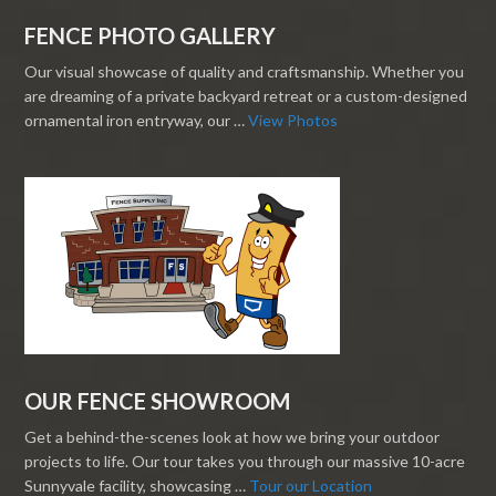
FENCE PHOTO GALLERY
Our visual showcase of quality and craftsmanship. Whether you
are dreaming of a private backyard retreat or a custom-designed
ornamental iron entryway, our …
View Photos
OUR FENCE SHOWROOM
Get a behind-the-scenes look at how we bring your outdoor
projects to life. Our tour takes you through our massive 10-acre
Sunnyvale facility, showcasing …
Tour our Location