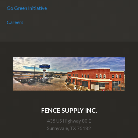
Go Green Initiative
Careers
FENCE SUPPLY INC.
435 US Highway 80 E
Sunnyvale, TX 75182