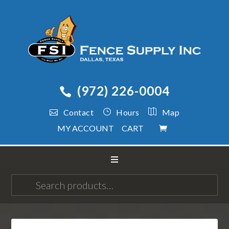
(972) 226-0004
Contact
Hours
Map
MY ACCOUNT
CART
Search
for: