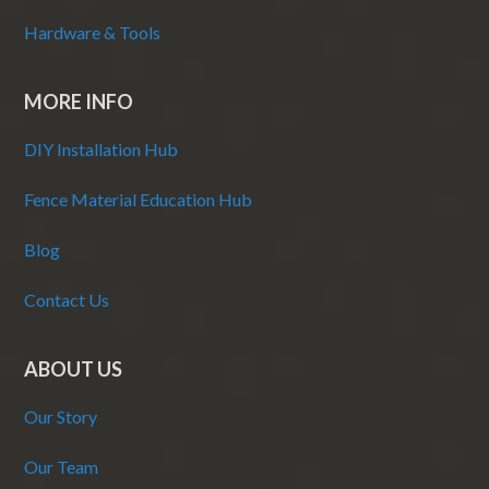
Hardware & Tools
MORE INFO
DIY Installation Hub
Fence Material Education Hub
Blog
Contact Us
ABOUT US
Our Story
Our Team