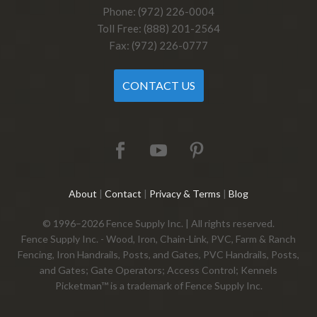
Phone: (972) 226-0004
Toll Free: (888) 201-2564
Fax: (972) 226-0777
CONTACT US
About
|
Contact
|
Privacy & Terms
|
Blog
© 1996–2026 Fence Supply Inc. | All rights reserved.
Fence Supply Inc. - Wood, Iron, Chain-Link, PVC, Farm & Ranch
Fencing, Iron Handrails, Posts, and Gates, PVC Handrails, Posts,
and Gates; Gate Operators; Access Control; Kennels
Picketman™ is a trademark of Fence Supply Inc.