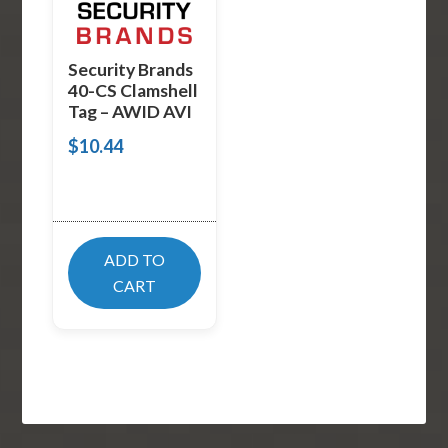
Security Brands
40-CS Clamshell
Tag – AWID AVI
$
10.44
ADD TO
CART