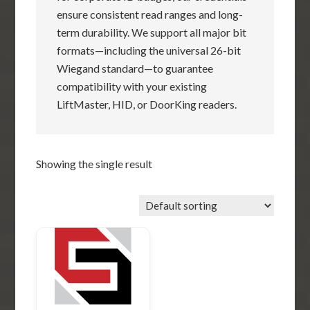
ensure consistent read ranges and long-
term durability. We support all major bit
formats—including the universal 26-bit
Wiegand standard—to guarantee
compatibility with your existing
LiftMaster, HID, or DoorKing readers.
Showing the single result