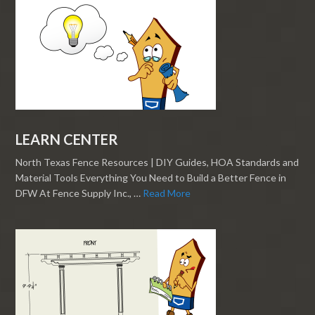
LEARN CENTER
North Texas Fence Resources | DIY Guides, HOA Standards and
Material Tools Everything You Need to Build a Better Fence in
DFW At Fence Supply Inc., …
Read More