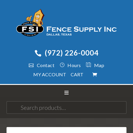
(972) 226-0004
Contact
Hours
Map
MY ACCOUNT
CART
Search
for: