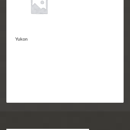
Yukon