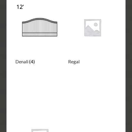
Denali
(4)
Regal