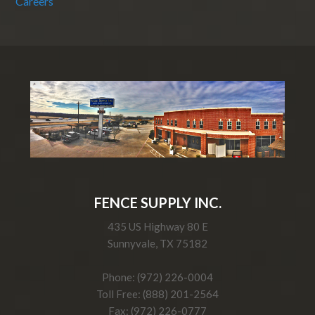
Careers
FENCE SUPPLY INC.
435 US Highway 80 E
Sunnyvale, TX 75182
Phone: (972) 226-0004
Toll Free: (888) 201-2564
Fax: (972) 226-0777