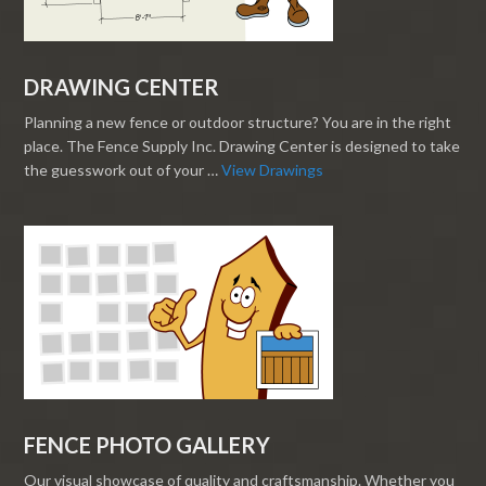
DRAWING CENTER
Planning a new fence or outdoor structure? You are in the right
place. The Fence Supply Inc. Drawing Center is designed to take
the guesswork out of your …
View Drawings
FENCE PHOTO GALLERY
Our visual showcase of quality and craftsmanship. Whether you