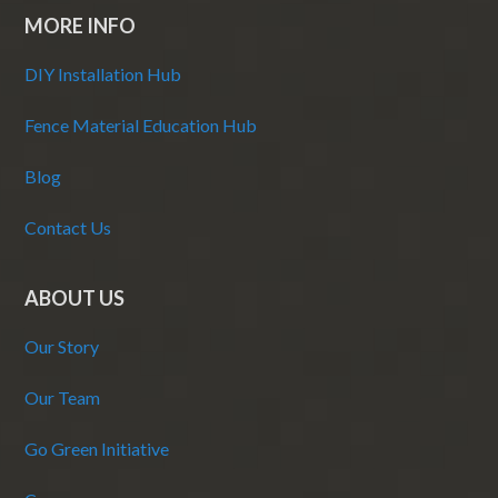
MORE INFO
DIY Installation Hub
Fence Material Education Hub
Blog
Contact Us
ABOUT US
Our Story
Our Team
Go Green Initiative