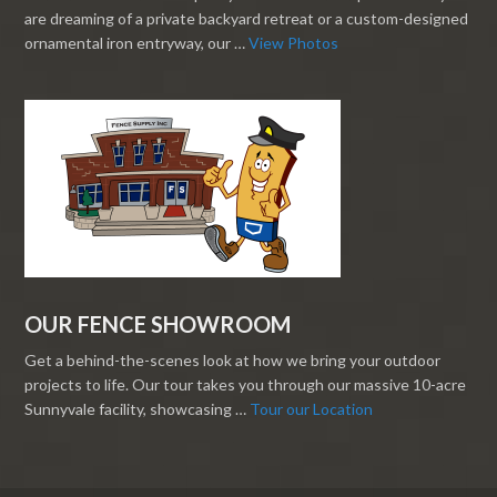
are dreaming of a private backyard retreat or a custom-designed
ornamental iron entryway, our …
View Photos
OUR FENCE SHOWROOM
Get a behind-the-scenes look at how we bring your outdoor
projects to life. Our tour takes you through our massive 10-acre
Sunnyvale facility, showcasing …
Tour our Location