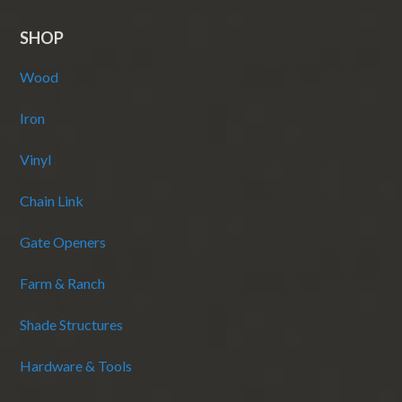
SHOP
Wood
Iron
Vinyl
Chain Link
Gate Openers
Farm & Ranch
Shade Structures
Hardware & Tools