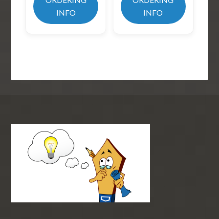
INFO
INFO