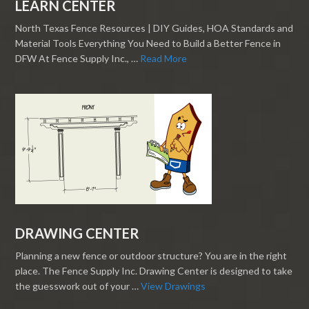
LEARN CENTER
North Texas Fence Resources | DIY Guides, HOA Standards and
Material Tools Everything You Need to Build a Better Fence in
DFW At Fence Supply Inc., …
Read More
DRAWING CENTER
Planning a new fence or outdoor structure? You are in the right
place. The Fence Supply Inc. Drawing Center is designed to take
the guesswork out of your …
View Drawings