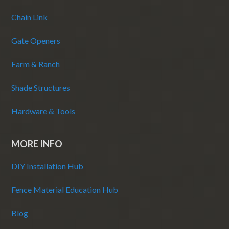
Chain Link
Gate Openers
Farm & Ranch
Shade Structures
Hardware & Tools
MORE INFO
DIY Installation Hub
Fence Material Education Hub
Blog