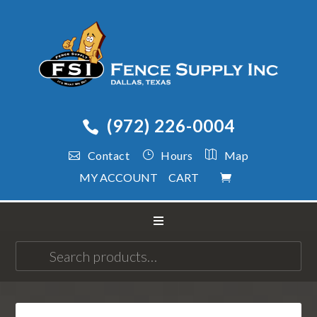
(972) 226-0004
Contact
Hours
Map
MY ACCOUNT
CART
Search
for: