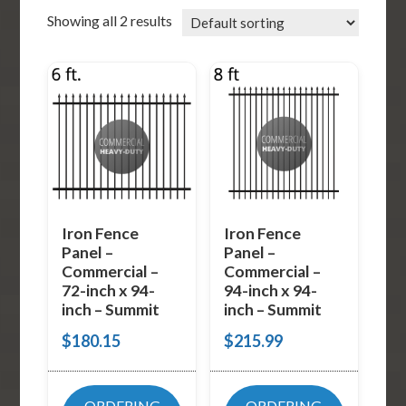
Showing all 2 results
Iron Fence
Iron Fence
Panel –
Panel –
Commercial –
Commercial –
72-inch x 94-
94-inch x 94-
inch – Summit
inch – Summit
$
180.15
$
215.99
ORDERING
ORDERING