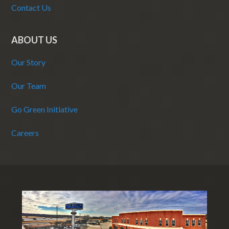
Contact Us
ABOUT US
Our Story
Our Team
Go Green Initiative
Careers