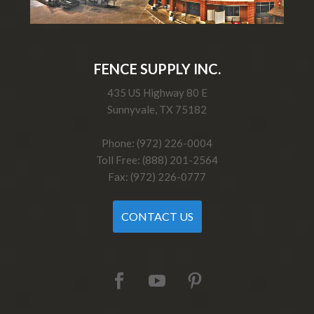
FENCE SUPPLY INC.
435 US Highway 80 E
Sunnyvale, TX 75182
Phone: (972) 226-0004
Toll Free: (888) 201-2564
Fax: (972) 226-0777
CONTACT US