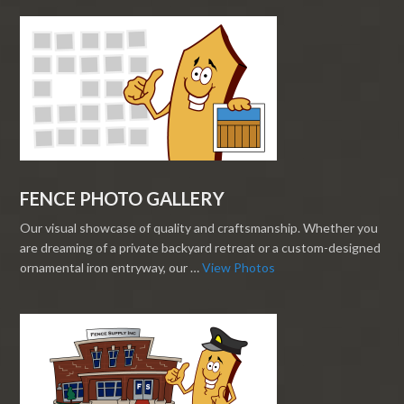
FENCE PHOTO GALLERY
Our visual showcase of quality and craftsmanship. Whether you
are dreaming of a private backyard retreat or a custom-designed
ornamental iron entryway, our …
View Photos