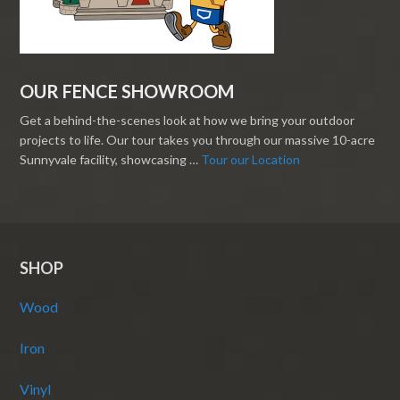
OUR FENCE SHOWROOM
Get a behind-the-scenes look at how we bring your outdoor
projects to life. Our tour takes you through our massive 10-acre
Sunnyvale facility, showcasing …
Tour our Location
SHOP
Wood
Iron
Vinyl