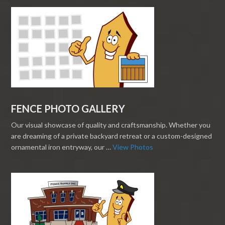
FENCE PHOTO GALLERY
Our visual showcase of quality and craftsmanship. Whether you
are dreaming of a private backyard retreat or a custom-designed
ornamental iron entryway, our …
View Photos