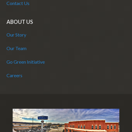
Contact Us
ABOUT US
Our Story
Our Team
Go Green Initiative
Careers