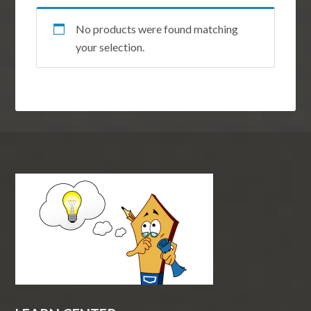
No products were found matching
your selection.