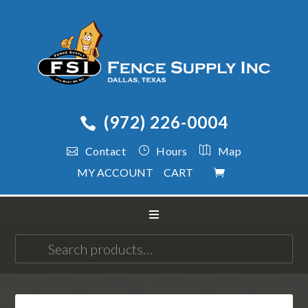
(972) 226-0004
Contact
Hours
Map
MY ACCOUNT
CART
Search
for: