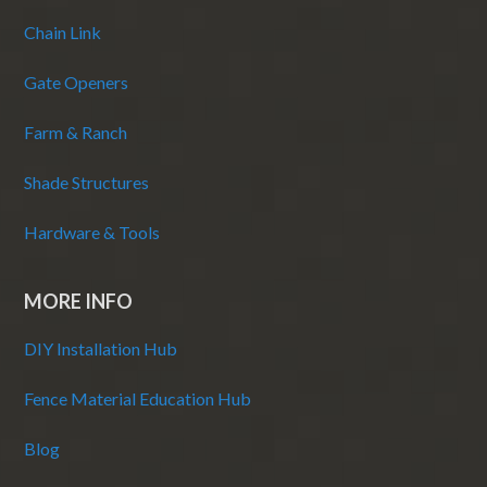
Chain Link
Gate Openers
Farm & Ranch
Shade Structures
Hardware & Tools
MORE INFO
DIY Installation Hub
Fence Material Education Hub
Blog