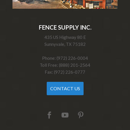
FENCE SUPPLY INC.
435 US Highway 80 E
Sunnyvale, TX 75182
Phone: (972) 226-0004
Toll Free: (888) 201-2564
Fax: (972) 226-0777
CONTACT US