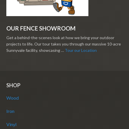
OUR FENCE SHOWROOM
Get a behind-the-scenes look at how we bring your outdoor
projects to life. Our tour takes you through our massive 10-acre
Sunnyvale facility, showcasing …
Tour our Location
SHOP
Wood
Iron
Vinyl