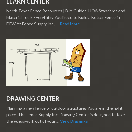
LEARN CENTER
North Texas Fence Resources | DIY Guides, HOA Standards and
Material Tools Everything You Need to Build a Better Fence in
DFW At Fence Supply Inc., …
Read More
DRAWING CENTER
Planning a new fence or outdoor structure? You are in the right
place. The Fence Supply Inc. Drawing Center is designed to take
the guesswork out of your …
View Drawings