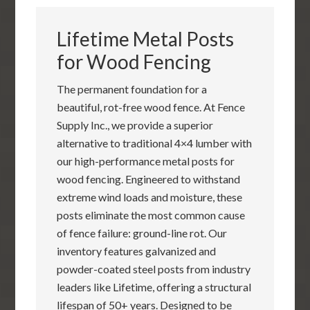
Lifetime Metal Posts
for Wood Fencing
The permanent foundation for a
beautiful, rot-free wood fence. At Fence
Supply Inc., we provide a superior
alternative to traditional 4×4 lumber with
our high-performance metal posts for
wood fencing. Engineered to withstand
extreme wind loads and moisture, these
posts eliminate the most common cause
of fence failure: ground-line rot. Our
inventory features galvanized and
powder-coated steel posts from industry
leaders like Lifetime, offering a structural
lifespan of 50+ years. Designed to be