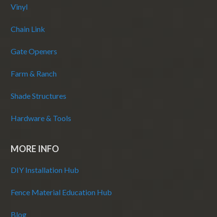
Vinyl
Chain Link
Gate Openers
Farm & Ranch
Shade Structures
Hardware & Tools
MORE INFO
DIY Installation Hub
Fence Material Education Hub
Blog