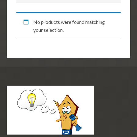
No products were found matching
your selection.