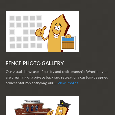
FENCE PHOTO GALLERY
Our visual showcase of quality and craftsmanship. Whether you
are dreaming of a private backyard retreat or a custom-designed
ornamental iron entryway, our …
View Photos