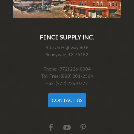
FENCE SUPPLY INC.
435 US Highway 80 E
Sunnyvale, TX 75182
Phone: (972) 226-0004
Toll Free: (888) 201-2564
Fax: (972) 226-0777
CONTACT US