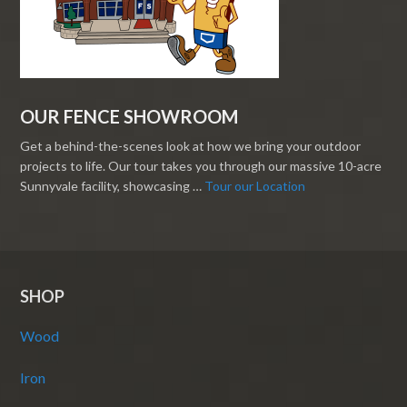
OUR FENCE SHOWROOM
Get a behind-the-scenes look at how we bring your outdoor
projects to life. Our tour takes you through our massive 10-acre
Sunnyvale facility, showcasing …
Tour our Location
SHOP
Wood
Iron