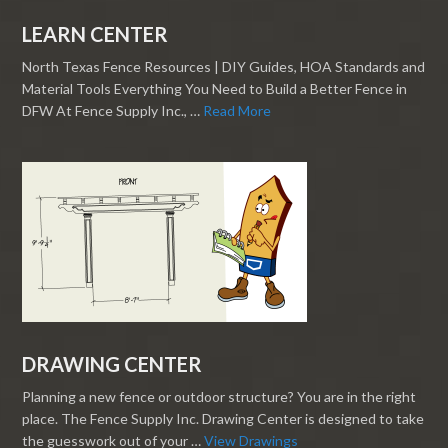
LEARN CENTER
North Texas Fence Resources | DIY Guides, HOA Standards and
Material Tools Everything You Need to Build a Better Fence in
DFW At Fence Supply Inc., …
Read More
DRAWING CENTER
Planning a new fence or outdoor structure? You are in the right
place. The Fence Supply Inc. Drawing Center is designed to take
the guesswork out of your …
View Drawings