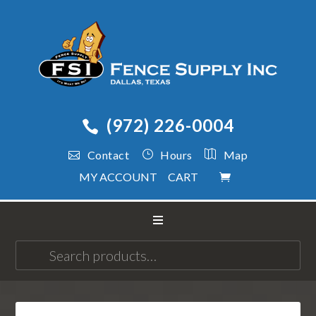
(972) 226-0004
Contact
Hours
Map
MY ACCOUNT
CART
Search
for: