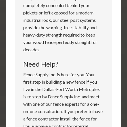
completely concealed behind your
pickets or left exposed for a modern
industrial look, our steel post systems
provide the warping-free stability and
heavy-duty strength required to keep
your wood fence perfectly straight for
decades.
Need Help?
Fence Supply Inc. is here for you. Your
first step in building a new fence if you
live in the Dallas-Fort Worth Metroplex
is to stop by Fence Supply Inc. and meet
with one of our fence experts for a one-
on-one consultation. If you prefer to have
a fence contractor install the fence for
you, we have a contractor referral