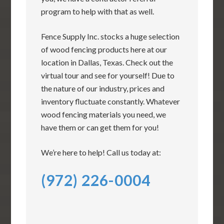
program to help with that as well.
Fence Supply Inc. stocks a huge selection
of wood fencing products here at our
location in Dallas, Texas. Check out the
virtual tour and see for yourself! Due to
the nature of our industry, prices and
inventory fluctuate constantly. Whatever
wood fencing materials you need, we
have them or can get them for you!
We’re here to help! Call us today at:
(972) 226-0004