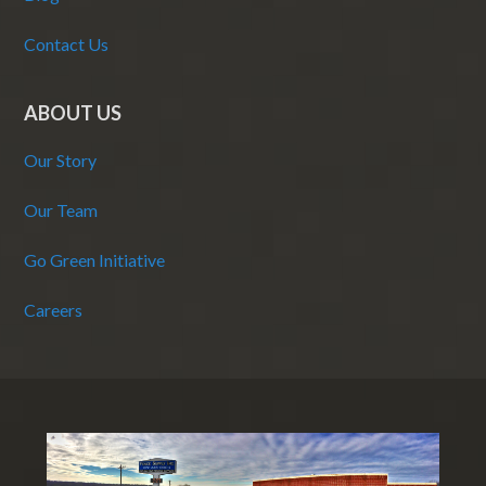
Contact Us
ABOUT US
Our Story
Our Team
Go Green Initiative
Careers