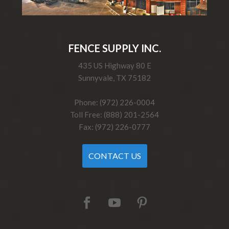
FENCE SUPPLY INC.
435 US Highway 80 E
Sunnyvale, TX 75182
Phone: (972) 226-0004
Toll Free: (888) 201-2564
Fax: (972) 226-0777
CONTACT US