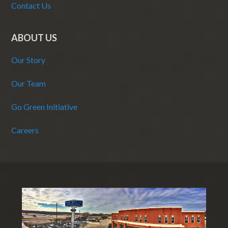
Contact Us
ABOUT US
Our Story
Our Team
Go Green Initiative
Careers