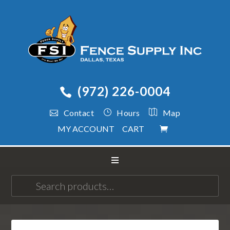
(972) 226-0004
Contact
Hours
Map
MY ACCOUNT
CART
Search
for: