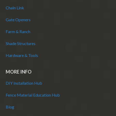
Chain Link
Gate Openers
Farm & Ranch
Shade Structures
Hardware & Tools
MORE INFO
DIY Installation Hub
Fence Material Education Hub
Blog