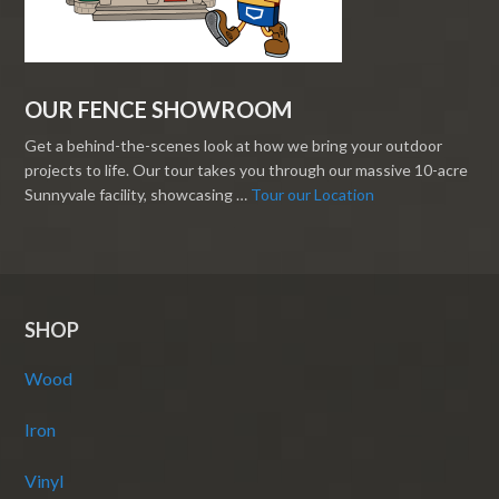
OUR FENCE SHOWROOM
Get a behind-the-scenes look at how we bring your outdoor
projects to life. Our tour takes you through our massive 10-acre
Sunnyvale facility, showcasing …
Tour our Location
SHOP
Wood
Iron
Vinyl