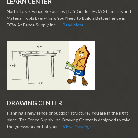
LEARN CENTER
North Texas Fence Resources | DIY Guides, HOA Standards and
Material Tools Everything You Need to Build a Better Fence in
DFW At Fence Supply Inc., …
Read More
DRAWING CENTER
Planning a new fence or outdoor structure? You are in the right
place. The Fence Supply Inc. Drawing Center is designed to take
the guesswork out of your …
View Drawings