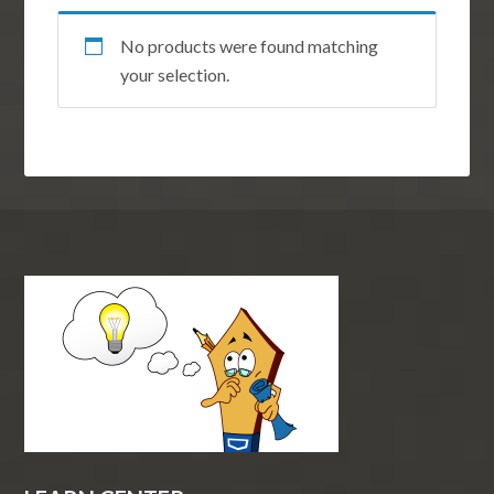
No products were found matching
your selection.