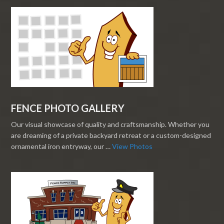
FENCE PHOTO GALLERY
Our visual showcase of quality and craftsmanship. Whether you
are dreaming of a private backyard retreat or a custom-designed
ornamental iron entryway, our …
View Photos