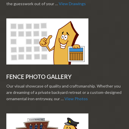
the guesswork out of your …
View Drawings
FENCE PHOTO GALLERY
Our visual showcase of quality and craftsmanship. Whether you
are dreaming of a private backyard retreat or a custom-designed
ornamental iron entryway, our …
View Photos