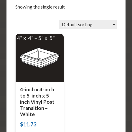
Showing the single result
4-inch x 4-inch
to 5-inch x 5-
inch Vinyl Post
Transition –
White
$
11.73