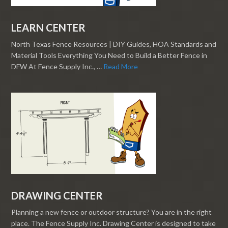
LEARN CENTER
North Texas Fence Resources | DIY Guides, HOA Standards and
Material Tools Everything You Need to Build a Better Fence in
DFW At Fence Supply Inc., …
Read More
DRAWING CENTER
Planning a new fence or outdoor structure? You are in the right
place. The Fence Supply Inc. Drawing Center is designed to take