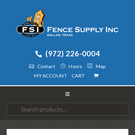
(972) 226-0004
Contact
Hours
Map
MY ACCOUNT
CART
Search
for: