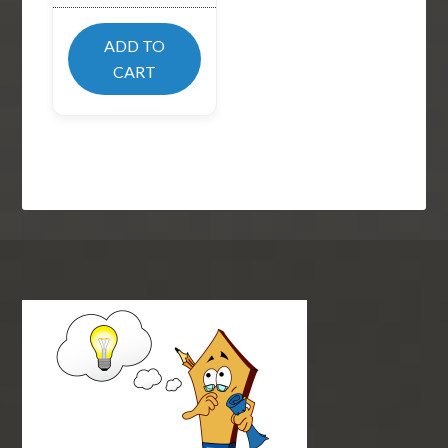
ADD TO
CART