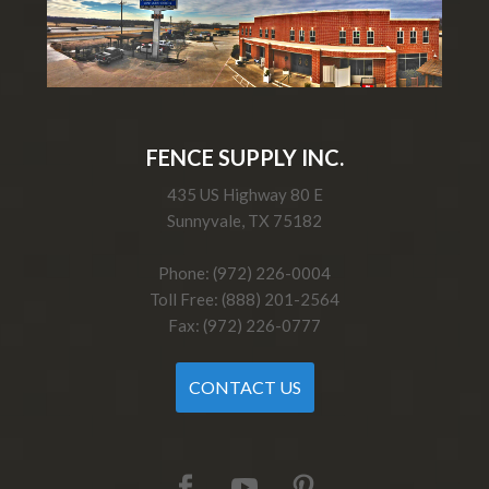
FENCE SUPPLY INC.
435 US Highway 80 E
Sunnyvale, TX 75182
Phone: (972) 226-0004
Toll Free: (888) 201-2564
Fax: (972) 226-0777
CONTACT US