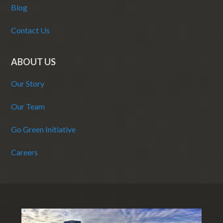
Blog
Contact Us
ABOUT US
Our Story
Our Team
Go Green Initiative
Careers