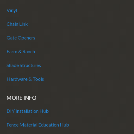
Vinyl
Chain Link
Gate Openers
Farm & Ranch
Shade Structures
Hardware & Tools
MORE INFO
DIY Installation Hub
Fence Material Education Hub