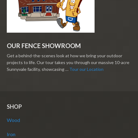
OUR FENCE SHOWROOM
Get a behind-the-scenes look at how we bring your outdoor
projects to life. Our tour takes you through our massive 10-acre
Sunnyvale facility, showcasing …
Tour our Location
SHOP
Wood
Iron