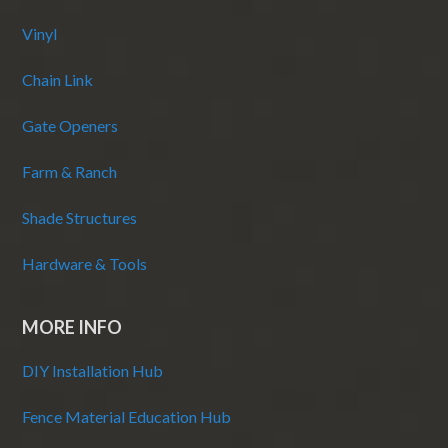
Vinyl
Chain Link
Gate Openers
Farm & Ranch
Shade Structures
Hardware & Tools
MORE INFO
DIY Installation Hub
Fence Material Education Hub