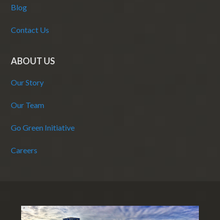
Blog
Contact Us
ABOUT US
Our Story
Our Team
Go Green Initiative
Careers