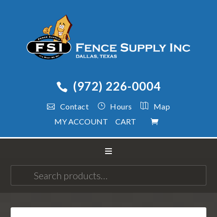
(972) 226-0004
Contact
Hours
Map
MY ACCOUNT
CART
Search
for: