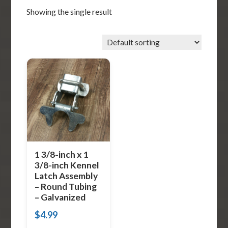
Showing the single result
1 3/8-inch x 1
3/8-inch Kennel
Latch Assembly
– Round Tubing
– Galvanized
$
4.99