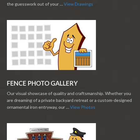
the guesswork out of your …
View Drawings
FENCE PHOTO GALLERY
Our visual showcase of quality and craftsmanship. Whether you
are dreaming of a private backyard retreat or a custom-designed
ornamental iron entryway, our …
View Photos