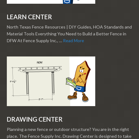
LEARN CENTER
North Texas Fence Resources | DIY Guides, HOA Standards and
Material Tools Everything You Need to Build a Better Fence in
DFW At Fence Supply Inc., …
Read More
DRAWING CENTER
Planning a new fence or outdoor structure? You are in the right
place. The Fence Supply Inc. Drawing Center is designed to take