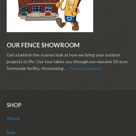
OUR FENCE SHOWROOM
Get a behind-the-scenes look at how we bring your outdoor
projects to life. Our tour takes you through our massive 10-acre
Sunnyvale facility, showcasing …
Tour our Location
SHOP
Wood
Iron