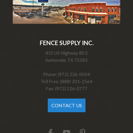
FENCE SUPPLY INC.
435 US Highway 80 E
Sunnyvale, TX 75182
Phone: (972) 226-0004
Toll Free: (888) 201-2564
Fax: (972) 226-0777
CONTACT US