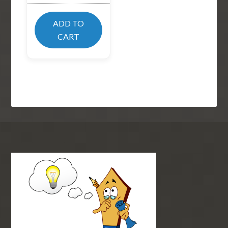
ADD TO
CART