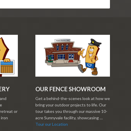
ERY
OUR FENCE SHOWROOM
 and
Get a behind-the-scenes look at how we
re
bring your outdoor projects to life. Our
retreat or
tour takes you through our massive 10-
 iron
acre Sunnyvale facility, showcasing …
Tour our Location