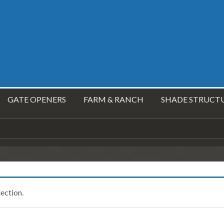
GATE OPENERS
FARM & RANCH
SHADE STRUCT
ection.