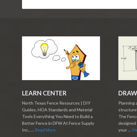
LEARN CENTER
DRAW
North Texas Fence Resources | DIY
Planning 
Guides, HOA Standards and Material
structure?
Tools Everything You Need to Build a
The Fence
Better Fence in DFW At Fence Supply
designed 
Inc., …
Read More
your …
Vi