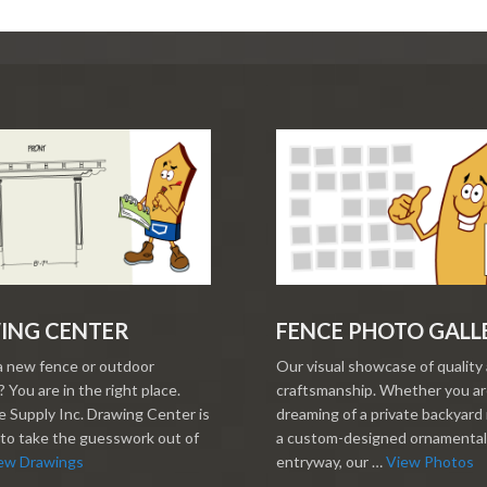
ING CENTER
FENCE PHOTO GALL
a new fence or outdoor
Our visual showcase of quality
 You are in the right place.
craftsmanship. Whether you a
 Supply Inc. Drawing Center is
dreaming of a private backyard 
to take the guesswork out of
a custom-designed ornamental
ew Drawings
entryway, our …
View Photos