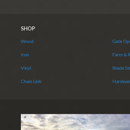
SHOP
Wood
Gate Op
Iron
Farm & 
Vinyl
Shade St
Chain Link
Hardwar