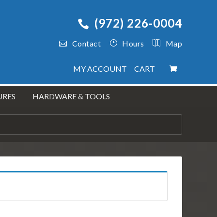
(972) 226-0004
Contact
Hours
Map
MY ACCOUNT
CART
URES
HARDWARE & TOOLS