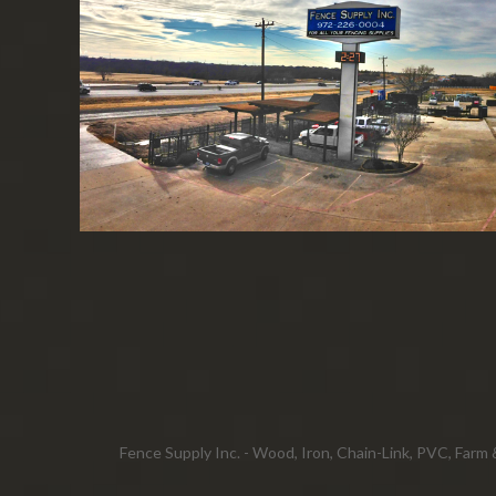
Fence Supply Inc. - Wood, Iron, Chain-Link, PVC, Farm