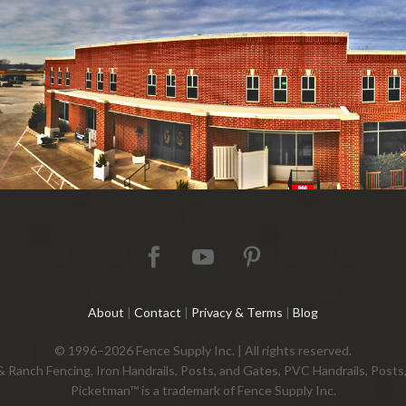
About
|
Contact
|
Privacy & Terms
|
Blog
© 1996–2026 Fence Supply Inc. | All rights reserved.
 & Ranch Fencing, Iron Handrails, Posts, and Gates, PVC Handrails, Pos
Picketman™ is a trademark of Fence Supply Inc.