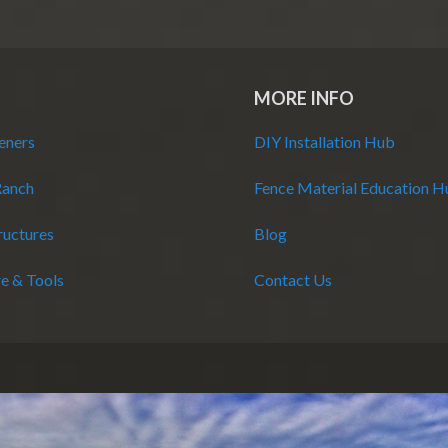
MORE INFO
eners
DIY Installation Hub
Ranch
Fence Material Education 
ructures
Blog
e & Tools
Contact Us