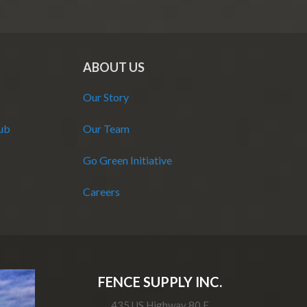
ABOUT US
Our Story
Hub
Our Team
Go Green Initiative
Careers
FENCE SUPPLY INC.
435 US Highway 80 E