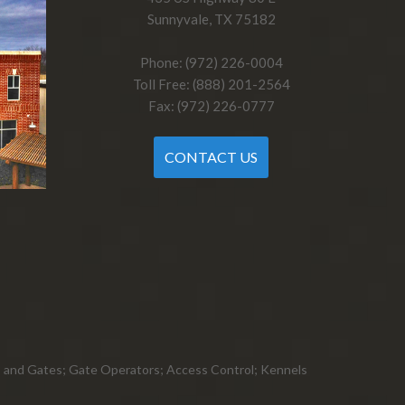
Sunnyvale, TX 75182
Phone: (972) 226-0004
Toll Free: (888) 201-2564
Fax: (972) 226-0777
CONTACT US
ts, and Gates; Gate Operators; Access Control; Kennels