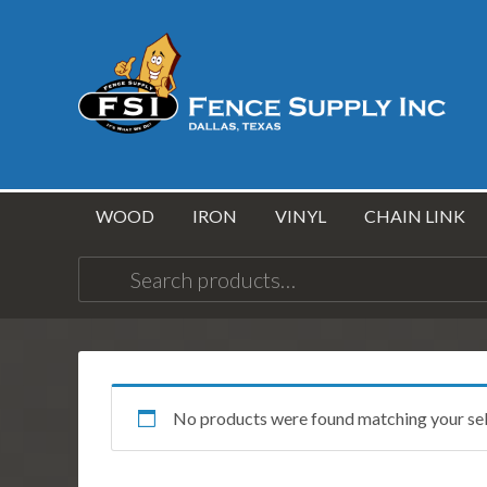
WOOD
IRON
VINYL
CHAIN LINK
Search
for:
No products were found matching your sel