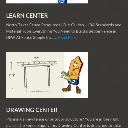
LEARN CENTER
North Texas Fence Resources | DIY Guides, HOA Standards and
Material Tools Everything You Need to Build a Better Fence in
DFW At Fence Supply Inc., …
Read More
DRAWING CENTER
Planning a new fence or outdoor structure? You are in the right
place. The Fence Supply Inc. Drawing Center is designed to take