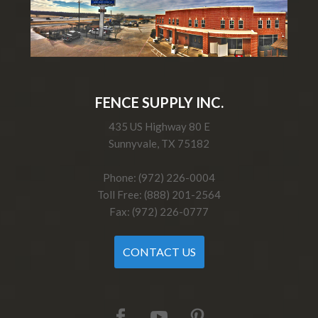
FENCE SUPPLY INC.
435 US Highway 80 E
Sunnyvale, TX 75182
Phone: (972) 226-0004
Toll Free: (888) 201-2564
Fax: (972) 226-0777
CONTACT US