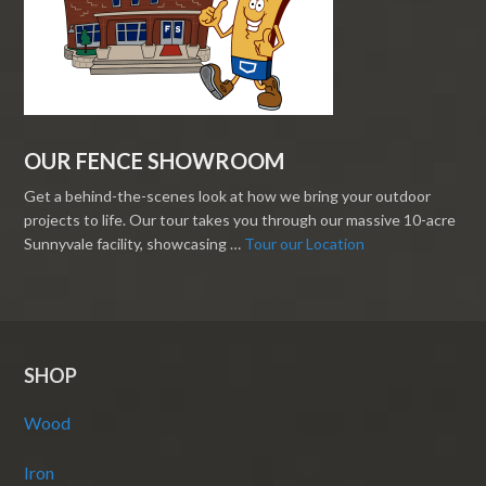
OUR FENCE SHOWROOM
Get a behind-the-scenes look at how we bring your outdoor
projects to life. Our tour takes you through our massive 10-acre
Sunnyvale facility, showcasing …
Tour our Location
SHOP
Wood
Iron