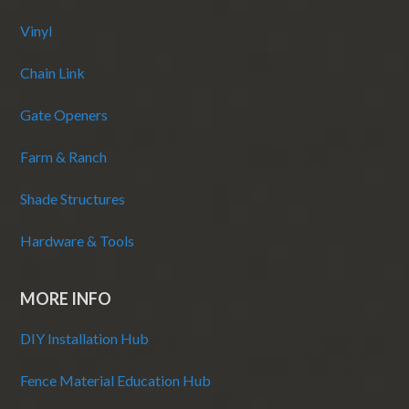
Vinyl
Chain Link
Gate Openers
Farm & Ranch
Shade Structures
Hardware & Tools
MORE INFO
DIY Installation Hub
Fence Material Education Hub