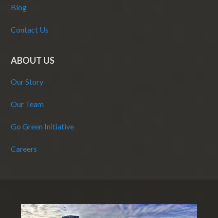
Blog
Contact Us
ABOUT US
Our Story
Our Team
Go Green Initiative
Careers