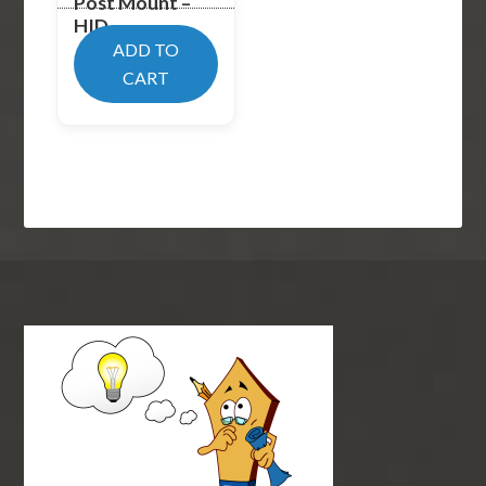
Post Mount –
HID
ADD TO
$
619.99
CART