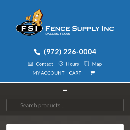
(972) 226-0004
Contact
Hours
Map
MY ACCOUNT
CART
Search
for: