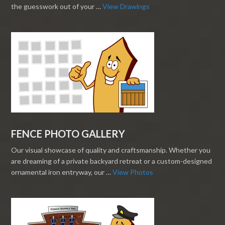
the guesswork out of your …
View Drawings
FENCE PHOTO GALLERY
Our visual showcase of quality and craftsmanship. Whether you
are dreaming of a private backyard retreat or a custom-designed
ornamental iron entryway, our …
View Photos