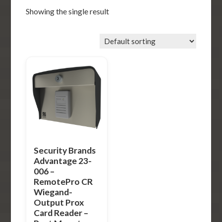
Showing the single result
Security Brands
Advantage 23-
006 –
RemotePro CR
Wiegand-
Output Prox
Card Reader –