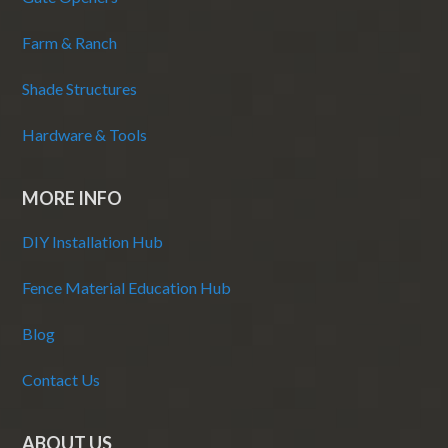
Farm & Ranch
Shade Structures
Hardware & Tools
MORE INFO
DIY Installation Hub
Fence Material Education Hub
Blog
Contact Us
ABOUT US