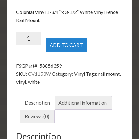
Colonial Vinyl 1-3/4″ x 3-1/2″ White Vinyl Fence
Rail Mount
1-
3/4-
ADD TO CART
inch
x
FSGPart#:
58856359
3-
SKU:
CV1153W
Category:
Vinyl
Tags:
rail mount
,
1/2-
vinyl
,
white
inch
Vinyl
Rail
Description
Additional information
Mount
-
Reviews (0)
White
quantity
Description