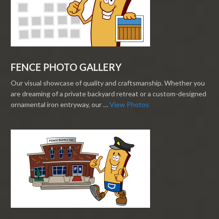
FENCE PHOTO GALLERY
Our visual showcase of quality and craftsmanship. Whether you
are dreaming of a private backyard retreat or a custom-designed
ornamental iron entryway, our …
View Photos