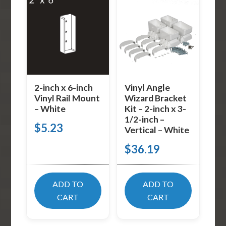
2-inch x 6-inch
Vinyl Angle
Vinyl Rail Mount
Wizard Bracket
– White
Kit – 2-inch x 3-
1/2-inch –
$
5.23
Vertical – White
$
36.19
ADD TO
ADD TO
CART
CART