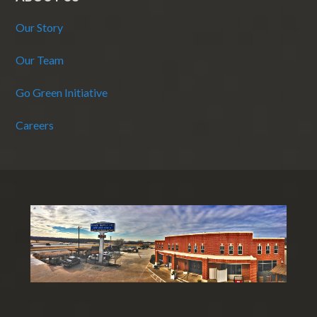
Our Story
Our Team
Go Green Initiative
Careers