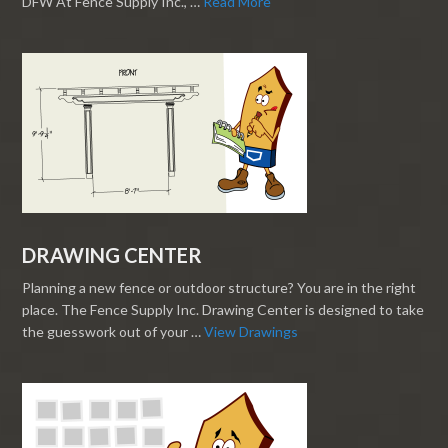
DFW At Fence Supply Inc., …
Read More
DRAWING CENTER
Planning a new fence or outdoor structure? You are in the right
place. The Fence Supply Inc. Drawing Center is designed to take
the guesswork out of your …
View Drawings