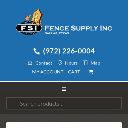
(972) 226-0004
Contact
Hours
Map
MY ACCOUNT
CART
Search
for: