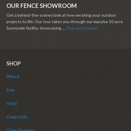
OUR FENCE SHOWROOM
Get a behind-the-scenes look at how we bring your outdoor
projects to life. Our tour takes you through our massive 10-acre
Sunnyvale facility, showcasing …
Tour our Location
SHOP
Wood
Iron
Vinyl
Chain Link
Gate Openers