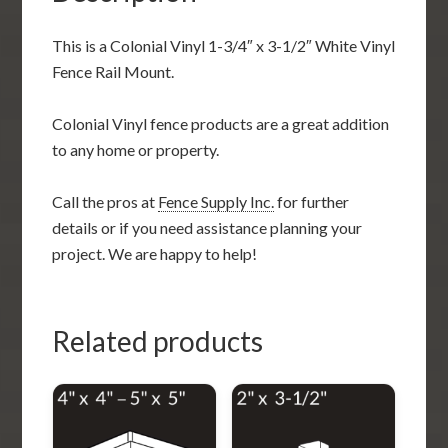
This is a Colonial Vinyl 1-3/4″ x 3-1/2″ White Vinyl
Fence Rail Mount.
Colonial Vinyl fence products are a great addition
to any home or property.
Call the pros at
Fence Supply Inc.
for further
details or if you need assistance planning your
project. We are happy to help!
Related products