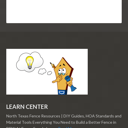
LEARN CENTER
North Texas Fence Resources | DIY Guides, HOA Standards and
Material Tools Everything You Need to Build a Better Fence in