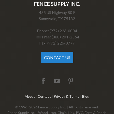
FENCE SUPPLY INC.
435 US Highway 80 E
Sunnyvale, TX 75182
Phone: (972) 226-0004
Toll Free: (888) 201-2564
Fax: (972) 226-0777
CONTACT US
About
|
Contact
|
Privacy & Terms
|
Blog
© 1996–2026 Fence Supply Inc. | All rights reserved.
Fence Supply Inc. - Wood, Iron, Chain-Link, PVC, Farm & Ranch