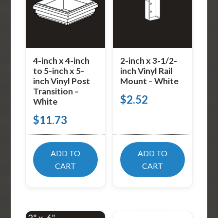
4-inch x 4-inch
2-inch x 3-1/2-
to 5-inch x 5-
inch Vinyl Rail
inch Vinyl Post
Mount – White
Transition –
$
2.52
White
$
11.73
ADD TO
ADD TO
CART
CART