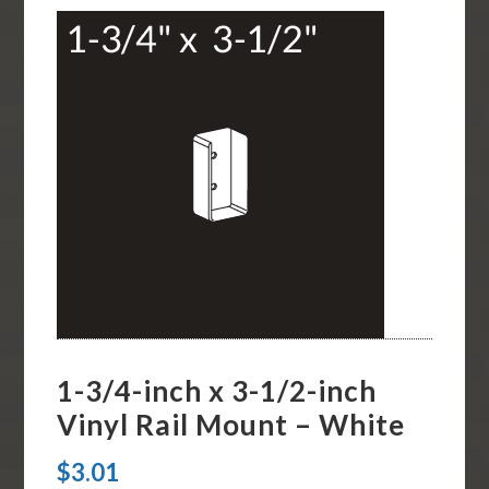
1-3/4-inch x 3-1/2-inch
Vinyl Rail Mount – White
$
3.01