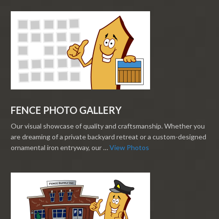
FENCE PHOTO GALLERY
Our visual showcase of quality and craftsmanship. Whether you
are dreaming of a private backyard retreat or a custom-designed
ornamental iron entryway, our …
View Photos