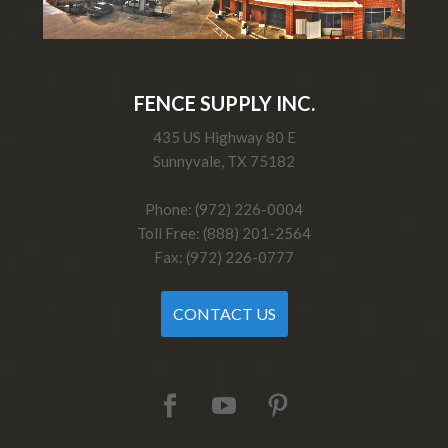
FENCE SUPPLY INC.
435 US Highway 80 E
Sunnyvale, TX 75182
Phone: (972) 226-0004
Toll Free: (888) 201-2564
Fax: (972) 226-0777
CONTACT US