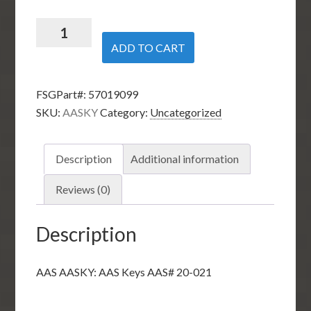
AAS
AASKY:
ADD TO CART
AAS
Keys
FSGPart#:
57019099
AAS#
SKU:
AASKY
Category:
Uncategorized
20-
021
quantity
Description
Additional information
Reviews (0)
Description
AAS AASKY: AAS Keys AAS# 20-021