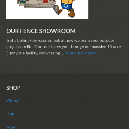
OUR FENCE SHOWROOM
Get a behind-the-scenes look at how we bring your outdoor
projects to life. Our tour takes you through our massive 10-acre
Sunnyvale facility, showcasing …
Tour our Location
SHOP
Wood
Iron
Vinyl