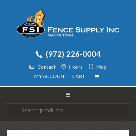
(972) 226-0004
Contact
Hours
Map
MY ACCOUNT
CART
Search
for: