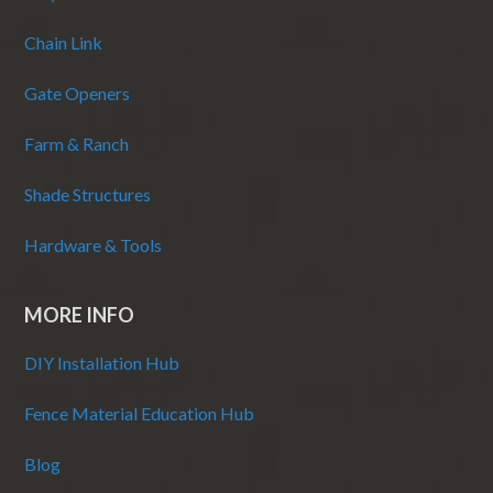
Chain Link
Gate Openers
Farm & Ranch
Shade Structures
Hardware & Tools
MORE INFO
DIY Installation Hub
Fence Material Education Hub
Blog