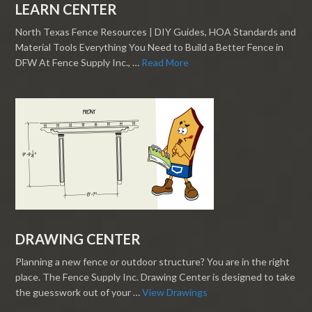
LEARN CENTER
North Texas Fence Resources | DIY Guides, HOA Standards and
Material Tools Everything You Need to Build a Better Fence in
DFW At Fence Supply Inc., …
Read More
DRAWING CENTER
Planning a new fence or outdoor structure? You are in the right
place. The Fence Supply Inc. Drawing Center is designed to take
the guesswork out of your …
View Drawings