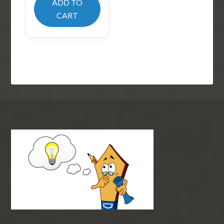
ADD TO
CART