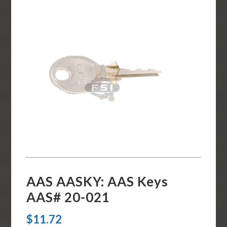
AAS AASKY: AAS Keys
AAS# 20-021
$
11.72