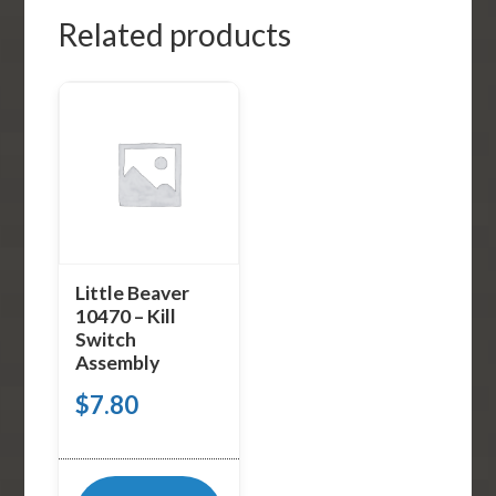
Related products
Little Beaver
10470 – Kill
Switch
Assembly
$
7.80