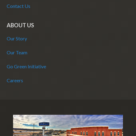
Contact Us
ABOUT US
Our Story
Our Team
Go Green Initiative
Careers