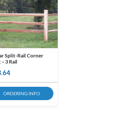
r Split-Rail Corner
 – 3 Rail
3.64
ORDERING INFO