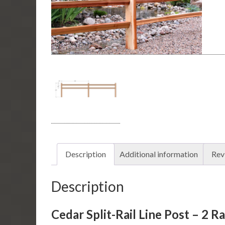
Description
Additional information
Rev
Description
Cedar Split-Rail Line Post – 2 Ra