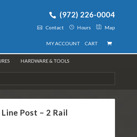
(972) 226-0004
Contact
Hours
Map
MY ACCOUNT
CART
URES
HARDWARE & TOOLS
 Line Post – 2 Rail