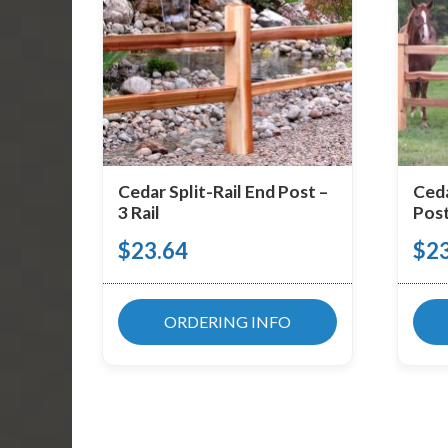
Cedar Split-Rail End Post –
Ceda
3 Rail
Post
$
23.64
$
2
ORDERING INFO