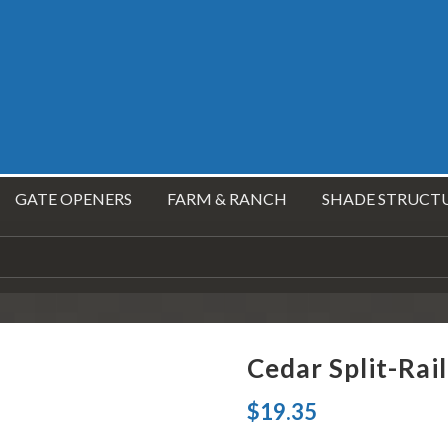
GATE OPENERS
FARM & RANCH
SHADE STRUCT
Cedar Split-Rail
$
19.35