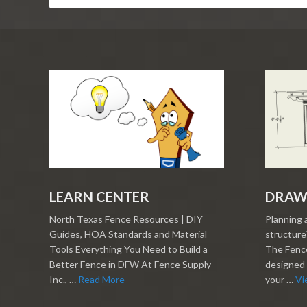
LEARN CENTER
DRAW
North Texas Fence Resources | DIY
Planning 
Guides, HOA Standards and Material
structure?
Tools Everything You Need to Build a
The Fence
Better Fence in DFW At Fence Supply
designed 
Inc., …
Read More
your …
Vi