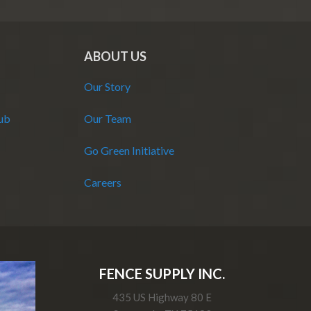
ABOUT US
Our Story
Hub
Our Team
Go Green Initiative
Careers
FENCE SUPPLY INC.
435 US Highway 80 E