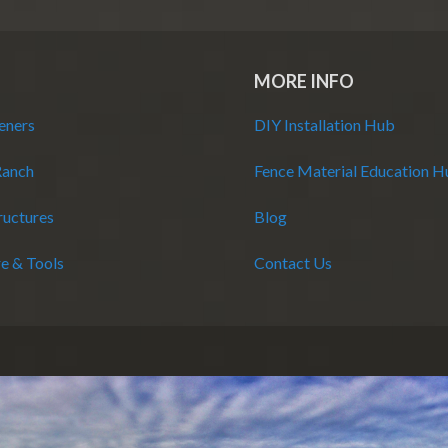
MORE INFO
eners
DIY Installation Hub
Ranch
Fence Material Education 
ructures
Blog
e & Tools
Contact Us