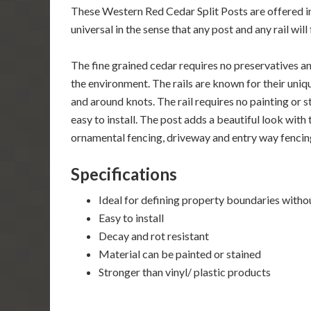
These Western Red Cedar Split Posts are offered in t
universal in the sense that any post and any rail wi
The fine grained cedar requires no preservatives an
the environment. The rails are known for their uniqu
and around knots. The rail requires no painting or st
easy to install. The post adds a beautiful look with 
ornamental fencing, driveway and entry way fencin
Specifications
Ideal for defining property boundaries witho
Easy to install
Decay and rot resistant
Material can be painted or stained
Stronger than vinyl/ plastic products