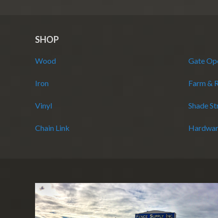
SHOP
Wood
Gate Op
Iron
Farm & 
Vinyl
Shade St
Chain Link
Hardwar