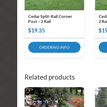
Cedar Split-Rail Corner
Ceda
Post – 2 Rail
2 Rai
$
19.35
$
1
ORDERING INFO
Related products