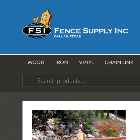
WOOD
IRON
VINYL
CHAIN LINK
Search
for: