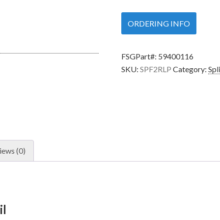
ORDERING INFO
FSGPart#:
59400116
SKU:
SPF2RLP
Category:
Spl
iews (0)
il