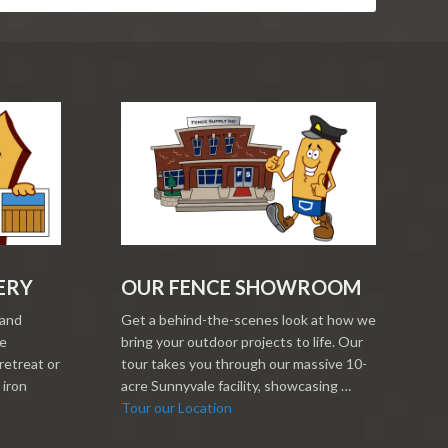
ERY
OUR FENCE SHOWROOM
 and
Get a behind-the-scenes look at how we
re
bring your outdoor projects to life. Our
retreat or
tour takes you through our massive 10-
 iron
acre Sunnyvale facility, showcasing …
Tour our Location