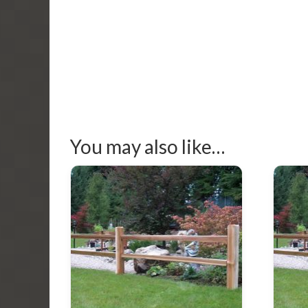
You may also like…