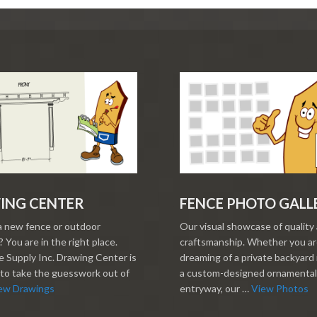
ING CENTER
FENCE PHOTO GALL
a new fence or outdoor
Our visual showcase of quality
 You are in the right place.
craftsmanship. Whether you a
 Supply Inc. Drawing Center is
dreaming of a private backyard 
to take the guesswork out of
a custom-designed ornamental
ew Drawings
entryway, our …
View Photos