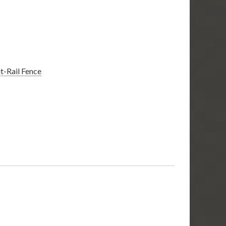
it-Rail Fence