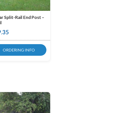
r Split-Rail End Post –
l
9.35
ORDERING INFO