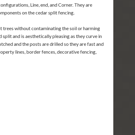
configurations, Line, end, and Corner. They are
components on the cedar split fencing.
it trees without contaminating the soil or harming
split and is aesthetically pleasing as they curve in
notched and the posts are drilled so they are fast and
property lines, border fences, decorative fencing,