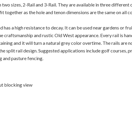
wo sizes, 2-Rail and 3-Rail. They are available in three different 
ll fit together as the hole and tenon dimensions are the same on all 
d has a high resistance to decay. It can be used near gardens or fru
e craftsmanship and rustic Old West appearance. Every rail is hand 
aining and it will turn a natural grey color overtime. The rails are 
the split rail design. Suggested applications include golf courses, 
g and pasture fencing.
ut blocking view