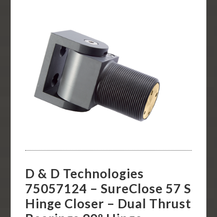
D & D Technologies
75057124 – SureClose 57 S
Hinge Closer – Dual Thrust