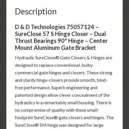
Dual
Description
Thrust
Bearings
D & D Technologies 75057124 –
90º
SureClose 57 S Hinge Closer – Dual
Hinge
Thrust Bearings 90º Hinge – Center
-
Mount Aluminum Gate Bracket
Center
Hydraulic SureClose® Gate Closers & Hinges are
Mount
designed to replace conventional, bulky
Aluminum
commercial gate hinges and closers. These strong
Gate
and sturdy hinge-closers provide smooth, bind-
Bracket
free performance. Superb engineering and
quantity
patented design allow clever concealment of the
hydraulics in a remarkably small housing. There is
no compromise of quality with these small-
footprint SureClose® gate closers and hinges. The
SureClose® SM hinge was designed for large