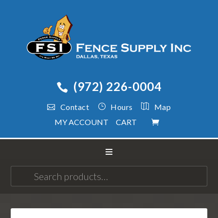
(972) 226-0004
Contact
Hours
Map
MY ACCOUNT
CART
Search
for: