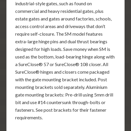
industrial-style gates, such as found on
commercial and heavy residential gates, plus
estate gates and gates around factories, schools,
access control areas and driveways that don’t
require self-closure. The SM model features
extra-large hinge pins and dual thrust bearings
designed for high loads. Save money when SM is
used as the bottom, load-bearing hinge along with
a SureClose® 57 or SureClose® 108 closer. All
SureClose® hinges and closers come packaged
with the gate mounting bracket included. Post
mounting brackets sold separately. Aluminium
gate mounting brackets: Pre-drill using 5mm drill
bit and use #14 countersunk through-bolts or
fasteners. See post brackets for their fastener
requirements.