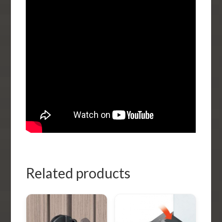
Related products