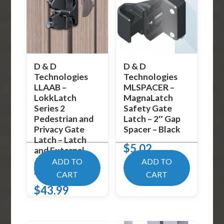
D & D
D & D
Technologies
Technologies
LLAAB –
MLSPACER –
LokkLatch
MagnaLatch
Series 2
Safety Gate
Pedestrian and
Latch – 2″ Gap
Privacy Gate
Spacer – Black
Latch – Latch
$
5.02
and External
Access Kit –
ADD TO
ADD TO
Black
CART
CART
$
43.99