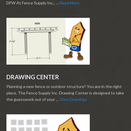
DFW At Fence Supply Inc., …
Read More
DRAWING CENTER
Planning a new fence or outdoor structure? You are in the right
place. The Fence Supply Inc. Drawing Center is designed to take
the guesswork out of your …
View Drawings