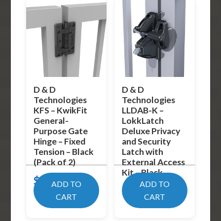
D & D
D & D
Technologies
Technologies
KFS – KwikFit
LLDAB-K –
General-
LokkLatch
Purpose Gate
Deluxe Privacy
Hinge – Fixed
and Security
Tension – Black
Latch with
(Pack of 2)
External Access
Kit – Black
$
19.99
ADD TO
ADD TO
$
89.02
CART
CART