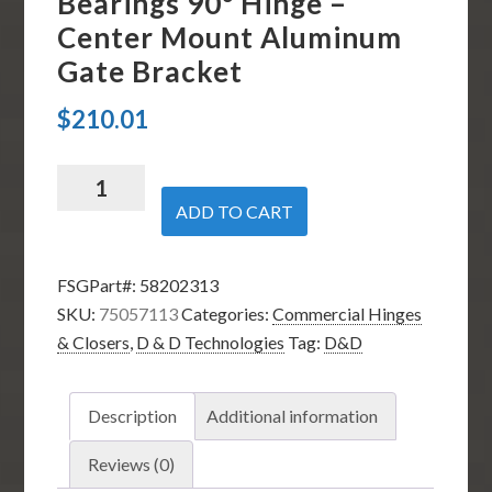
Bearings 90º Hinge –
Center Mount Aluminum
Gate Bracket
$
210.01
D
&
ADD TO CART
D
Technologies
FSGPart#:
58202313
75057124
SKU:
75057113
Categories:
Commercial Hinges
-
& Closers
,
D & D Technologies
Tag:
D&D
SureClose
57
S
Description
Additional information
Hinge
Closer
Reviews (0)
-