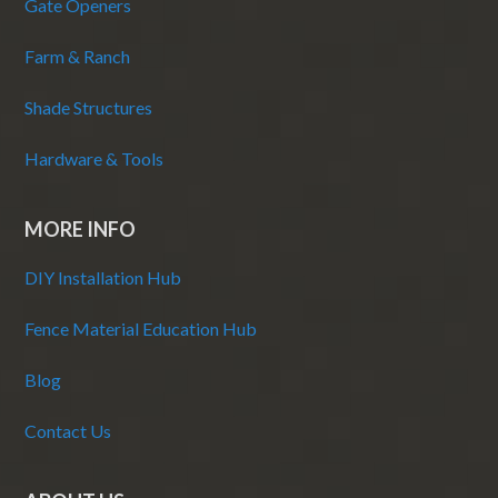
Gate Openers
Farm & Ranch
Shade Structures
Hardware & Tools
MORE INFO
DIY Installation Hub
Fence Material Education Hub
Blog
Contact Us