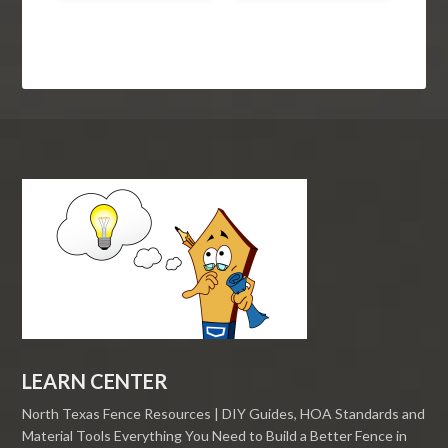
LEARN CENTER
North Texas Fence Resources | DIY Guides, HOA Standards and
Material Tools Everything You Need to Build a Better Fence in