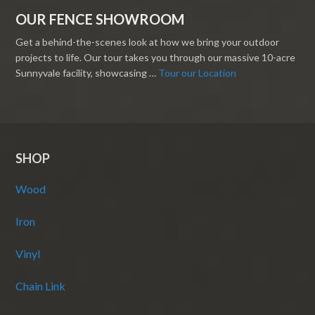
OUR FENCE SHOWROOM
Get a behind-the-scenes look at how we bring your outdoor
projects to life. Our tour takes you through our massive 10-acre
Sunnyvale facility, showcasing …
Tour our Location
SHOP
Wood
Iron
Vinyl
Chain Link