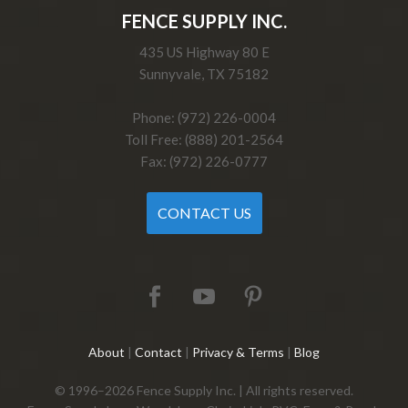
FENCE SUPPLY INC.
435 US Highway 80 E
Sunnyvale, TX 75182
Phone: (972) 226-0004
Toll Free: (888) 201-2564
Fax: (972) 226-0777
CONTACT US
About
|
Contact
|
Privacy & Terms
|
Blog
© 1996–2026 Fence Supply Inc. | All rights reserved.