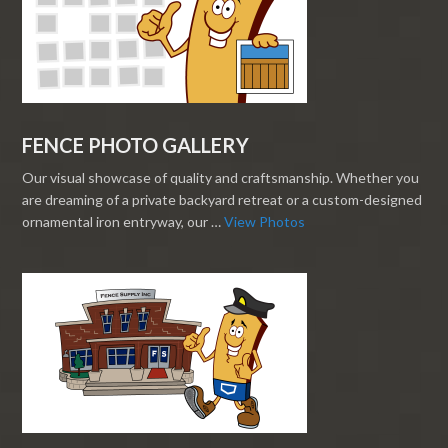
FENCE PHOTO GALLERY
Our visual showcase of quality and craftsmanship. Whether you
are dreaming of a private backyard retreat or a custom-designed
ornamental iron entryway, our …
View Photos