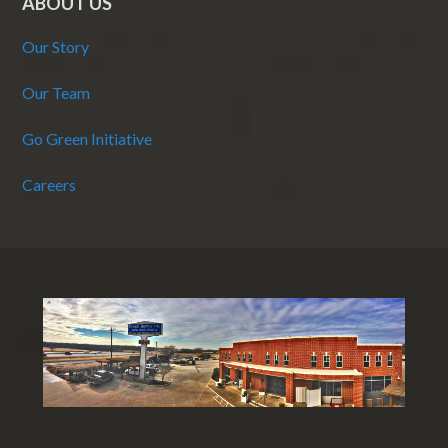
ABOUT US
Our Story
Our Team
Go Green Initiative
Careers