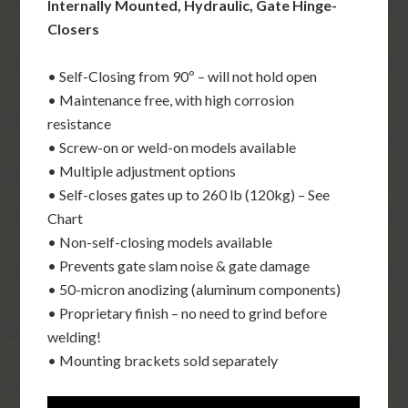
Internally Mounted, Hydraulic, Gate Hinge-
Closers
• Self-Closing from 90º – will not hold open
• Maintenance free, with high corrosion
resistance
• Screw-on or weld-on models available
• Multiple adjustment options
• Self-closes gates up to 260 lb (120kg) – See
Chart
• Non-self-closing models available
• Prevents gate slam noise & gate damage
• 50-micron anodizing (aluminum components)
• Proprietary finish – no need to grind before
welding!
• Mounting brackets sold separately