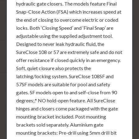
hydraulic gate closers. The models feature Final
Snap-Close Action (FSA) which increases speed at
the end of closing to overcome electric or coded
locks. Both ‘Closing Speed’ and ‘Final Snap’ are
adjustable using the supplied adjustment tool.
Designed to never leak hydraulic fluid, the
SureClose 108 or 57 are extremely safe and do not
offer resistance if closed quickly in an emergency.
Soft, quiet closure also protects the
latching/locking system. SureClose 108SF and
57SF models are suitable for pool and safety
gates. SF models open to and self-close from 90
degrees;.* NO hold-open feature. All SureClose
hinges and closers come packaged with the gate
mounting bracket included. Post mounting
brackets sold separately. Aluminium gate
mounting brackets: Pre-drill using 5mm drill bit