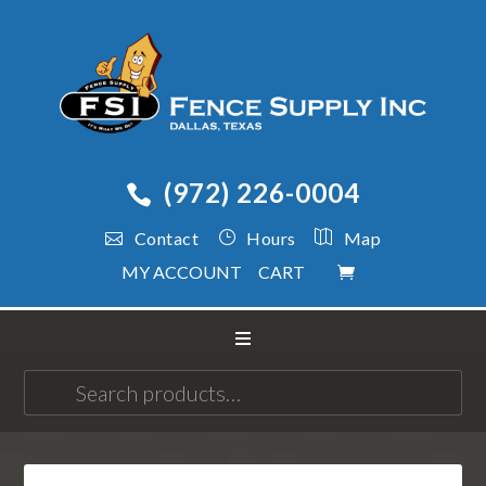
(972) 226-0004
Contact
Hours
Map
MY ACCOUNT
CART
Search
for: