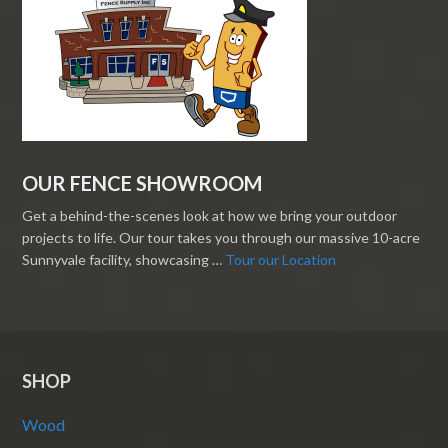
OUR FENCE SHOWROOM
Get a behind-the-scenes look at how we bring your outdoor
projects to life. Our tour takes you through our massive 10-acre
Sunnyvale facility, showcasing …
Tour our Location
SHOP
Wood