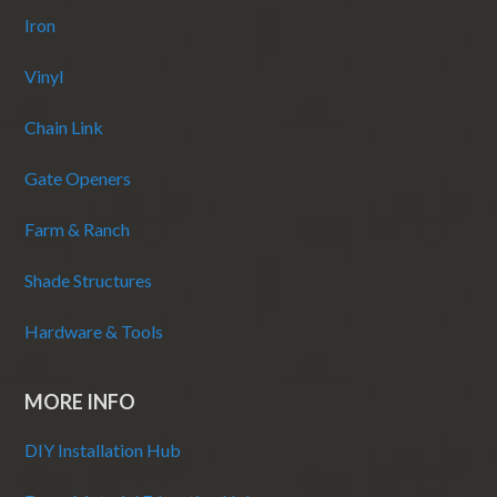
Iron
Vinyl
Chain Link
Gate Openers
Farm & Ranch
Shade Structures
Hardware & Tools
MORE INFO
DIY Installation Hub