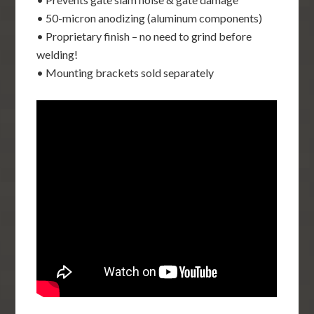
• 50-micron anodizing (aluminum components)
• Proprietary finish – no need to grind before
welding!
• Mounting brackets sold separately