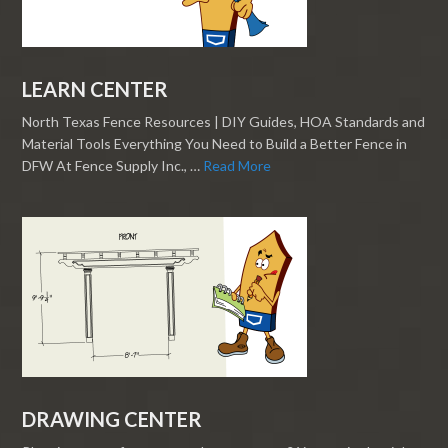
LEARN CENTER
North Texas Fence Resources | DIY Guides, HOA Standards and
Material Tools Everything You Need to Build a Better Fence in
DFW At Fence Supply Inc., …
Read More
DRAWING CENTER