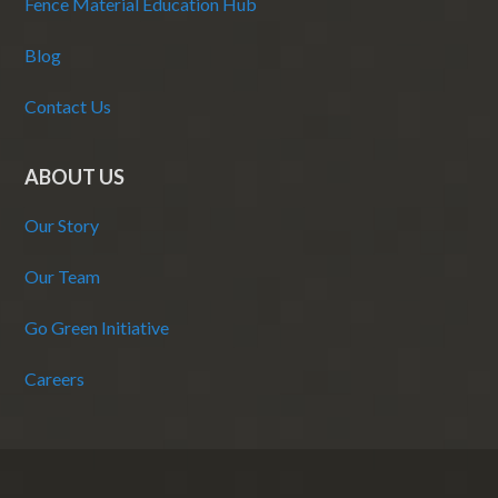
Fence Material Education Hub
Blog
Contact Us
ABOUT US
Our Story
Our Team
Go Green Initiative
Careers