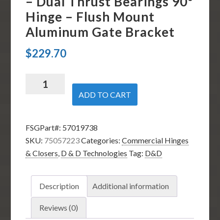
– Dual Thrust Bearings 90º
Hinge – Flush Mount
Aluminum Gate Bracket
$
229.70
D
&
ADD TO CART
D
Technologies
FSGPart#:
57019738
75057223i
SKU:
75057223
Categories:
Commercial Hinges
-
& Closers
,
D & D Technologies
Tag:
D&D
SureClose
57SF
AT90
Description
Additional information
S
Hinge
Reviews (0)
Closer