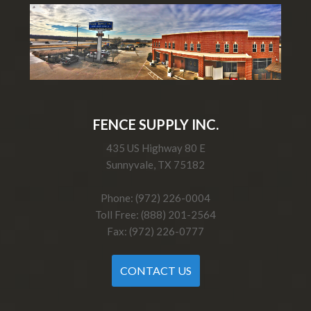
FENCE SUPPLY INC.
435 US Highway 80 E
Sunnyvale, TX 75182
Phone: (972) 226-0004
Toll Free: (888) 201-2564
Fax: (972) 226-0777
CONTACT US