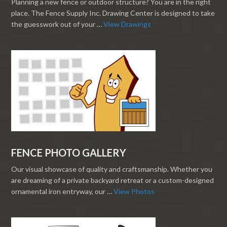
Planning a new fence or outdoor structure? You are in the right
place. The Fence Supply Inc. Drawing Center is designed to take
the guesswork out of your …
View Drawings
FENCE PHOTO GALLERY
Our visual showcase of quality and craftsmanship. Whether you
are dreaming of a private backyard retreat or a custom-designed
ornamental iron entryway, our …
View Photos