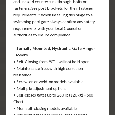
and use #14 countersunk through-bolts or
fasteners. See post brackets for their fastener
requirements. * When installing this hinge to a
swimming pool gate always confirm any safety
requirements with your local Council or
authorities to ensure compliance.
Internally Mounted, Hydraulic, Gate Hinge-
Closers
• Self-Closing from 90º – will not hold open
• Maintenance free, with high corrosion
resistance
• Screw-on or weld-on models available
• Multiple adjustment options
• Self-closes gates up to 260 lb (120kg) – See
Chart
• Non-self-closing models available
• Prevents gate slam noise & gate damage