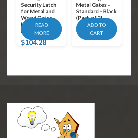
Security Latch
Metal Gates –
for Metal and
Standard – Black
Wood Gates –
(Pack of 2)
Keyed-Alike –
READ
ADD TO
$
32.99
Blac
MORE
CART
$
104.28