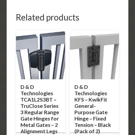
Related products
D & D
D & D
Technologies
Technologies
TCA1L2S3BT –
KFS – KwikFit
TruClose Series
General-
3 Regular Range
Purpose Gate
Gate Hinges for
Hinge – Fixed
Metal Gates – 2
Tension – Black
Alignment Legs
(Pack of 2)