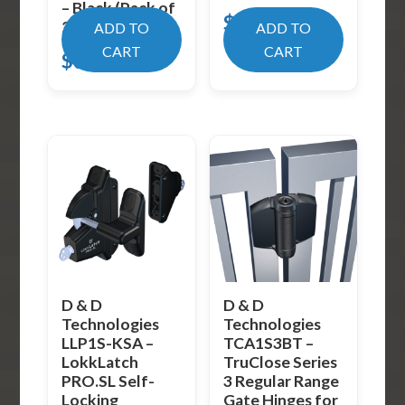
– Black (Pack of
$
19.99
2)
ADD TO
ADD TO
CART
CART
$
31.99
D & D
D & D
Technologies
Technologies
LLP1S-KSA –
TCA1S3BT –
LokkLatch
TruClose Series
PRO.SL Self-
3 Regular Range
Locking
Gate Hinges for