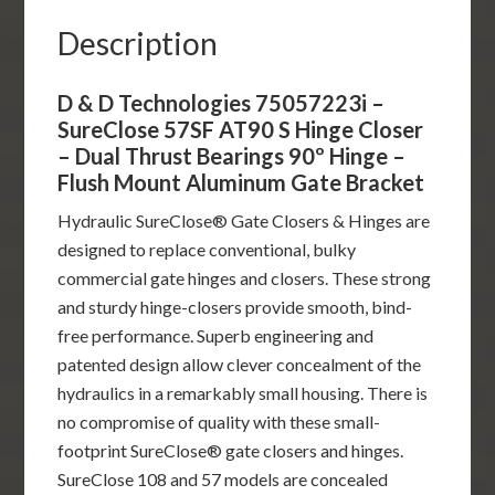
-
Description
Dual
Thrust
D & D Technologies 75057223i –
Bearings
SureClose 57SF AT90 S Hinge Closer
90º
– Dual Thrust Bearings 90º Hinge –
Hinge
Flush Mount Aluminum Gate Bracket
-
Hydraulic SureClose® Gate Closers & Hinges are
Flush
designed to replace conventional, bulky
Mount
commercial gate hinges and closers. These strong
Aluminum
and sturdy hinge-closers provide smooth, bind-
Gate
free performance. Superb engineering and
Bracket
patented design allow clever concealment of the
quantity
hydraulics in a remarkably small housing. There is
no compromise of quality with these small-
footprint SureClose® gate closers and hinges.
SureClose 108 and 57 models are concealed