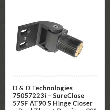
D & D Technologies
75057223i – SureClose
57SF AT90 S Hinge Closer