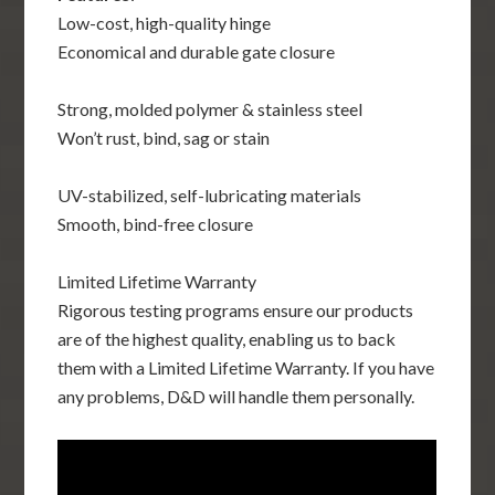
Low-cost, high-quality hinge
Economical and durable gate closure
Strong, molded polymer & stainless steel
Won’t rust, bind, sag or stain
UV-stabilized, self-lubricating materials
Smooth, bind-free closure
Limited Lifetime Warranty
Rigorous testing programs ensure our products
are of the highest quality, enabling us to back
them with a Limited Lifetime Warranty. If you have
any problems, D&D will handle them personally.