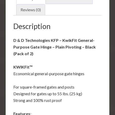
Gate
Hinge
Reviews (0)
-
Plain
Description
Pivoting
-
D & D Technologies KFP – KwikFit General-
Black
Purpose Gate Hinge – Plain Pivoting – Black
(Pack
(Pack of 2)
of
2)
KWIKFit™
quantity
Economical general-purpose gate hinges
For square-framed gates and posts
Designed for gates up to 55 lbs. (25 kg)
Strong and 100% rust proof
Features
: