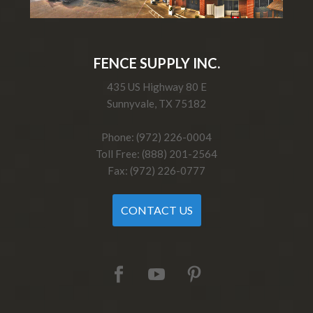
FENCE SUPPLY INC.
435 US Highway 80 E
Sunnyvale, TX 75182
Phone: (972) 226-0004
Toll Free: (888) 201-2564
Fax: (972) 226-0777
CONTACT US