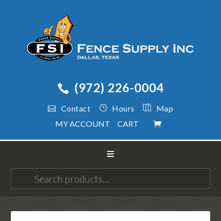
(972) 226-0004
Contact
Hours
Map
MY ACCOUNT
CART
Search
for: