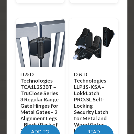
D & D
D & D
Technologies
Technologies
TCA1L2S3BT –
LLP1S-KSA –
TruClose Series
LokkLatch
3 Regular Range
PRO.SL Self-
Gate Hinges for
Locking
Metal Gates – 2
Security Latch
Alignment Legs
for Metal and
– Black (Pack of
Wood Gates –
2)
Keyed-Alike –
ADD TO
READ