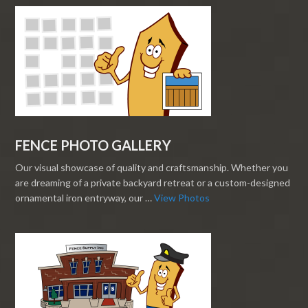
FENCE PHOTO GALLERY
Our visual showcase of quality and craftsmanship. Whether you
are dreaming of a private backyard retreat or a custom-designed
ornamental iron entryway, our …
View Photos