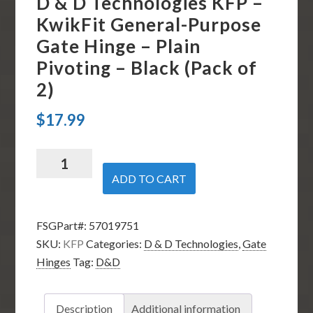
D & D Technologies KFP –
KwikFit General-Purpose
Gate Hinge – Plain
Pivoting – Black (Pack of
2)
$
17.99
D
&
ADD TO CART
D
Technologies
FSGPart#:
57019751
KFP
SKU:
KFP
Categories:
D & D Technologies
,
Gate
-
Hinges
Tag:
D&D
KwikFit
General-
Purpose
Description
Additional information