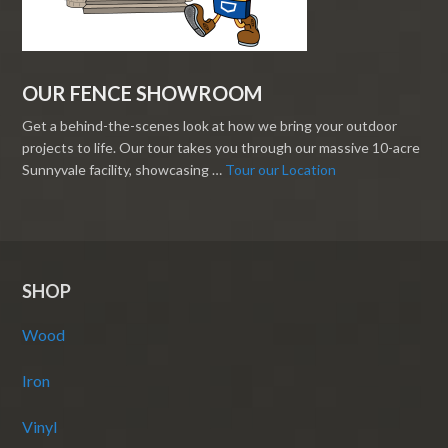
OUR FENCE SHOWROOM
Get a behind-the-scenes look at how we bring your outdoor
projects to life. Our tour takes you through our massive 10-acre
Sunnyvale facility, showcasing …
Tour our Location
SHOP
Wood
Iron
Vinyl