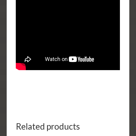
Related products