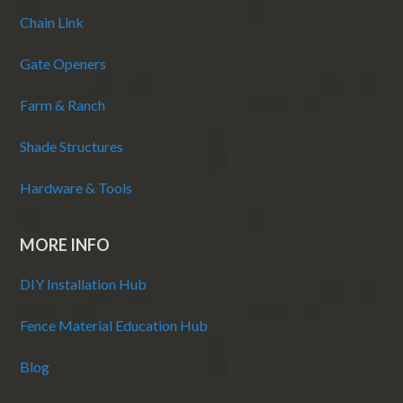
Chain Link
Gate Openers
Farm & Ranch
Shade Structures
Hardware & Tools
MORE INFO
DIY Installation Hub
Fence Material Education Hub
Blog