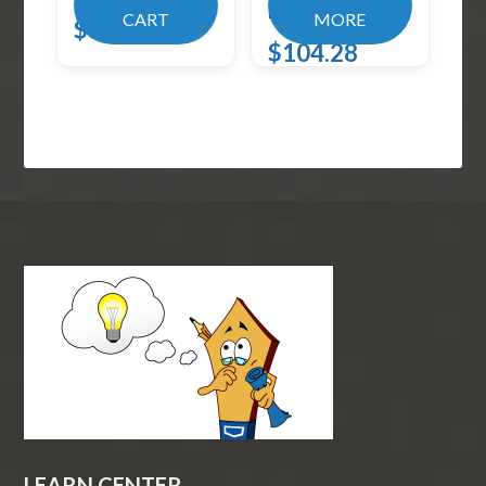
Blac
CART
MORE
$
31.99
$
104.28
LEARN CENTER