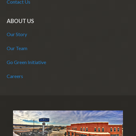
Contact Us
ABOUT US
Our Story
Our Team
Go Green Initiative
Careers