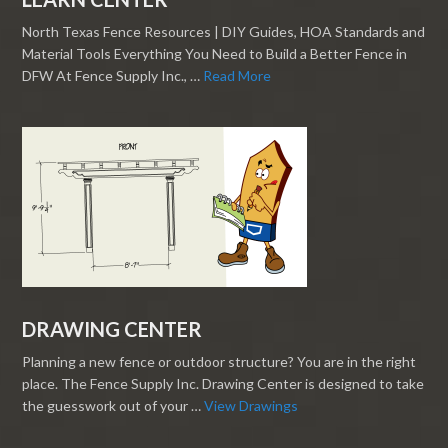
North Texas Fence Resources | DIY Guides, HOA Standards and
Material Tools Everything You Need to Build a Better Fence in
DFW At Fence Supply Inc., …
Read More
DRAWING CENTER
Planning a new fence or outdoor structure? You are in the right
place. The Fence Supply Inc. Drawing Center is designed to take
the guesswork out of your …
View Drawings