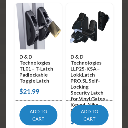
D & D
D & D
Technologies
Technologies
TL01 – T-Latch
LLP2S-KSA –
Padlockable
LokkLatch
Toggle Latch
PRO.SL Self-
Locking
$
21.99
Security Latch
for Vinyl Gates –
Keyed-Alike –
Black
ADD TO
ADD TO
CART
CART
$
94.09