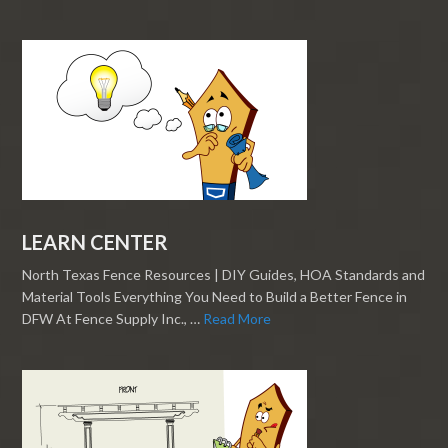
LEARN CENTER
North Texas Fence Resources | DIY Guides, HOA Standards and
Material Tools Everything You Need to Build a Better Fence in
DFW At Fence Supply Inc., …
Read More