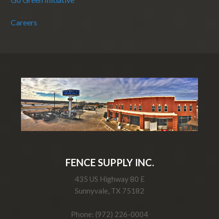
Careers
FENCE SUPPLY INC.
435 US Highway 80 E
Sunnyvale, TX 75182
Phone: (972) 226-0004