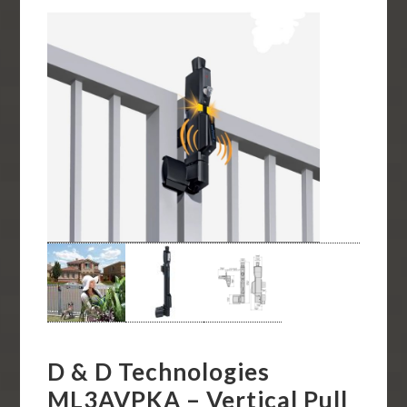
D & D Technologies
ML3AVPKA – Vertical Pull