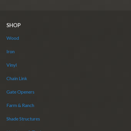
SHOP
Wood
Iron
Vinyl
Chain Link
Gate Openers
Farm & Ranch
Shade Structures