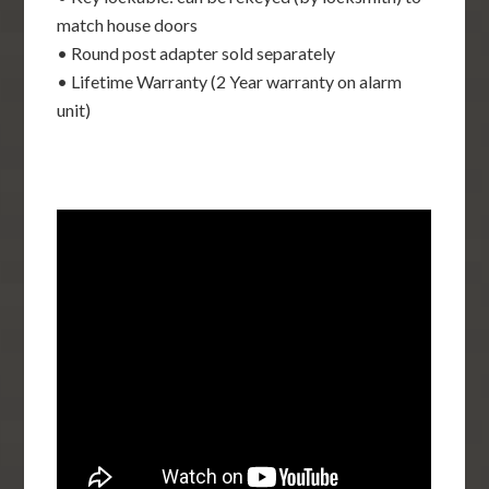
match house doors
• Round post adapter sold separately
• Lifetime Warranty (2 Year warranty on alarm
unit)