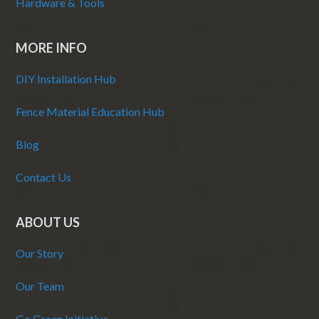
Hardware & Tools
MORE INFO
DIY Installation Hub
Fence Material Education Hub
Blog
Contact Us
ABOUT US
Our Story
Our Team
Go Green Initiative