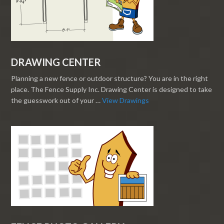
DRAWING CENTER
Planning a new fence or outdoor structure? You are in the right
place. The Fence Supply Inc. Drawing Center is designed to take
the guesswork out of your …
View Drawings