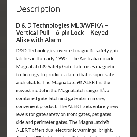
-
Description
Keyed
Alike
D & D Technologies ML3AVPKA –
with
Vertical Pull – 6-pin Lock – Keyed
Alarm
Alike with Alarm
quantity
D&D Technologies invented magnetic safety gate
latches in the early 1990s. The Australian-made
MagnaLatch® Safety Gate Latch uses magnetic
technology to produce a latch that is super safe
and reliable. The MagnaLatch® ALERT is the
newest model in the MagnaLatch range. It’s a
combined gate latch and gate alarm in one,
convenient product. The ALERT sets entirely new
levels for gate safety on front gates, pet gates,
side and perimeter gates. The MagnaLatch®
ALERT offers dual electronic warnings: bright,