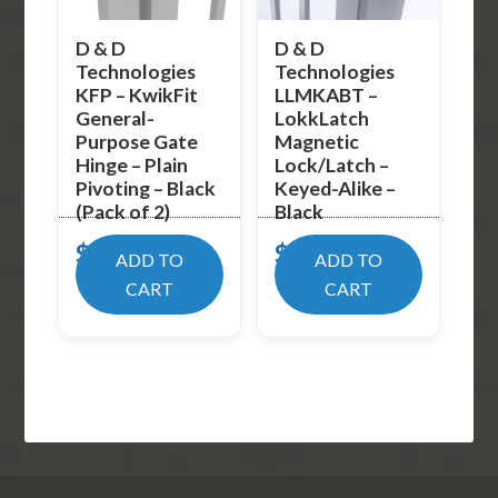
D & D
D & D
Technologies
Technologies
KFP – KwikFit
LLMKABT –
General-
LokkLatch
Purpose Gate
Magnetic
Hinge – Plain
Lock/Latch –
Pivoting – Black
Keyed-Alike –
(Pack of 2)
Black
$
17.99
$
93.80
ADD TO
ADD TO
CART
CART