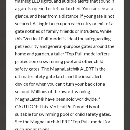
flashing LED lights, and audible alerts that sound if
a gate is opened or left unlatched. You can see at a
glance, and hear from a distance, if your gate is not
secured. A single beep upon each entry or exit of a
gate notifies of family, friends or intruders. While
this ‘Vertical Pull’ model is ideal for safeguarding
pet security and general-purpose gates around the
home and garden, a taller ‘Top Pull’ model offers
protection on swimming pool and other child
safety gates. The MagnaLatch® ALERT is the
ultimate safety gate latch and the ideal alert
device for when you can′t turn your back for a
second. Millions of the award-winning
MagnaLatch® have been sold worldwide. *
CAUTION: This ‘Vertical Pull’ model is not
suitable for swimming pool or child safety gates.
See the MagnaLatch ALERT ‘Top Pull” model for
such applications.