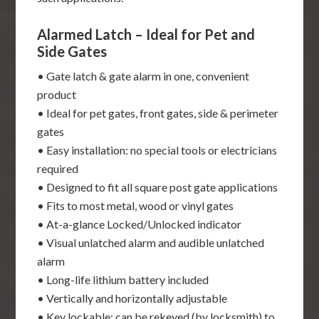
Alarmed Latch – Ideal for Pet and
Side Gates
• Gate latch & gate alarm in one, convenient
product
• Ideal for pet gates, front gates, side & perimeter
gates
• Easy installation: no special tools or electricians
required
• Designed to fit all square post gate applications
• Fits to most metal, wood or vinyl gates
• At-a-glance Locked/Unlocked indicator
• Visual unlatched alarm and audible unlatched
alarm
• Long-life lithium battery included
• Vertically and horizontally adjustable
• Key lockable: can be rekeyed (by locksmith) to