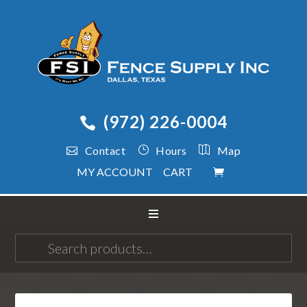
(972) 226-0004
Contact
Hours
Map
MY ACCOUNT
CART
Search
for: