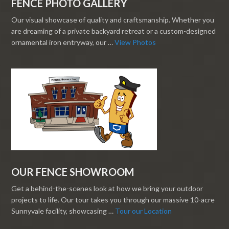
FENCE PHOTO GALLERY
Our visual showcase of quality and craftsmanship. Whether you
are dreaming of a private backyard retreat or a custom-designed
ornamental iron entryway, our …
View Photos
OUR FENCE SHOWROOM
Get a behind-the-scenes look at how we bring your outdoor
projects to life. Our tour takes you through our massive 10-acre
Sunnyvale facility, showcasing …
Tour our Location