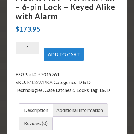
– 6-pin Lock – Keyed Alike
with Alarm
$
173.95
D
&
ADD TO CART
D
Technologies
FSGPart#:
57019761
ML3AVPKA
SKU:
ML3AVPKA
Categories:
D & D
-
Technologies
,
Gate Latches & Locks
Tag:
D&D
Vertical
Pull
-
Description
Additional information
6-
pin
Reviews (0)
Lock