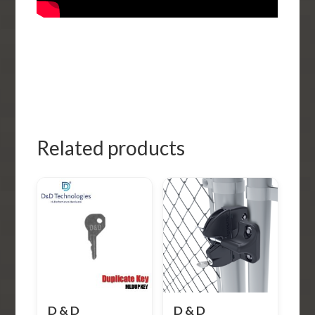
Related products
D & D
D & D