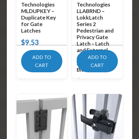
Technologies
Technologies
MLDUPKEY –
LLABRND –
Duplicate Key
LokkLatch
for Gate
Series 2
Latches
Pedestrian and
Privacy Gate
$
9.53
Latch – Latch
and External
Access Kit –
ADD TO
ADD TO
Round Post –
CART
CART
Black
$
48.99