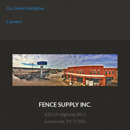
Go Green Initiative
Careers
FENCE SUPPLY INC.
435 US Highway 80 E
Sunnyvale, TX 75182