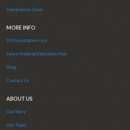
Hardware & Tools
MORE INFO
DIY Installation Hub
Fence Material Education Hub
Blog
Contact Us
ABOUT US
Our Story
Our Team