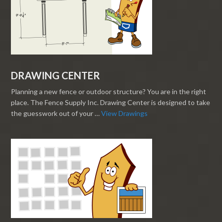
DRAWING CENTER
Planning a new fence or outdoor structure? You are in the right
place. The Fence Supply Inc. Drawing Center is designed to take
the guesswork out of your …
View Drawings