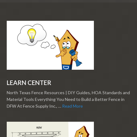
LEARN CENTER
North Texas Fence Resources | DIY Guides, HOA Standards and
Material Tools Everything You Need to Build a Better Fence in
DFW At Fence Supply Inc., …
Read More