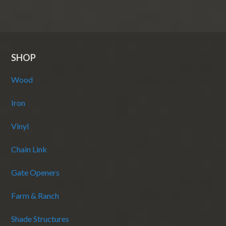
SHOP
Wood
Iron
Vinyl
Chain Link
Gate Openers
Farm & Ranch
Shade Structures