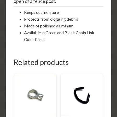
open of a fence post.
Keeps out moisture
Protects from clogging debris
Made of polished aluminum
Available in
Green
and
Black
Chain Link
Color Parts
Related products