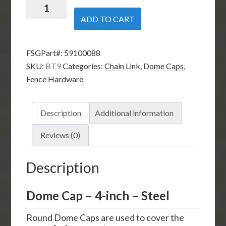
Dome
Cap
ADD TO CART
-
4-
FSGPart#:
59100088
inch
SKU:
BT9
Categories:
Chain Link
,
Dome Caps
,
-
Fence Hardware
Steel
quantity
Description
Additional information
Reviews (0)
Description
Dome Cap – 4-inch – Steel
Round Dome Caps are used to cover the