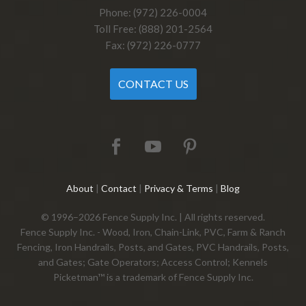
Phone: (972) 226-0004
Toll Free: (888) 201-2564
Fax: (972) 226-0777
CONTACT US
About
|
Contact
|
Privacy & Terms
|
Blog
© 1996–2026 Fence Supply Inc. | All rights reserved.
Fence Supply Inc. - Wood, Iron, Chain-Link, PVC, Farm & Ranch
Fencing, Iron Handrails, Posts, and Gates, PVC Handrails, Posts,
and Gates; Gate Operators; Access Control; Kennels
Picketman™ is a trademark of Fence Supply Inc.