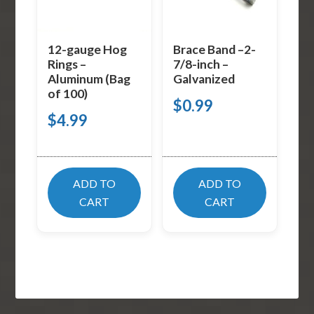
12-gauge Hog
Brace Band –2-
Rings –
7/8-inch –
Aluminum (Bag
Galvanized
of 100)
$
0.99
$
4.99
ADD TO
ADD TO
CART
CART