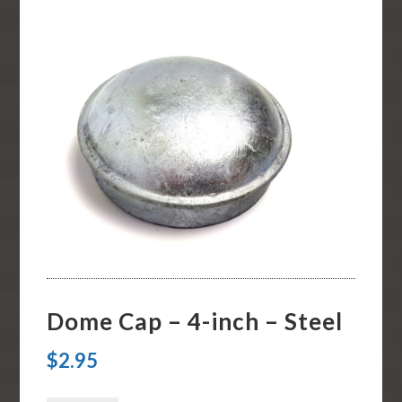
Dome Cap – 4-inch – Steel
$
2.95