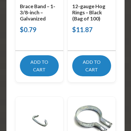
Brace Band – 1-
12-gauge Hog
3/8-inch –
Rings – Black
Galvanized
(Bag of 100)
$
0.79
$
11.87
ADD TO
ADD TO
CART
CART