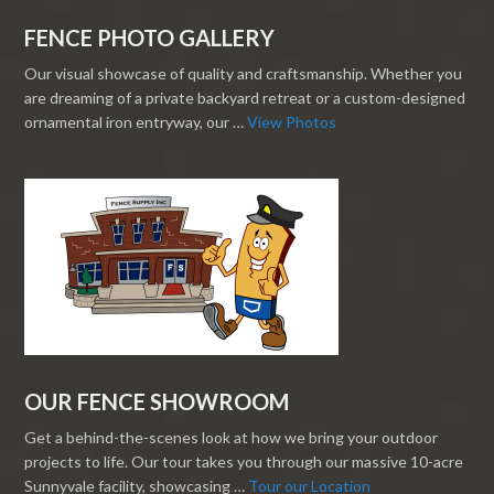
FENCE PHOTO GALLERY
Our visual showcase of quality and craftsmanship. Whether you
are dreaming of a private backyard retreat or a custom-designed
ornamental iron entryway, our …
View Photos
OUR FENCE SHOWROOM
Get a behind-the-scenes look at how we bring your outdoor
projects to life. Our tour takes you through our massive 10-acre
Sunnyvale facility, showcasing …
Tour our Location