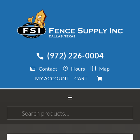
(972) 226-0004
Contact
Hours
Map
MY ACCOUNT
CART
Search
for: