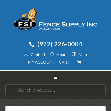
(972) 226-0004
Contact
Hours
Map
MY ACCOUNT
CART
Search
for: