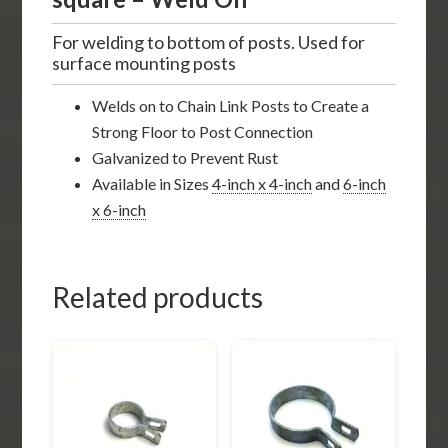
For welding to bottom of posts. Used for
surface mounting posts
Welds on to Chain Link Posts to Create a
Strong Floor to Post Connection
Galvanized to Prevent Rust
Available in Sizes
4-inch x 4-inch
and
6-inch
x 6-inch
Related products