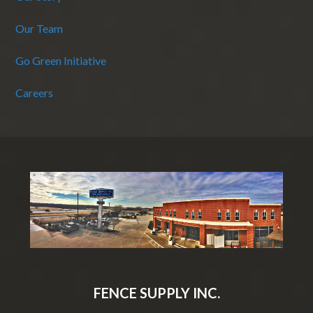
Our Team
Go Green Initiative
Careers
FENCE SUPPLY INC.