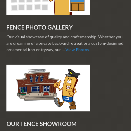
FENCE PHOTO GALLERY
Our visual showcase of quality and craftsmanship. Whether you
are dreaming of a private backyard retreat or a custom-designed
ornamental iron entryway, our …
View Photos
OUR FENCE SHOWROOM