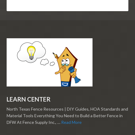
LEARN CENTER
North Texas Fence Resources | DIY Guides, HOA Standards and
Material Tools Everything You Need to Build a Better Fence in
DFW At Fence Supply Inc., …
Read More