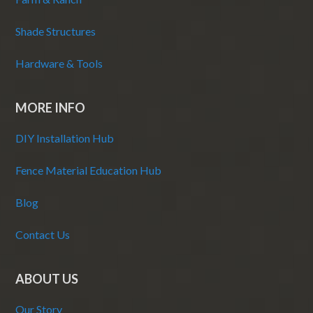
Shade Structures
Hardware & Tools
MORE INFO
DIY Installation Hub
Fence Material Education Hub
Blog
Contact Us
ABOUT US
Our Story