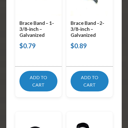
Brace Band – 1-
Brace Band –2-
3/8-inch –
3/8-inch –
Galvanized
Galvanized
$
0.79
$
0.89
ADD TO
ADD TO
CART
CART