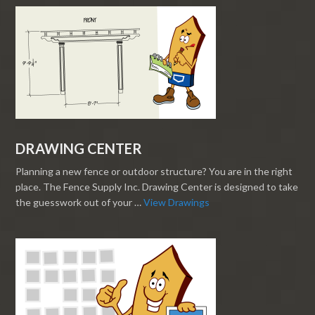
DRAWING CENTER
Planning a new fence or outdoor structure? You are in the right
place. The Fence Supply Inc. Drawing Center is designed to take
the guesswork out of your …
View Drawings