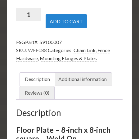
Floor
Plate
ADD TO CART
-
8-
FSGPart#:
59100007
inch
SKU:
WFF088
Categories:
Chain Link
,
Fence
x
Hardware
,
Mounting Flanges & Plates
8-
inch
square
Description
Additional information
-
Weld
Reviews (0)
On
quantity
Description
Floor Plate – 8-inch x 8-inch
square – Weld On