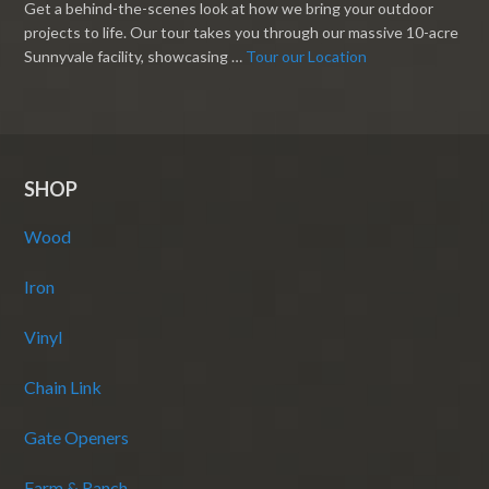
Get a behind-the-scenes look at how we bring your outdoor
projects to life. Our tour takes you through our massive 10-acre
Sunnyvale facility, showcasing …
Tour our Location
SHOP
Wood
Iron
Vinyl
Chain Link
Gate Openers
Farm & Ranch