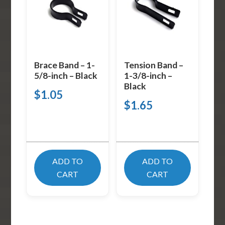
Brace Band – 1-
Tension Band –
5/8-inch – Black
1-3/8-inch –
Black
$
1.05
$
1.65
ADD TO
ADD TO
CART
CART