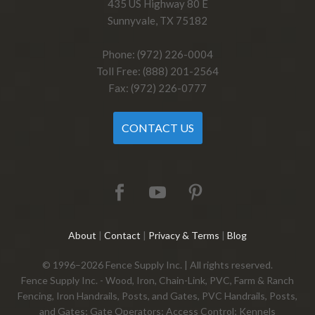
435 US Highway 80 E
Sunnyvale, TX 75182
Phone: (972) 226-0004
Toll Free: (888) 201-2564
Fax: (972) 226-0777
CONTACT US
About
|
Contact
|
Privacy & Terms
|
Blog
© 1996–2026 Fence Supply Inc. | All rights reserved.
Fence Supply Inc. - Wood, Iron, Chain-Link, PVC, Farm & Ranch
Fencing, Iron Handrails, Posts, and Gates, PVC Handrails, Posts,
and Gates; Gate Operators; Access Control; Kennels