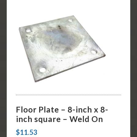
Floor Plate – 8-inch x 8-
inch square – Weld On
$
11.53