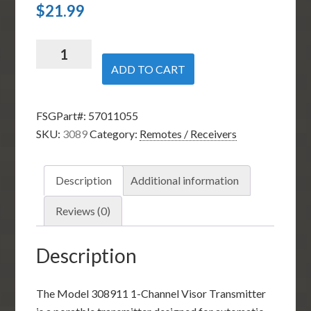
$
21.99
Linear
Multicode
ADD TO CART
308911
1-
FSGPart#:
57011055
Channel
SKU:
3089
Category:
Remotes / Receivers
Visor
Transmitter
quantity
Description
Additional information
Reviews (0)
Description
The Model 308911 1-Channel Visor Transmitter