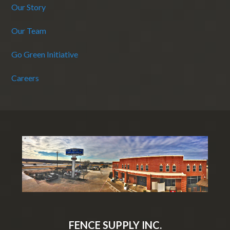
Our Story
Our Team
Go Green Initiative
Careers
FENCE SUPPLY INC.