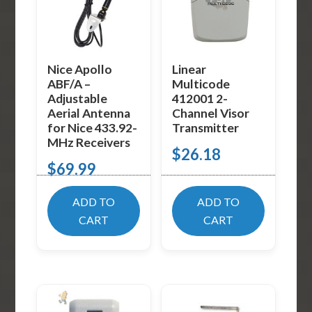
Nice Apollo
Linear
ABF/A –
Multicode
Adjustable
412001 2-
Aerial Antenna
Channel Visor
for Nice 433.92-
Transmitter
MHz Receivers
$
26.18
$
69.99
ADD TO
ADD TO
CART
CART