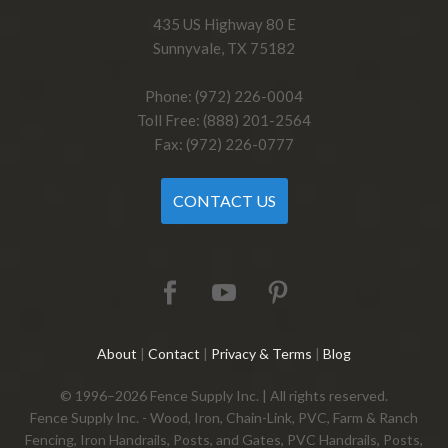
435 US Highway 80 E
Sunnyvale, TX 75182
Phone: (972) 226-0004
Toll Free: (888) 201-2564
Fax: (972) 226-0777
CONTACT US
About
|
Contact
|
Privacy & Terms
|
Blog
© 1996–2026 Fence Supply Inc. | All rights reserved.
Fence Supply Inc. - Wood, Iron, Chain-Link, PVC, Farm & Ranch
Fencing, Iron Handrails, Posts, and Gates, PVC Handrails, Posts,