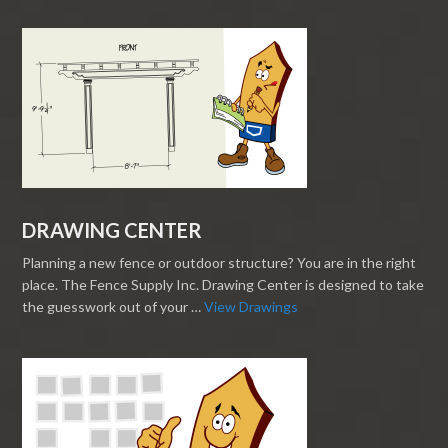
DRAWING CENTER
Planning a new fence or outdoor structure? You are in the right
place. The Fence Supply Inc. Drawing Center is designed to take
the guesswork out of your …
View Drawings