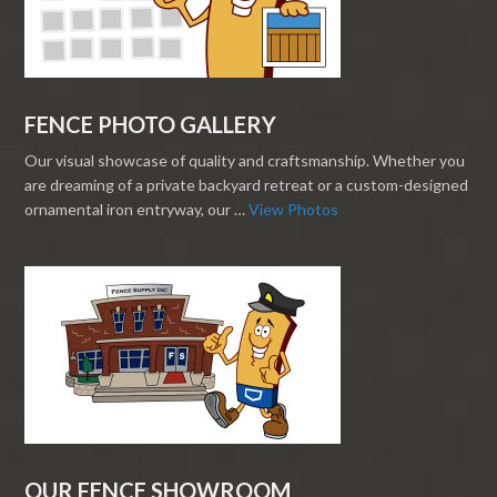
FENCE PHOTO GALLERY
Our visual showcase of quality and craftsmanship. Whether you
are dreaming of a private backyard retreat or a custom-designed
ornamental iron entryway, our …
View Photos
OUR FENCE SHOWROOM