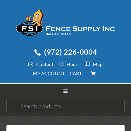
(972) 226-0004
Contact
Hours
Map
MY ACCOUNT
CART
Search
for: