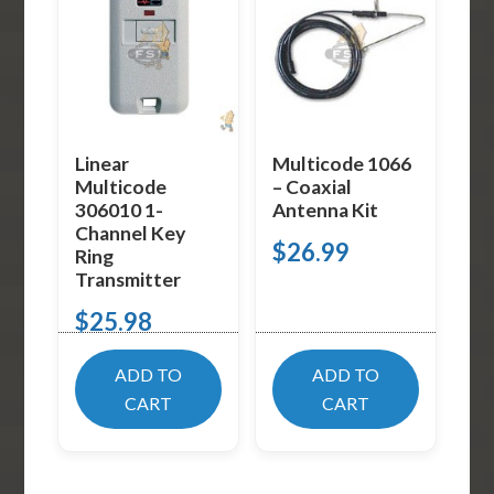
Linear
Multicode 1066
Multicode
– Coaxial
306010 1-
Antenna Kit
Channel Key
$
26.99
Ring
Transmitter
$
25.98
ADD TO
ADD TO
CART
CART