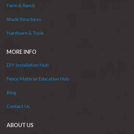
Farm & Ranch
Shade Structures
Hardware & Tools
MORE INFO
DIY Installation Hub
Fence Material Education Hub
Blog
Contact Us
ABOUT US