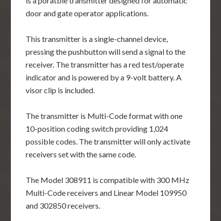
is a poratble transmitter designed for automatic
door and gate operator applications.
This transmitter is a single-channel device,
pressing the pushbutton will send a signal to the
receiver. The transmitter has a red test/operate
indicator and is powered by a 9-volt battery. A
visor clip is included.
The transmitter is Multi-Code format with one
10-position coding switch providing 1,024
possible codes. The transmitter will only activate
receivers set with the same code.
The Model 308911 is compatible with 300 MHz
Multi-Code receivers and Linear Model 109950
and 302850 receivers.