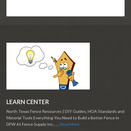
LEARN CENTER
North Texas Fence Resources | DIY Guides, HOA Standards and
Material Tools Everything You Need to Build a Better Fence in
DFW At Fence Supply Inc., …
Read More