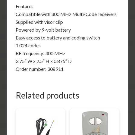
Features
Compatible with 300 MHz Multi-Code receivers
Supplied with visor clip
Powered by 9-volt battery
Easy access to battery and coding switch
1,024 codes
RF frequency: 300 MHz
3.75″ W x 2.5″ H x 0.875″ D
Order number: 308911
Related products