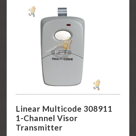
Linear Multicode 308911
1-Channel Visor
Transmitter