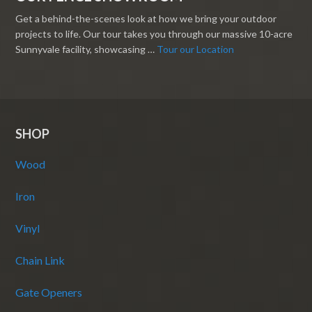
Get a behind-the-scenes look at how we bring your outdoor
projects to life. Our tour takes you through our massive 10-acre
Sunnyvale facility, showcasing …
Tour our Location
SHOP
Wood
Iron
Vinyl
Chain Link
Gate Openers