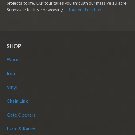
projects to life. Our tour takes you through our massive 10-acre
Sunnyvale facility, showcasing …
Tour our Location
SHOP
Wood
Iron
Vinyl
Chain Link
Gate Openers
Farm & Ranch