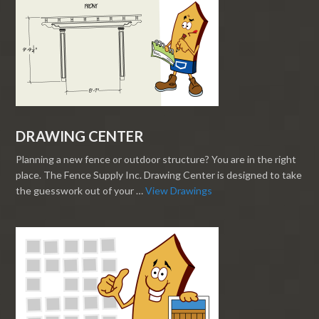
DRAWING CENTER
Planning a new fence or outdoor structure? You are in the right
place. The Fence Supply Inc. Drawing Center is designed to take
the guesswork out of your …
View Drawings