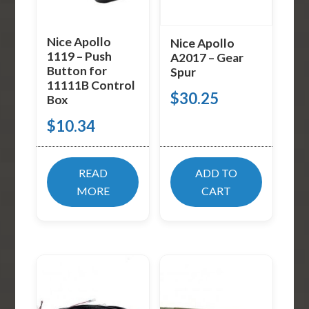
Nice Apollo
Nice Apollo
1119 – Push
A2017 – Gear
Button for
Spur
11111B Control
$
30.25
Box
$
10.34
READ
ADD TO
MORE
CART