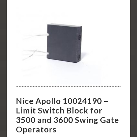
Nice Apollo 10024190 –
Limit Switch Block for
3500 and 3600 Swing Gate
Operators