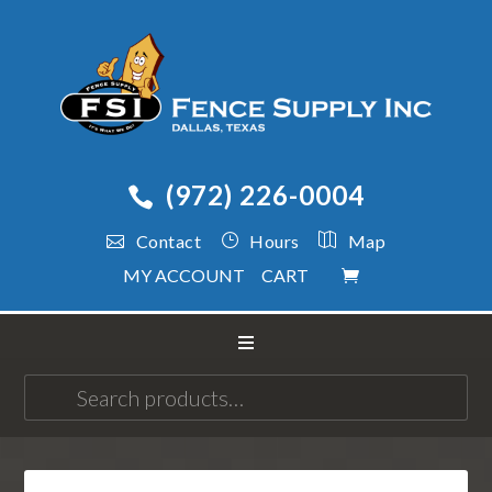
(972) 226-0004
Contact
Hours
Map
MY ACCOUNT
CART
Search
for: