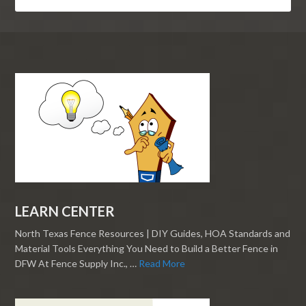
LEARN CENTER
North Texas Fence Resources | DIY Guides, HOA Standards and
Material Tools Everything You Need to Build a Better Fence in
DFW At Fence Supply Inc., …
Read More