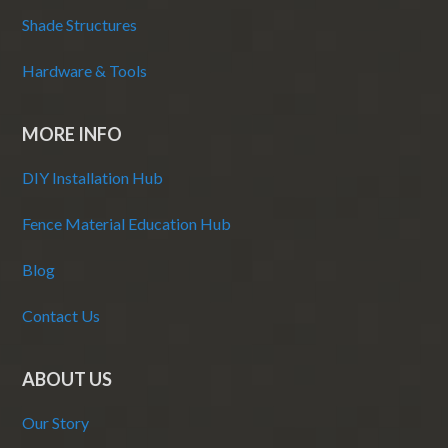
Shade Structures
Hardware & Tools
MORE INFO
DIY Installation Hub
Fence Material Education Hub
Blog
Contact Us
ABOUT US
Our Story