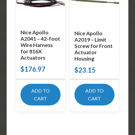
Nice Apollo
Nice Apollo
A2041 – 42-foot
A2019 – Limit
Wire Harness
Screw for Front
for 816X
Actuator
Actuators
Housing
$
176.97
$
23.15
ADD TO
ADD TO
CART
CART