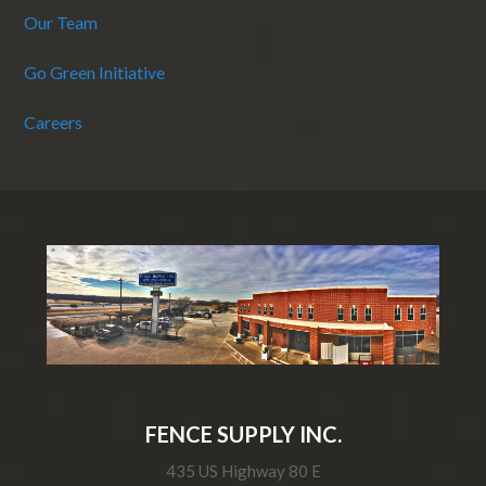
Our Team
Go Green Initiative
Careers
FENCE SUPPLY INC.
435 US Highway 80 E