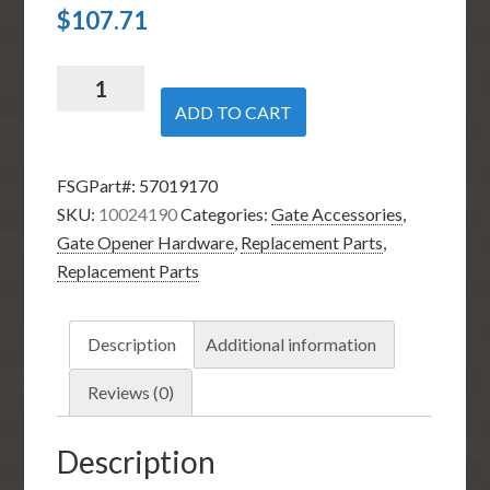
$
107.71
Nice
Apollo
ADD TO CART
10024190
-
FSGPart#:
57019170
Limit
SKU:
10024190
Categories:
Gate Accessories
,
Switch
Gate Opener Hardware
,
Replacement Parts
,
Block
Replacement Parts
for
3500
and
Description
Additional information
3600
Swing
Reviews (0)
Gate
Operators
Description
quantity