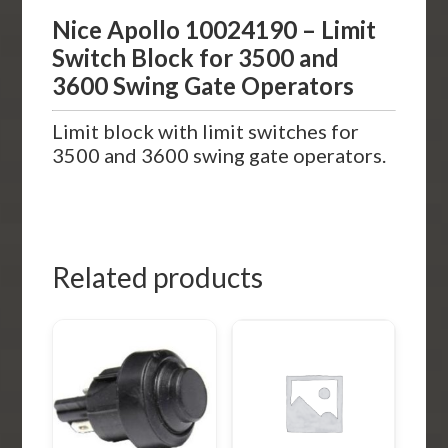
Nice Apollo 10024190 – Limit
Switch Block for 3500 and
3600 Swing Gate Operators
Limit block with limit switches for
3500 and 3600 swing gate operators.
Related products