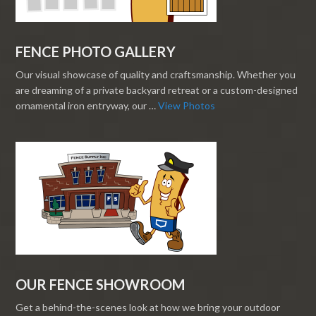
FENCE PHOTO GALLERY
Our visual showcase of quality and craftsmanship. Whether you
are dreaming of a private backyard retreat or a custom-designed
ornamental iron entryway, our …
View Photos
OUR FENCE SHOWROOM
Get a behind-the-scenes look at how we bring your outdoor