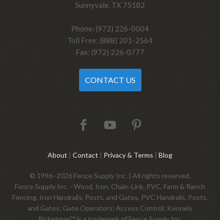
Sunnyvale, TX 75182
Phone: (972) 226-0004
Toll Free: (888) 201-2564
Fax: (972) 226-0777
CONTACT US
About
|
Contact
|
Privacy & Terms
|
Blog
© 1996–2026 Fence Supply Inc. | All rights reserved.
Fence Supply Inc. - Wood, Iron, Chain-Link, PVC, Farm & Ranch
Fencing, Iron Handrails, Posts, and Gates, PVC Handrails, Posts,
and Gates; Gate Operators; Access Control; Kennels
Picketman™ is a trademark of Fence Supply Inc.