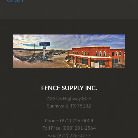
FENCE SUPPLY INC.
435 US Highway 80 E
Sunnyvale, TX 75182
Phone: (972) 226-0004
Toll Free: (888) 201-2564
Fax: (972) 226-0777