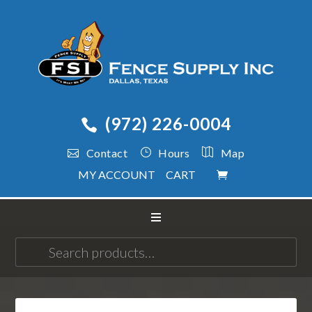
(972) 226-0004
Contact
Hours
Map
MY ACCOUNT
CART
Search
for: