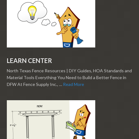
LEARN CENTER
North Texas Fence Resources | DIY Guides, HOA Standards and
Material Tools Everything You Need to Build a Better Fence in
DFW At Fence Supply Inc., …
Read More