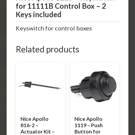
for 11111B Control Box – 2
Keys included
Keyswitch for control boxes
Related products
Nice Apollo
Nice Apollo
816-2 –
1119 – Push
Actuator Kit –
Button for