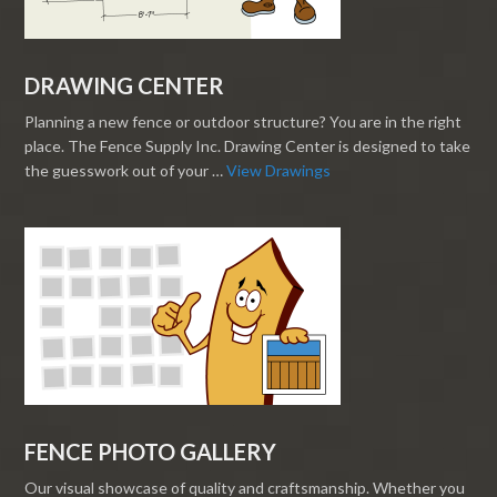
DRAWING CENTER
Planning a new fence or outdoor structure? You are in the right
place. The Fence Supply Inc. Drawing Center is designed to take
the guesswork out of your …
View Drawings
FENCE PHOTO GALLERY
Our visual showcase of quality and craftsmanship. Whether you