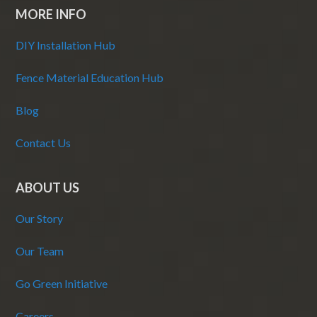
MORE INFO
DIY Installation Hub
Fence Material Education Hub
Blog
Contact Us
ABOUT US
Our Story
Our Team
Go Green Initiative
Careers