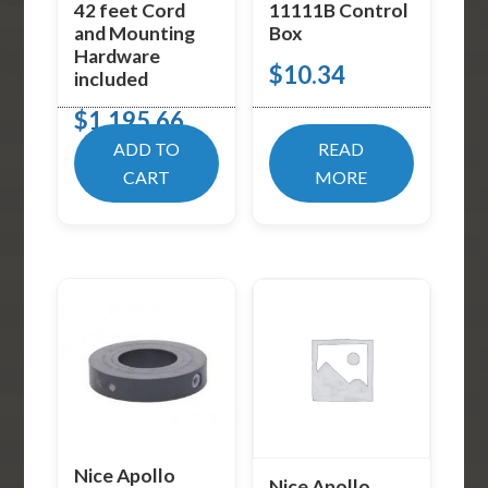
42 feet Cord
11111B Control
and Mounting
Box
Hardware
$
10.34
included
$
1,195.66
ADD TO
READ
CART
MORE
Nice Apollo
Nice Apollo