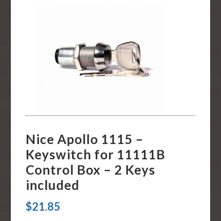
Nice Apollo 1115 –
Keyswitch for 11111B
Control Box – 2 Keys
included
$
21.85