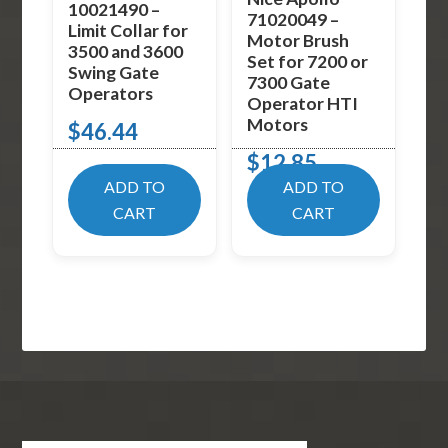
10021490 –
71020049 –
Limit Collar for
Motor Brush
3500 and 3600
Set for 7200 or
Swing Gate
7300 Gate
Operators
Operator HTI
Motors
$
46.44
$
12.85
ADD TO
ADD TO
CART
CART