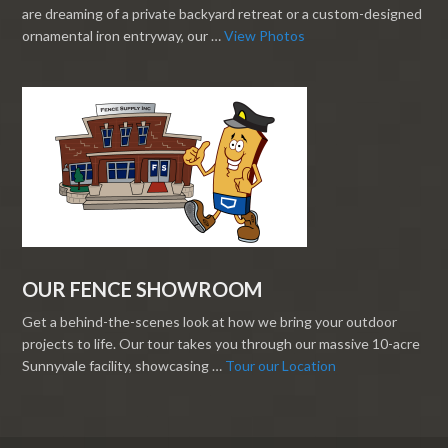
are dreaming of a private backyard retreat or a custom-designed
ornamental iron entryway, our …
View Photos
OUR FENCE SHOWROOM
Get a behind-the-scenes look at how we bring your outdoor
projects to life. Our tour takes you through our massive 10-acre
Sunnyvale facility, showcasing …
Tour our Location