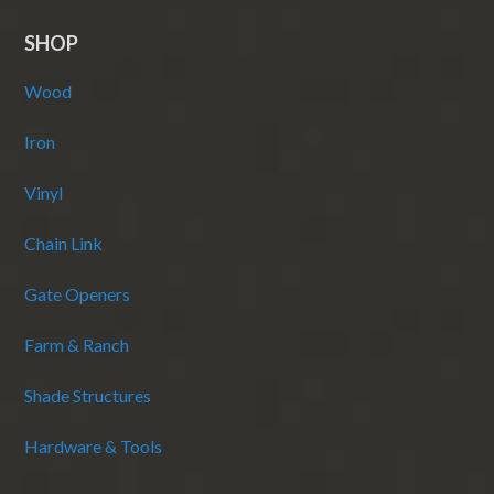
SHOP
Wood
Iron
Vinyl
Chain Link
Gate Openers
Farm & Ranch
Shade Structures
Hardware & Tools