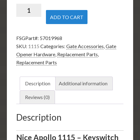
Nice
Apollo
ADD TO CART
1115
-
FSGPart#:
57019968
Keyswitch
SKU:
1115
Categories:
Gate Accessories
,
Gate
for
Opener Hardware
,
Replacement Parts
,
11111B
Replacement Parts
Control
Box
-
Description
Additional information
2
Keys
Reviews (0)
included
quantity
Description
Nice Apollo 1115 – Keyswitch