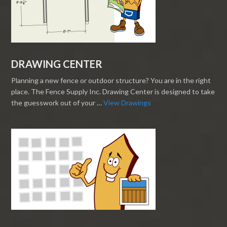
DRAWING CENTER
Planning a new fence or outdoor structure? You are in the right
place. The Fence Supply Inc. Drawing Center is designed to take
the guesswork out of your …
View Drawings