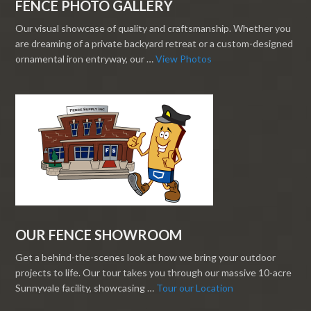
FENCE PHOTO GALLERY
Our visual showcase of quality and craftsmanship. Whether you
are dreaming of a private backyard retreat or a custom-designed
ornamental iron entryway, our …
View Photos
OUR FENCE SHOWROOM
Get a behind-the-scenes look at how we bring your outdoor
projects to life. Our tour takes you through our massive 10-acre
Sunnyvale facility, showcasing …
Tour our Location