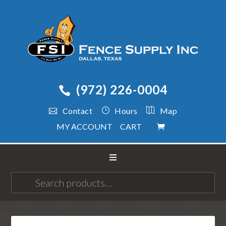
(972) 226-0004
Contact
Hours
Map
MY ACCOUNT
CART
Search
for: