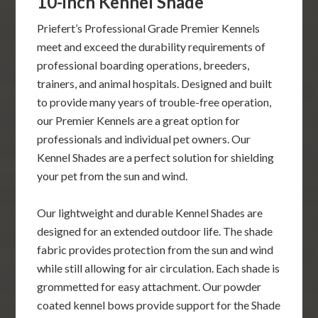
10-inch Kennel Shade
Priefert’s Professional Grade Premier Kennels
meet and exceed the durability requirements of
professional boarding operations, breeders,
trainers, and animal hospitals. Designed and built
to provide many years of trouble-free operation,
our Premier Kennels are a great option for
professionals and individual pet owners. Our
Kennel Shades are a perfect solution for shielding
your pet from the sun and wind.
Our lightweight and durable Kennel Shades are
designed for an extended outdoor life. The shade
fabric provides protection from the sun and wind
while still allowing for air circulation. Each shade is
grommetted for easy attachment. Our powder
coated kennel bows provide support for the Shade