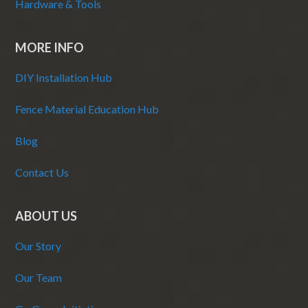
Hardware & Tools
MORE INFO
DIY Installation Hub
Fence Material Education Hub
Blog
Contact Us
ABOUT US
Our Story
Our Team