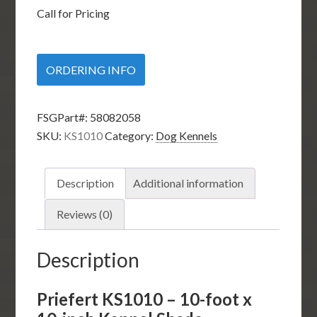
Call for Pricing
ORDERING INFO
FSGPart#:
58082058
SKU:
KS1010
Category:
Dog Kennels
Description
Additional information
Reviews (0)
Description
Priefert KS1010 – 10-foot x