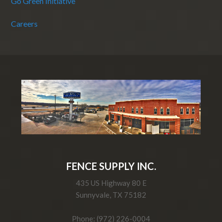
Go Green Initiative
Careers
FENCE SUPPLY INC.
435 US Highway 80 E
Sunnyvale, TX 75182
Phone: (972) 226-0004