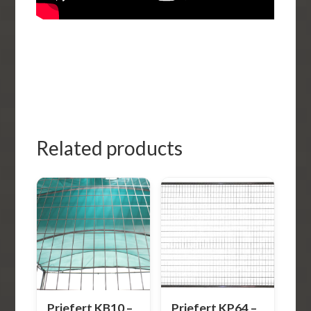
Related products
Priefert KB10 –
Priefert KP64 –