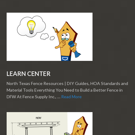
LEARN CENTER
North Texas Fence Resources | DIY Guides, HOA Standards and
Material Tools Everything You Need to Build a Better Fence in
DFW At Fence Supply Inc., …
Read More