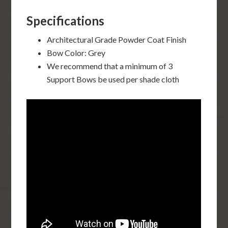
Specifications
Architectural Grade Powder Coat Finish
Bow Color: Grey
We recommend that a minimum of 3
Support Bows be used per shade cloth