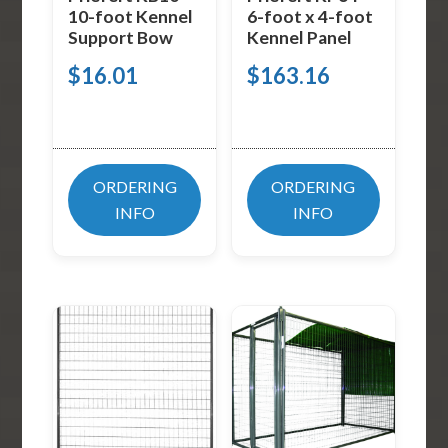
10-foot Kennel
6-foot x 4-foot
Support Bow
Kennel Panel
$
16.01
$
163.16
ORDERING
ORDERING
INFO
INFO