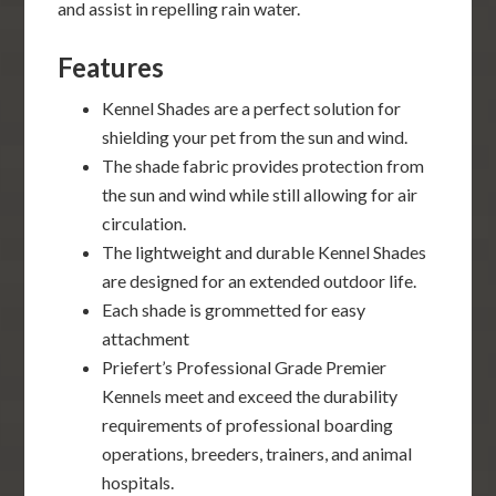
and assist in repelling rain water.
Features
Kennel Shades are a perfect solution for
shielding your pet from the sun and wind.
The shade fabric provides protection from
the sun and wind while still allowing for air
circulation.
The lightweight and durable Kennel Shades
are designed for an extended outdoor life.
Each shade is grommetted for easy
attachment
Priefert’s Professional Grade Premier
Kennels meet and exceed the durability
requirements of professional boarding
operations, breeders, trainers, and animal
hospitals.