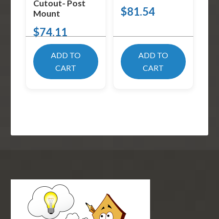
Cutout- Post
$
81.54
Mount
$
74.11
ADD TO
ADD TO
CART
CART