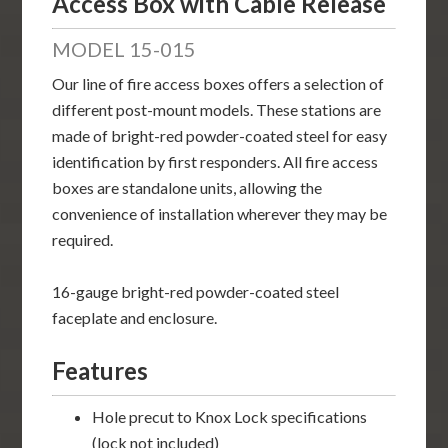
Access Box with Cable Release
MODEL 15-015
Our line of fire access boxes offers a selection of
different post-mount models. These stations are
made of bright-red powder-coated steel for easy
identification by first responders. All fire access
boxes are standalone units, allowing the
convenience of installation wherever they may be
required.
16-gauge bright-red powder-coated steel
faceplate and enclosure.
Features
Hole precut to Knox Lock specifications
(lock not included)