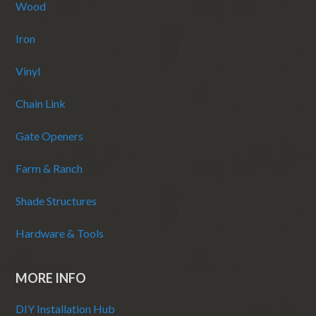
Wood
Iron
Vinyl
Chain Link
Gate Openers
Farm & Ranch
Shade Structures
Hardware & Tools
MORE INFO
DIY Installation Hub