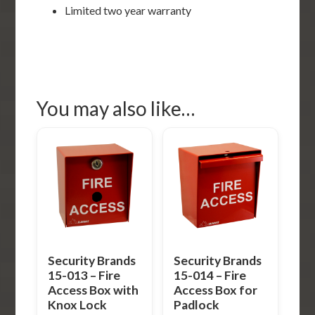
Limited two year warranty
You may also like…
Security Brands
Security Brands
15-013 – Fire
15-014 – Fire
Access Box with
Access Box for
Knox Lock
Padlock