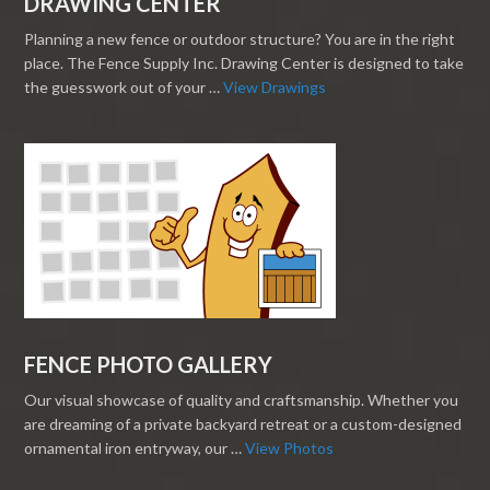
DRAWING CENTER
Planning a new fence or outdoor structure? You are in the right
place. The Fence Supply Inc. Drawing Center is designed to take
the guesswork out of your …
View Drawings
FENCE PHOTO GALLERY
Our visual showcase of quality and craftsmanship. Whether you
are dreaming of a private backyard retreat or a custom-designed
ornamental iron entryway, our …
View Photos