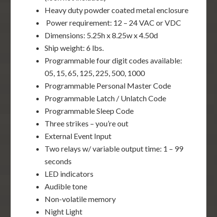
Heavy duty powder coated metal enclosure
Power requirement: 12 – 24 VAC or VDC
Dimensions: 5.25h x 8.25w x 4.50d
Ship weight: 6 lbs.
Programmable four digit codes available:
05, 15, 65, 125, 225, 500, 1000
Programmable Personal Master Code
Programmable Latch / Unlatch Code
Programmable Sleep Code
Three strikes – you’re out
External Event Input
Two relays w/ variable output time: 1 – 99
seconds
LED indicators
Audible tone
Non-volatile memory
Night Light