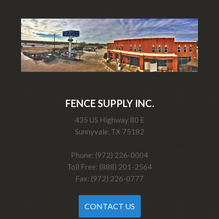
FENCE SUPPLY INC.
435 US Highway 80 E
Sunnyvale, TX 75182
Phone: (972) 226-0004
Toll Free: (888) 201-2564
Fax: (972) 226-0777
CONTACT US