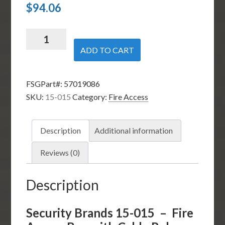
$
94.06
Security
Brands
ADD TO CART
15-
015
FSGPart#:
57019086
-
SKU:
15-015
Category:
Fire Access
Fire
Access
Box
Description
Additional information
with
Cable
Reviews (0)
Release
quantity
Description
Security Brands 15-015 – Fire