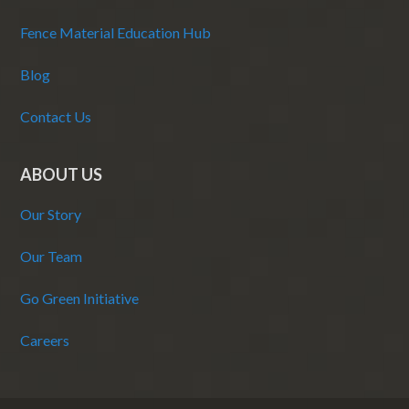
Fence Material Education Hub
Blog
Contact Us
ABOUT US
Our Story
Our Team
Go Green Initiative
Careers