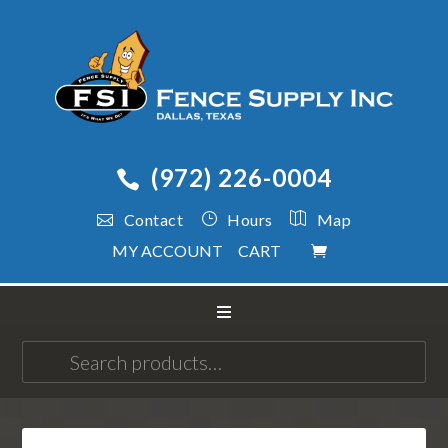
(972) 226-0004
Contact
Hours
Map
MY ACCOUNT
CART
Search
for: