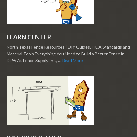
LEARN CENTER
North Texas Fence Resources | DIY Guides, HOA Standards and
Material Tools Everything You Need to Build a Better Fence in
DFW At Fence Supply Inc., …
Read More