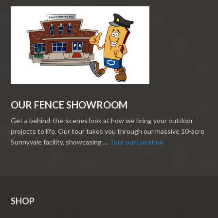
OUR FENCE SHOWROOM
Get a behind-the-scenes look at how we bring your outdoor
projects to life. Our tour takes you through our massive 10-acre
Sunnyvale facility, showcasing …
Tour our Location
SHOP