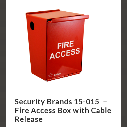
Security Brands 15-015 –
Fire Access Box with Cable
Release