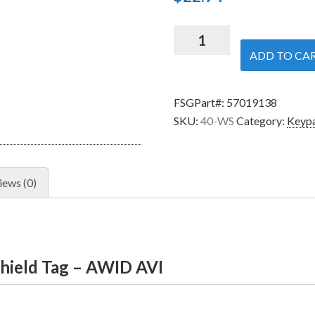
Security
Brands
ADD TO CA
40-
WS
FSGPart#:
57019138
-
SKU:
40-WS
Category:
Keypa
Windshield
Tag
-
AWID
iews (0)
AVI
quantity
hield Tag – AWID AVI