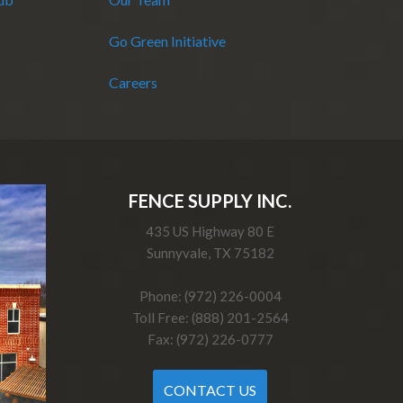
Go Green Initiative
Careers
FENCE SUPPLY INC.
435 US Highway 80 E
Sunnyvale, TX 75182
Phone: (972) 226-0004
Toll Free: (888) 201-2564
Fax: (972) 226-0777
CONTACT US