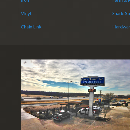
Vinyl
Shade St
Chain Link
Hardwar