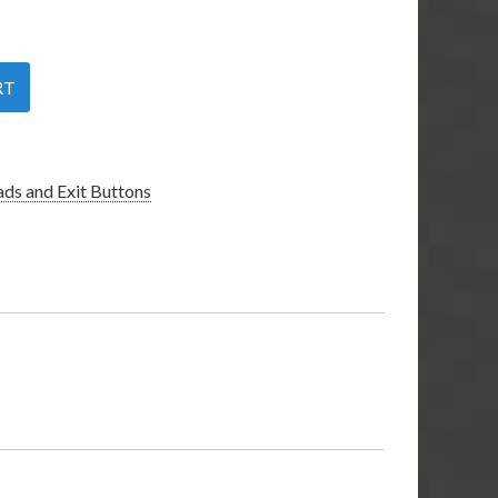
RT
ds and Exit Buttons