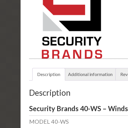
Description
Additional information
Rev
Description
Security Brands 40-WS – Winds
MODEL 40-WS