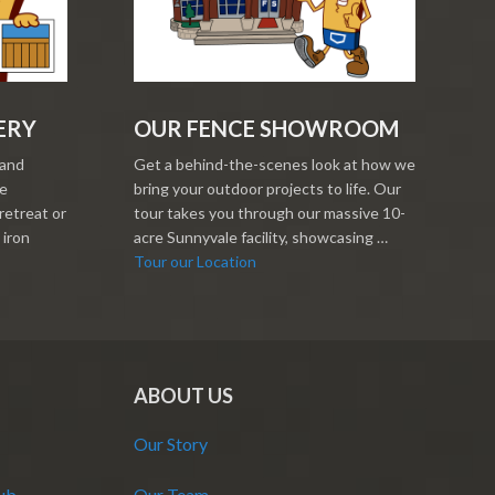
ERY
OUR FENCE SHOWROOM
 and
Get a behind-the-scenes look at how we
re
bring your outdoor projects to life. Our
retreat or
tour takes you through our massive 10-
 iron
acre Sunnyvale facility, showcasing …
Tour our Location
ABOUT US
Our Story
Hub
Our Team