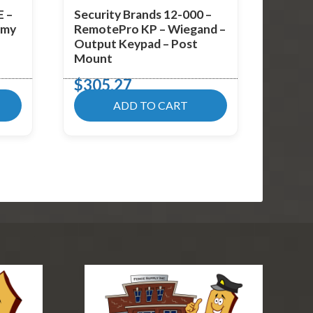
E –
Security Brands 12-000 –
omy
RemotePro KP – Wiegand –
Output Keypad – Post
Mount
$
305.27
ADD TO CART