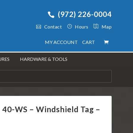
(972) 226-0004
Contact
Hours
Map
MY ACCOUNT
CART
URES
HARDWARE & TOOLS
s 40-WS – Windshield Tag –