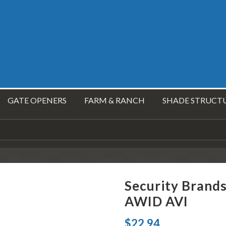
GATE OPENERS
FARM & RANCH
SHADE STRUCT
Security Brand
AWID AVI
$
22.94