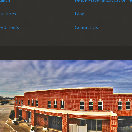
ructures
Blog
e & Tools
Contact Us