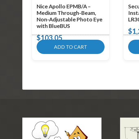
Nice Apollo EPMB/A –
Secu
Medium Through-Beam,
Inst
Non-Adjustable Photo Eye
LR3
with BlueBUS
$
1,
$
103.05
ADD TO CART