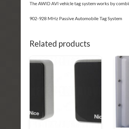
The AWID AVI vehicle tag system works by combin
902-928 MHz Passive Automobile Tag System
Related products