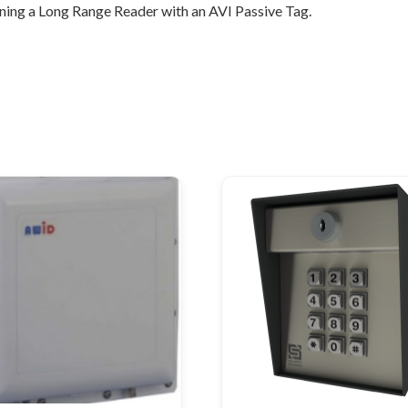
ing a Long Range Reader with an AVI Passive Tag.