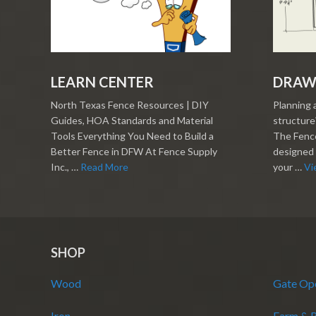
LEARN CENTER
DRAW
North Texas Fence Resources | DIY
Planning 
Guides, HOA Standards and Material
structure?
Tools Everything You Need to Build a
The Fence
Better Fence in DFW At Fence Supply
designed 
Inc., …
Read More
your …
Vi
SHOP
Wood
Gate Op
Iron
Farm & 