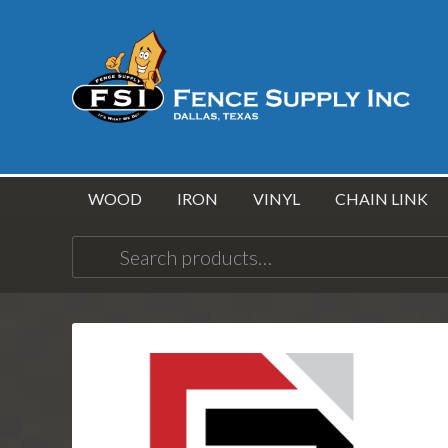
WOOD
IRON
VINYL
CHAIN LINK
Search
for: