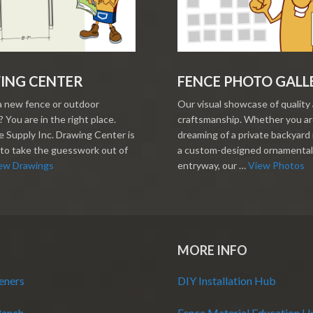
ING CENTER
FENCE PHOTO GALL
a new fence or outdoor
Our visual showcase of quality
 You are in the right place.
craftsmanship. Whether you a
 Supply Inc. Drawing Center is
dreaming of a private backyard 
to take the guesswork out of
a custom-designed ornamental
ew Drawings
entryway, our …
View Photos
MORE INFO
eners
DIY Installation Hub
Ranch
Fence Material Education 