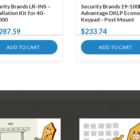
rity Brands LR-INS –
Security Brands 19-100
allation Kit for 40-
Advantage DKLP Econ
000
Keypad – Post Mount
287.59
$
233.74
ADD TO CART
ADD TO CART