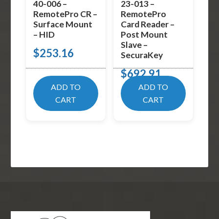
40-006 –
23-013 –
RemotePro CR –
RemotePro
Surface Mount
Card Reader –
– HID
Post Mount
Slave –
$
253.16
SecuraKey
$
692.91
ADD TO
ADD TO
CART
CART