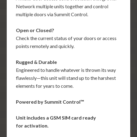
Network multiple units together and control
multiple doors via Summit Control.
Open or Closed?
Check the current status of your doors or access
points remotely and quickly.
Rugged & Durable
Engineered to handle whatever is thrown its way
flawlessly—this unit will stand up to the harshest
elements for years to come.
Powered by Summit Control­™
Unit includes a GSM SIM card ready
for activation.