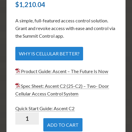
$
1,210.04
A simple, full-featured access control solution.
Grant and revoke access with ease and control via
the Summit Control app.
WHY IS CELLULAR BETTER?
Product Guide: Ascent – The Future Is Now
Spec Sheet: Ascent C2 (25-C2) – Two- Door
Cellular Access Control System
Quick Start Guide: Ascent C2
Security
Brands
ADD TO CART
Ascent