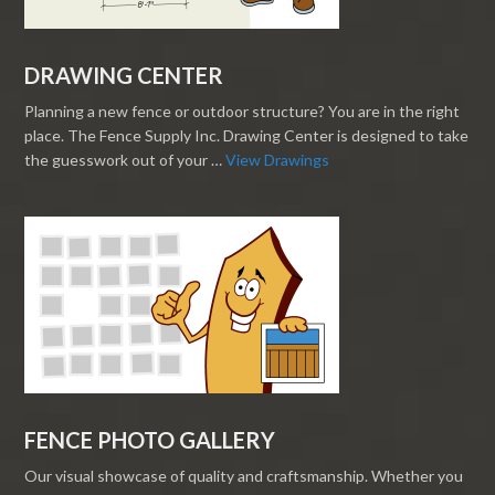
DRAWING CENTER
Planning a new fence or outdoor structure? You are in the right
place. The Fence Supply Inc. Drawing Center is designed to take
the guesswork out of your …
View Drawings
FENCE PHOTO GALLERY
Our visual showcase of quality and craftsmanship. Whether you