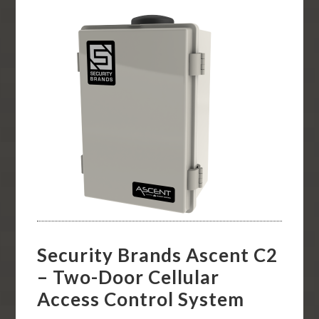
Security Brands Ascent C2
– Two-Door Cellular
Access Control System