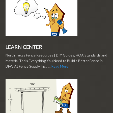
LEARN CENTER
North Texas Fence Resources | DIY Guides, HOA Standards and
Material Tools Everything You Need to Build a Better Fence in
DFW At Fence Supply Inc., …
Read More