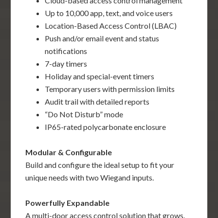
Cloud-based access control management
Up to 10,000 app, text, and voice users
Location-Based Access Control (LBAC)
Push and/or email event and status
notifications
7-day timers
Holiday and special-event timers
Temporary users with permission limits
Audit trail with detailed reports
“Do Not Disturb” mode
IP65-rated polycarbonate enclosure
Modular & Configurable
Build and configure the ideal setup to fit your
unique needs with two Wiegand inputs.
Powerfully Expandable
A multi-door access control solution that grows.