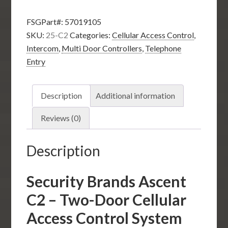
C2
FSGPart#:
57019105
–
SKU:
25-C2
Categories:
Cellular Access Control
,
Two-
Intercom
,
Multi Door Controllers
,
Telephone
Door
Entry
Cellular
Access
Control
Description
Additional information
System
quantity
Reviews (0)
Description
Security Brands Ascent
C2 – Two-Door Cellular
Access Control System