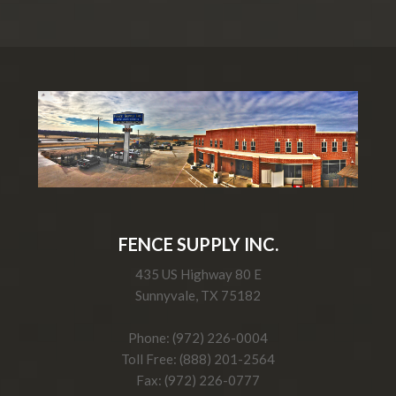
FENCE SUPPLY INC.
435 US Highway 80 E
Sunnyvale, TX 75182
Phone: (972) 226-0004
Toll Free: (888) 201-2564
Fax: (972) 226-0777