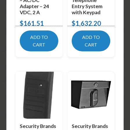
– AC/DC
Telephone
Adapter – 24
Entry System
VDC, 2 A
with Keypad
$
161.51
$
1,632.20
ADD TO
ADD TO
CART
CART
Security Brands
Security Brands