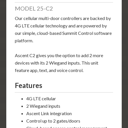
MODEL 25-C2
Our cellular multi-door controllers are backed by
4G LTE cellular technology and are powered by
our simple, cloud-based Summit Control software
platform.
Ascent C2 gives you the option to add 2 more
devices with its 2 Wiegand inputs. This unit
feature app, text, and voice control.
Features
4G LTE cellular
2 Wiegand inputs
Ascent Link integration
Control up to 2 gates/doors