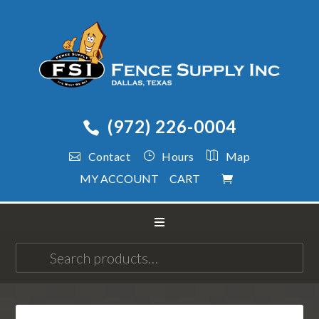
(972) 226-0004
Contact
Hours
Map
MY ACCOUNT
CART
Search
for: