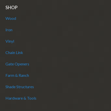
SHOP
Wood
Iron
Vinyl
Chain Link
Gate Openers
Farm & Ranch
Shade Structures
Hardware & Tools