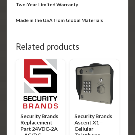
Two-Year Limited Warranty
Made in the USA from Global Materials
Related products
Security Brands
Security Brands
Replacement
Ascent X1 –
Part 24VDC-2A
Cellular