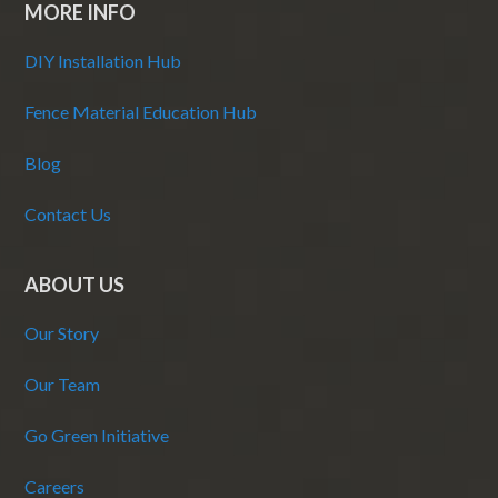
MORE INFO
DIY Installation Hub
Fence Material Education Hub
Blog
Contact Us
ABOUT US
Our Story
Our Team
Go Green Initiative
Careers