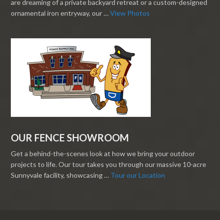
are dreaming of a private backyard retreat or a custom-designed
ornamental iron entryway, our …
View Photos
OUR FENCE SHOWROOM
Get a behind-the-scenes look at how we bring your outdoor
projects to life. Our tour takes you through our massive 10-acre
Sunnyvale facility, showcasing …
Tour our Location