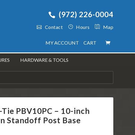
(972) 226-0004
Contact
Hours
Map
MY ACCOUNT
CART
URES
HARDWARE & TOOLS
-Tie PBV10PC – 10-inch
n Standoff Post Base