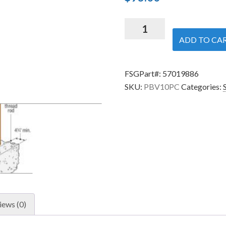
Simpson
Strong-
ADD TO CA
Tie
PBV10PC
FSGPart#:
57019886
-
SKU:
PBV10PC
Categories:
10-
inch
Diameter
Hidden
Standoff
Post
Base
quantity
iews (0)