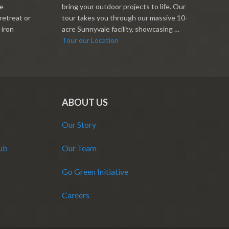
re
bring your outdoor projects to life. Our
retreat or
tour takes you through our massive 10-
 iron
acre Sunnyvale facility, showcasing …
Tour our Location
ABOUT US
Our Story
Hub
Our Team
Go Green Initiative
Careers