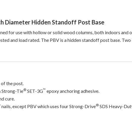
h Diameter Hidden Standoff Post Base
ned for use with hollow or solid wood columns, both indoors and ou
ted and load rated. The PBV is a hidden standoff post base. Two di
 of the post.
®
™
n Strong-Tie
SET-3G
epoxy anchoring adhesive.
nd cure.
®
″ nails, except PBV which uses four Strong-Drive
SDS Heavy-Duty