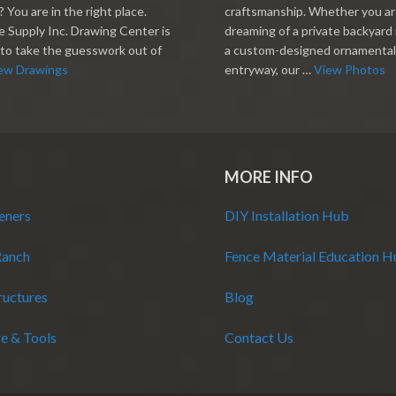
 You are in the right place.
craftsmanship. Whether you a
 Supply Inc. Drawing Center is
dreaming of a private backyard 
to take the guesswork out of
a custom-designed ornamental
ew Drawings
entryway, our …
View Photos
MORE INFO
eners
DIY Installation Hub
Ranch
Fence Material Education 
ructures
Blog
e & Tools
Contact Us