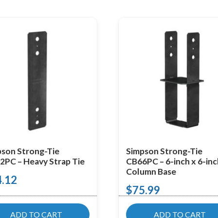
son Strong-Tie
Simpson Strong-Tie
PC – Heavy Strap Tie
CB66PC – 6-inch x 6-in
Column Base
4.12
$
75.99
ADD TO CART
ADD TO CART