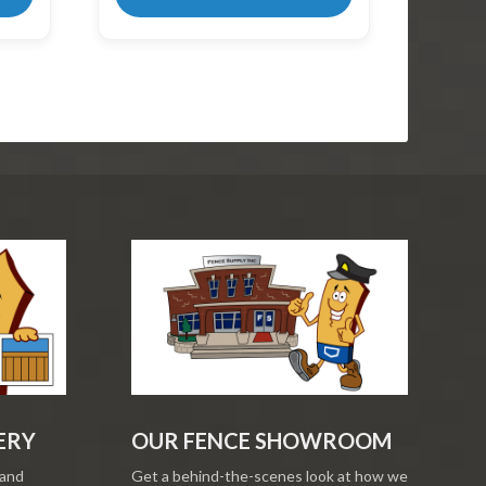
ERY
OUR FENCE SHOWROOM
 and
Get a behind-the-scenes look at how we