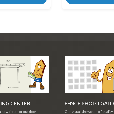
ING CENTER
FENCE PHOTO GALL
a new fence or outdoor
Our visual showcase of quality