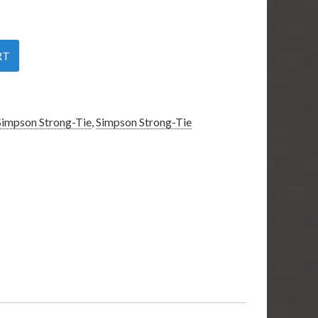
RT
Simpson Strong-Tie
,
Simpson Strong-Tie