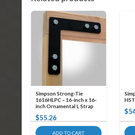
Simpson Strong-Tie
Simp
1616HLPC – 16-inch x 16-
HST2
inch Ornamental L Strap
$
5
$
55.26
ADD TO CART