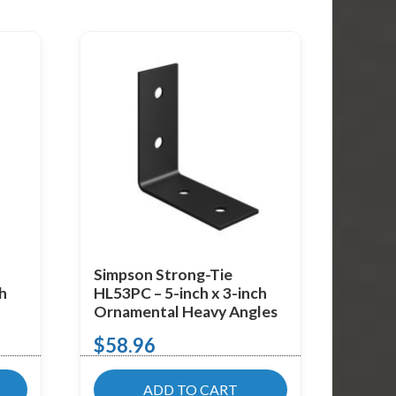
Simpson Strong-Tie
ch
HL53PC – 5-inch x 3-inch
Ornamental Heavy Angles
$
58.96
ADD TO CART