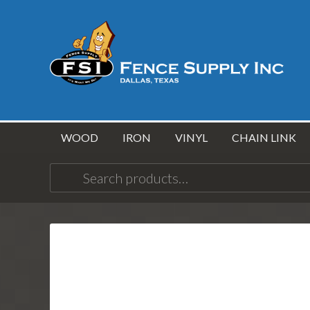
WOOD
IRON
VINYL
CHAIN LINK
Search
for: