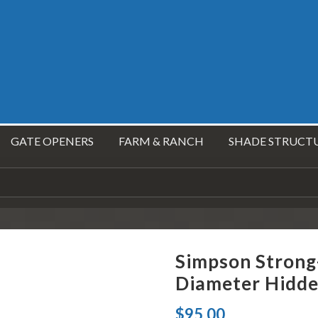
GATE OPENERS
FARM & RANCH
SHADE STRUCT
Simpson Strong
Diameter Hidde
$
95.00