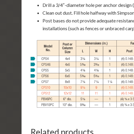
Drill a 3/4″-diameter hole per anchor design (
Clean out dust. Fill hole halfway with Simps
Post bases do not provide adequate resista
installations (such as fences or unbraced carp
Related products