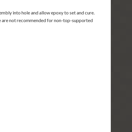
mbly into hole and allow epoxy to set and cure.
re are not recommended for non-top-supported