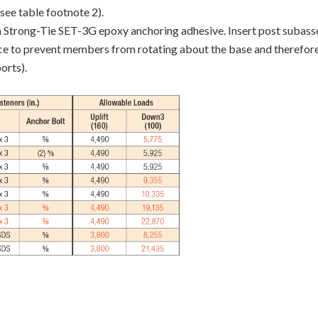
see table footnote 2).
on Strong-Tie SET-3G epoxy anchoring adhesive. Insert post subasse
nce to prevent members from rotating about the base and therefo
orts).