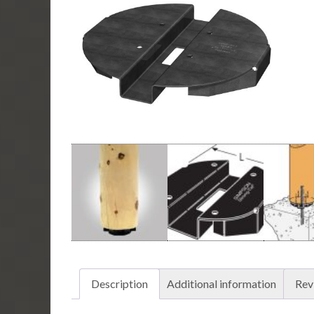
Description
Additional information
Rev