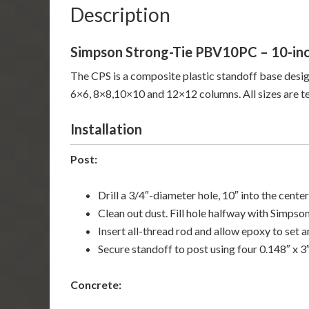
Description
Simpson Strong-Tie PBV10PC – 10-inc
The CPS is a composite plastic standoff base desig
6×6, 8×8,10×10 and 12×12 columns. All sizes are tes
Installation
Post:
Drill a 3/4″-diameter hole, 10″ into the center
Clean out dust. Fill hole halfway with Simpso
Insert all-thread rod and allow epoxy to set a
Secure standoff to post using four 0.148″ x 3
Concrete: