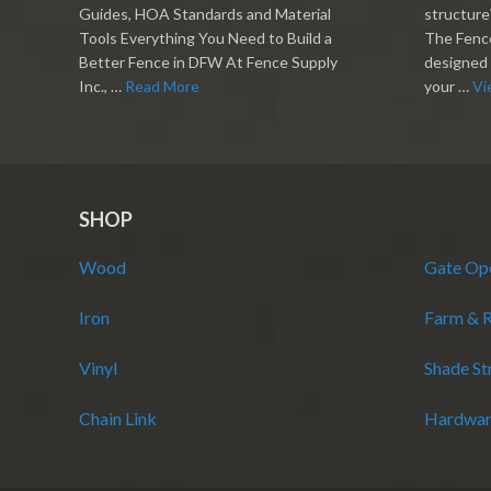
Guides, HOA Standards and Material
structure?
Tools Everything You Need to Build a
The Fence
Better Fence in DFW At Fence Supply
designed 
Inc., …
Read More
your …
Vi
SHOP
Wood
Gate Op
Iron
Farm & 
Vinyl
Shade St
Chain Link
Hardwar