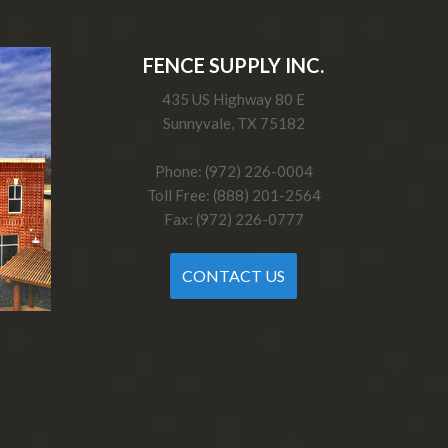
FENCE SUPPLY INC.
435 US Highway 80 E
Sunnyvale, TX 75182
Phone: (972) 226-0004
Toll Free: (888) 201-2564
Fax: (972) 226-0777
CONTACT US