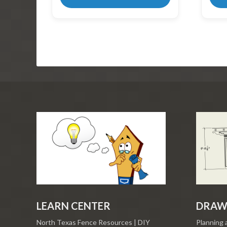
LEARN CENTER
DRAW
North Texas Fence Resources | DIY
Planning 