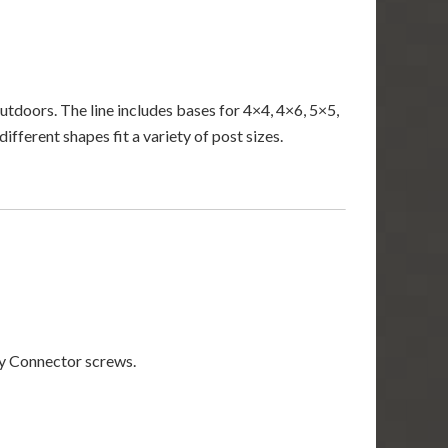
tdoors. The line includes bases for 4×4, 4×6, 5×5,
fferent shapes fit a variety of post sizes.
 Connector screws.