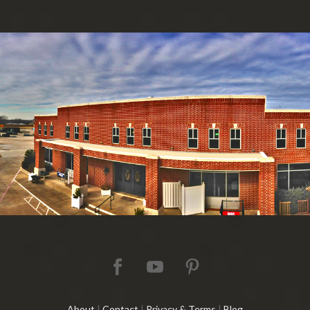
About
|
Contact
|
Privacy & Terms
|
Blog