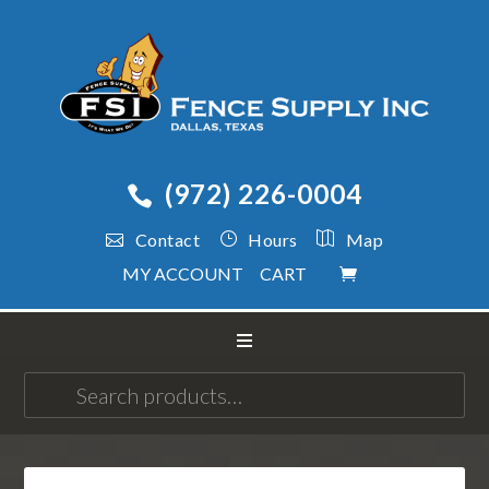
(972) 226-0004
Contact
Hours
Map
MY ACCOUNT
CART
Search
for: