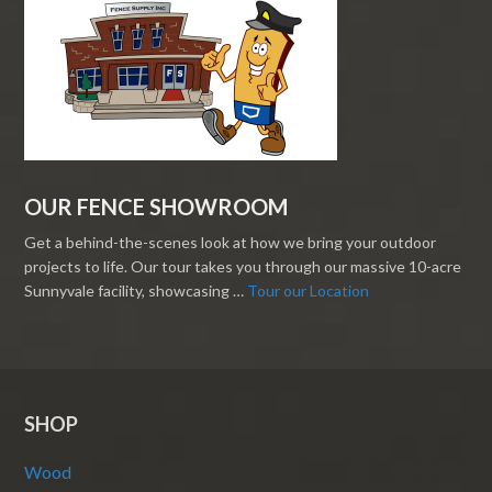
OUR FENCE SHOWROOM
Get a behind-the-scenes look at how we bring your outdoor
projects to life. Our tour takes you through our massive 10-acre
Sunnyvale facility, showcasing …
Tour our Location
SHOP
Wood