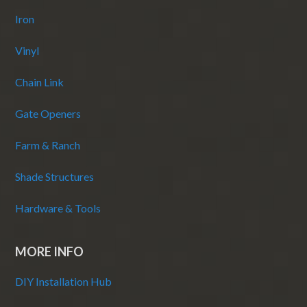
Iron
Vinyl
Chain Link
Gate Openers
Farm & Ranch
Shade Structures
Hardware & Tools
MORE INFO
DIY Installation Hub