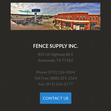
FENCE SUPPLY INC.
435 US Highway 80 E
Sunnyvale, TX 75182
Phone: (972) 226-0004
Toll Free: (888) 201-2564
Fax: (972) 226-0777
CONTACT US