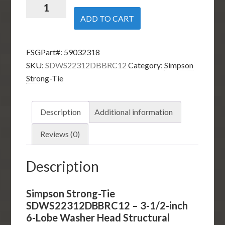
Simpson
Strong-
ADD TO CART
Tie
SDWS22312DBBRC12
FSGPart#:
59032318
-
SKU:
SDWS22312DBBRC12
Category:
Simpson
3-
Strong-Tie
1/2-
inch
6-
Description
Additional information
Lobe
Washer
Reviews (0)
Head
Structural
Description
Wood
Screw
Simpson Strong-Tie
(12-
SDWS22312DBBRC12 – 3-1/2-inch
Pack)
6-Lobe Washer Head Structural
quantity