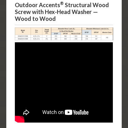
®
Outdoor Accents
Structural Wood
Screw with Hex-Head Washer —
Wood to Wood