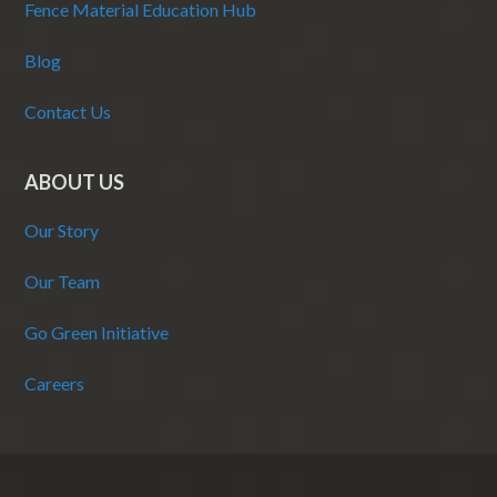
Fence Material Education Hub
Blog
Contact Us
ABOUT US
Our Story
Our Team
Go Green Initiative
Careers