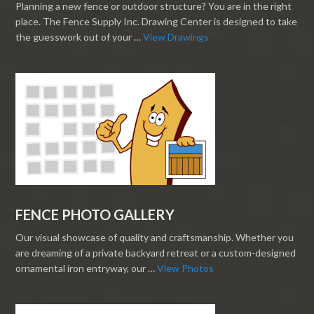
Planning a new fence or outdoor structure? You are in the right
place. The Fence Supply Inc. Drawing Center is designed to take
the guesswork out of your …
View Drawings
FENCE PHOTO GALLERY
Our visual showcase of quality and craftsmanship. Whether you
are dreaming of a private backyard retreat or a custom-designed
ornamental iron entryway, our …
View Photos