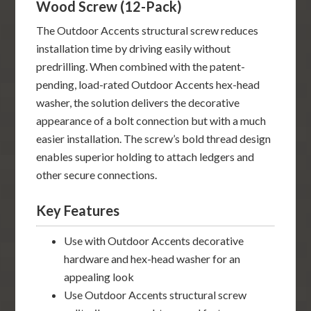
Wood Screw (12-Pack)
The Outdoor Accents structural screw reduces
installation time by driving easily without
predrilling. When combined with the patent-
pending, load-rated Outdoor Accents hex-head
washer, the solution delivers the decorative
appearance of a bolt connection but with a much
easier installation. The screw’s bold thread design
enables superior holding to attach ledgers and
other secure connections.
Key Features
Use with Outdoor Accents decorative
hardware and hex-head washer for an
appealing look
Use Outdoor Accents structural screw