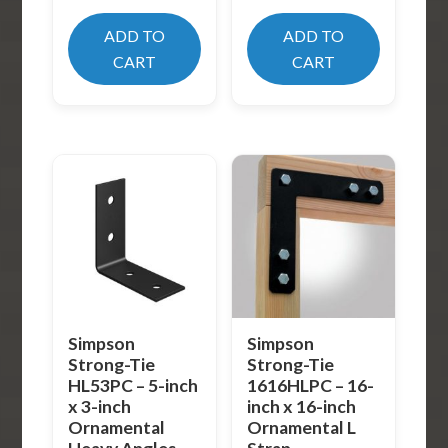
ADD TO
ADD TO
CART
CART
Simpson
Simpson
Strong-Tie
Strong-Tie
HL53PC – 5-inch
1616HLPC – 16-
x 3-inch
inch x 16-inch
Ornamental
Ornamental L