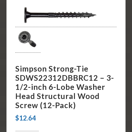
Simpson Strong-Tie
SDWS22312DBBRC12 – 3-
1/2-inch 6-Lobe Washer
Head Structural Wood
Screw (12-Pack)
$
12.64