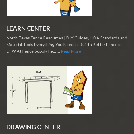
LEARN CENTER
North Texas Fence Resources | DIY Guides, HOA Standards and
Material Tools Everything You Need to Build a Better Fence in
DFW At Fence Supply Inc., …
Read More
DRAWING CENTER