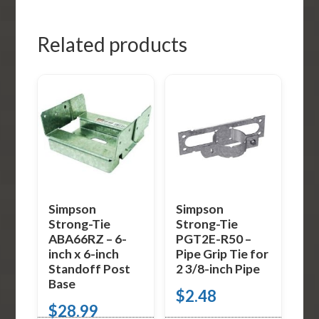
Related products
Simpson
Simpson
Strong-Tie
Strong-Tie
ABA66RZ – 6-
PGT2E-R50 –
inch x 6-inch
Pipe Grip Tie for
Standoff Post
2 3/8-inch Pipe
Base
$
2.48
$
28.99