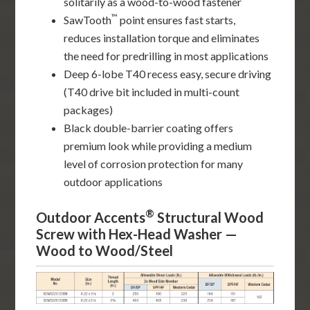
solitarily as a wood-to-wood fastener
™
SawTooth
point ensures fast starts,
reduces installation torque and eliminates
the need for predrilling in most applications
Deep 6-lobe T40 recess easy, secure driving
(T40 drive bit included in multi-count
packages)
Black double-barrier coating offers
premium look while providing a medium
level of corrosion protection for many
outdoor applications
®
Outdoor Accents
Structural Wood
Screw with Hex-Head Washer —
Wood to Wood/Steel