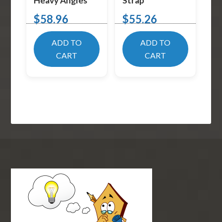
Heavy Angles
Strap
$
58.96
$
55.26
ADD TO
ADD TO
CART
CART