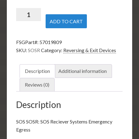
SOS
SOSR:
ADD TO CART
SOS
Reciever
FSGPart#:
57019809
Systems
SKU:
SOSR
Category:
Reversing & Exit Devices
Emergency
Egress
quantity
Description
Additional information
Reviews (0)
Description
SOS SOSR: SOS Reciever Systems Emergency
Egress