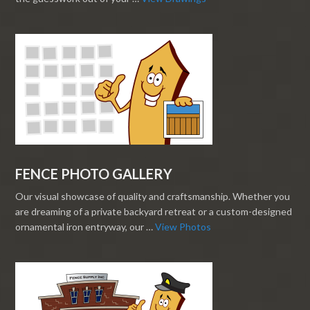
FENCE PHOTO GALLERY
Our visual showcase of quality and craftsmanship. Whether you
are dreaming of a private backyard retreat or a custom-designed
ornamental iron entryway, our …
View Photos