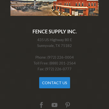
FENCE SUPPLY INC.
435 US Highway 80 E
Sunnyvale, TX 75182
Phone: (972) 226-0004
Toll Free: (888) 201-2564
Fax: (972) 226-0777
CONTACT US