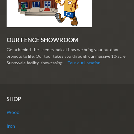
OUR FENCE SHOWROOM
Get a behind-the-scenes look at how we bring your outdoor
projects to life. Our tour takes you through our massive 10-acre
Sunnyvale facility, showcasing …
Tour our Location
SHOP
Wood
Iron