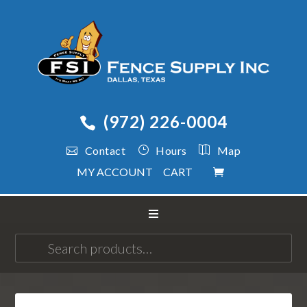
(972) 226-0004
Contact
Hours
Map
MY ACCOUNT
CART
Search
for: