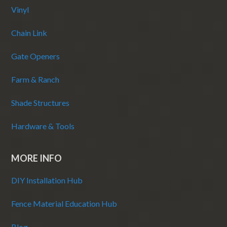
Vinyl
Chain Link
Gate Openers
Farm & Ranch
Shade Structures
Hardware & Tools
MORE INFO
DIY Installation Hub
Fence Material Education Hub
Blog