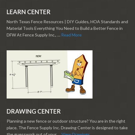
LEARN CENTER
North Texas Fence Resources | DIY Guides, HOA Standards and
Material Tools Everything You Need to Build a Better Fence in
DFW At Fence Supply Inc., …
Read More
DRAWING CENTER
Planning a new fence or outdoor structure? You are in the right
place. The Fence Supply Inc. Drawing Center is designed to take
the guesswork out of your …
View Drawings