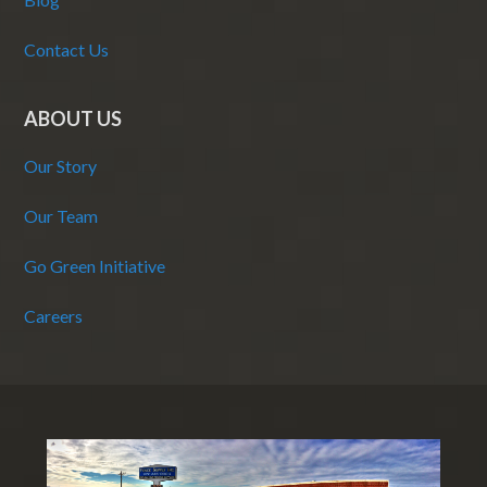
Contact Us
ABOUT US
Our Story
Our Team
Go Green Initiative
Careers