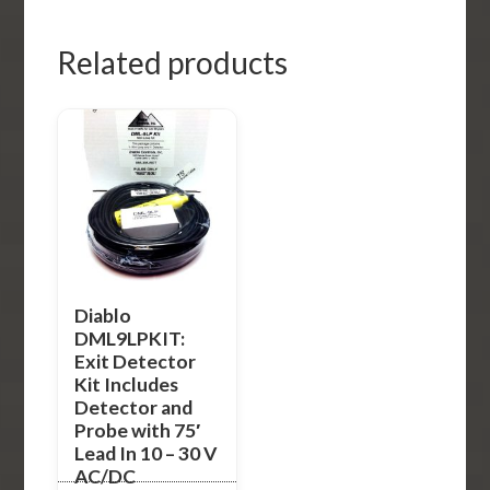
Related products
Diablo
DML9LPKIT:
Exit Detector
Kit Includes
Detector and
Probe with 75′
Lead In 10 – 30 V
AC/DC