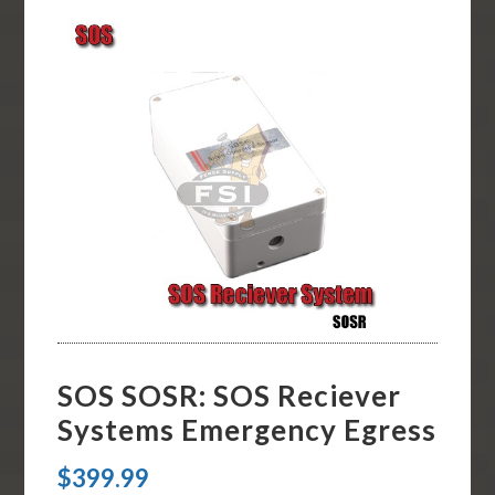
SOS SOSR: SOS Reciever
Systems Emergency Egress
$
399.99