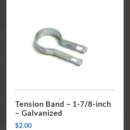
Tension Band – 1-7/8-inch
– Galvanized
$
2.00