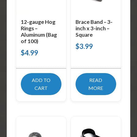
12-gauge Hog
Brace Band – 3-
Rings –
inch x 3-inch –
Aluminum (Bag
Square
of 100)
$
3.99
$
4.99
ADD TO
READ
CART
MORE