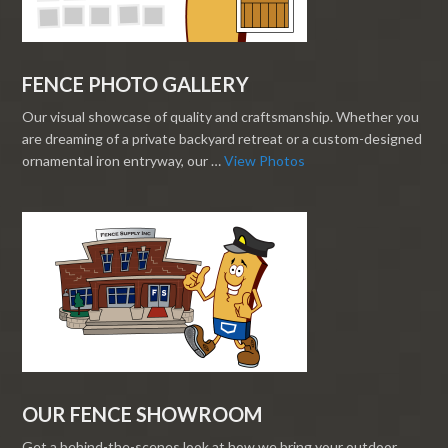
FENCE PHOTO GALLERY
Our visual showcase of quality and craftsmanship. Whether you
are dreaming of a private backyard retreat or a custom-designed
ornamental iron entryway, our …
View Photos
OUR FENCE SHOWROOM
Get a behind-the-scenes look at how we bring your outdoor