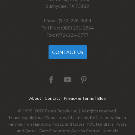
Sunnyvale, TX 75182
Phone: (972) 226-0004
Toll Free: (888) 201-2564
Fax: (972) 226-0777
CONTACT US
About
|
Contact
|
Privacy & Terms
|
Blog
© 1996–2026 Fence Supply Inc. | All rights reserved.
Fence Supply Inc. - Wood, Iron, Chain-Link, PVC, Farm & Ranch
Fencing, Iron Handrails, Posts, and Gates, PVC Handrails, Posts,
and Gates; Gate Operators; Access Control; Kennels