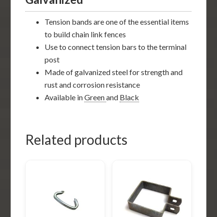
Tension bands are one of the essential items
to build chain link fences
Use to connect tension bars to the terminal
post
Made of galvanized steel for strength and
rust and corrosion resistance
Available in
Green
and
Black
Related products