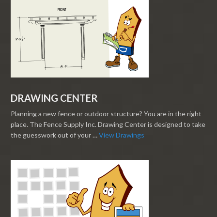
DRAWING CENTER
Planning a new fence or outdoor structure? You are in the right
place. The Fence Supply Inc. Drawing Center is designed to take
the guesswork out of your …
View Drawings