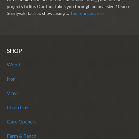
projects to life. Our tour takes you through our massive 10-acre
Sunnyvale facility, showcasing …
Tour our Location
SHOP
Wood
Iron
Vinyl
Chain Link
Gate Openers
Farm & Ranch