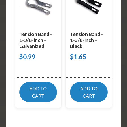
Tension Band –
Tension Band –
1-3/8-inch –
1-3/8-inch –
Galvanized
Black
$
0.99
$
1.65
ADD TO
ADD TO
CART
CART