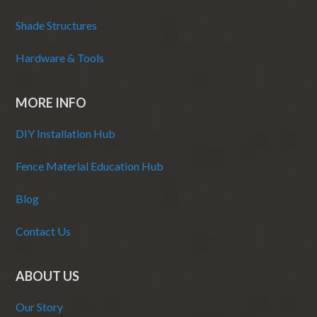
Shade Structures
Hardware & Tools
MORE INFO
DIY Installation Hub
Fence Material Education Hub
Blog
Contact Us
ABOUT US
Our Story