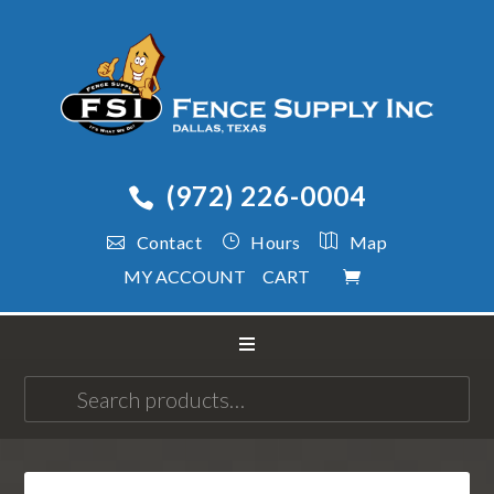
(972) 226-0004
Contact
Hours
Map
MY ACCOUNT
CART
Search
for: