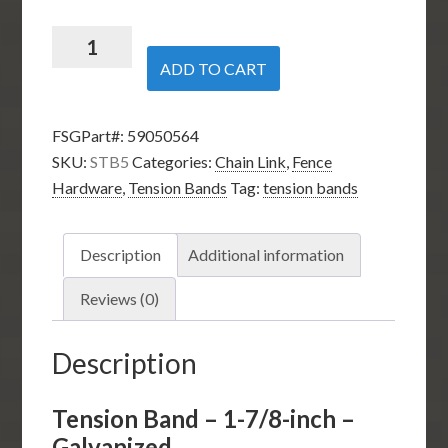
Tension
Band
ADD TO CART
–
1-
FSGPart#:
59050564
7/8-
SKU:
STB5
Categories:
Chain Link
,
Fence
inch
Hardware
,
Tension Bands
Tag:
tension bands
–
Galvanized
quantity
Description
Additional information
Reviews (0)
Description
Tension Band – 1-7/8-inch –
Galvanized