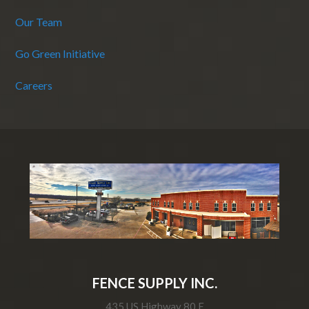
Our Team
Go Green Initiative
Careers
FENCE SUPPLY INC.
435 US Highway 80 E