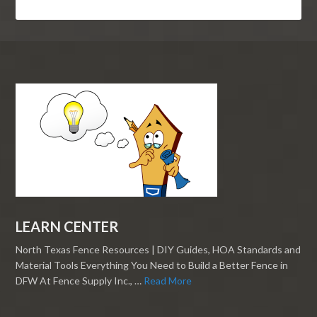
LEARN CENTER
North Texas Fence Resources | DIY Guides, HOA Standards and
Material Tools Everything You Need to Build a Better Fence in
DFW At Fence Supply Inc., …
Read More