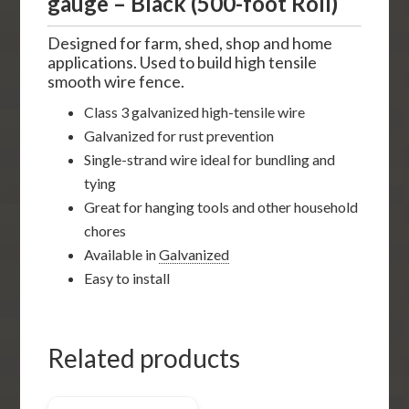
gauge – Black (500-foot Roll)
Designed for farm, shed, shop and home
applications. Used to build high tensile
smooth wire fence.
Class 3 galvanized high-tensile wire
Galvanized for rust prevention
Single-strand wire ideal for bundling and
tying
Great for hanging tools and other household
chores
Available in
Galvanized
Easy to install
Related products