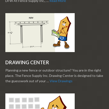
DFW At Fence Supply Inc., …
Read More
DRAWING CENTER
Planning a new fence or outdoor structure? You are in the right
place. The Fence Supply Inc. Drawing Center is designed to take
the guesswork out of your …
View Drawings