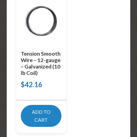
Tension Smooth
Wire – 12-gauge
– Galvanized (10
lb Coil)
$
42.16
ADD TO
CART