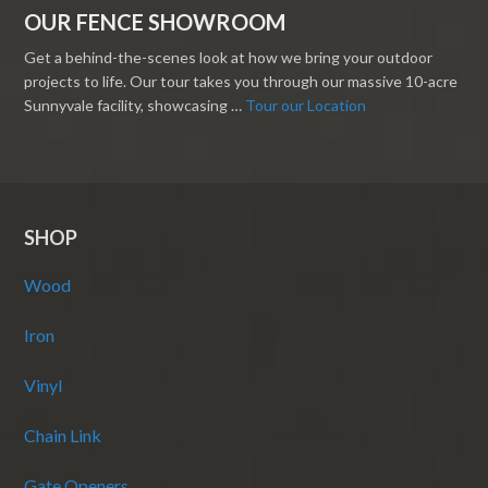
OUR FENCE SHOWROOM
Get a behind-the-scenes look at how we bring your outdoor
projects to life. Our tour takes you through our massive 10-acre
Sunnyvale facility, showcasing …
Tour our Location
SHOP
Wood
Iron
Vinyl
Chain Link
Gate Openers