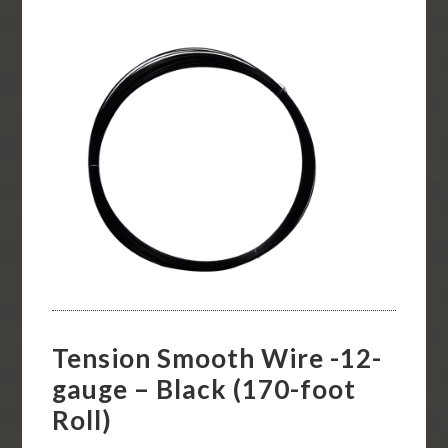
Tension Smooth Wire -12-
gauge – Black (170-foot
Roll)