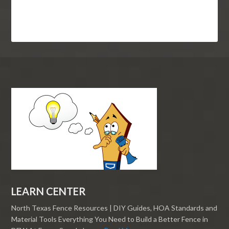
LEARN CENTER
North Texas Fence Resources | DIY Guides, HOA Standards and
Material Tools Everything You Need to Build a Better Fence in