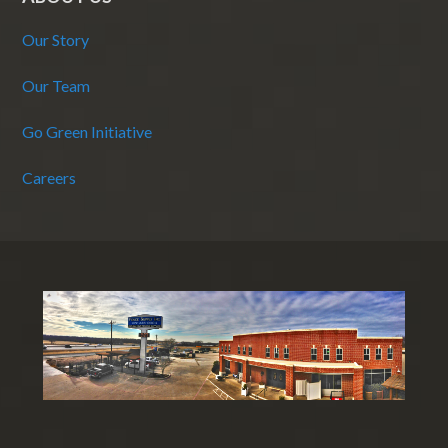
Our Story
Our Team
Go Green Initiative
Careers