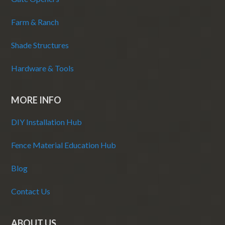
Farm & Ranch
Shade Structures
Hardware & Tools
MORE INFO
DIY Installation Hub
Fence Material Education Hub
Blog
Contact Us
ABOUT US