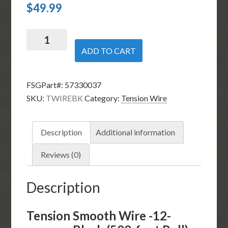
$
49.99
Tension
Smooth
ADD TO CART
Wire
-12-
FSGPart#:
57330037
gauge
SKU:
TWIREBK
Category:
Tension Wire
-
Black
(170-
Description
Additional information
foot
Roll)
Reviews (0)
quantity
Description
Tension Smooth Wire -12-