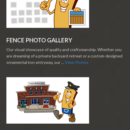
FENCE PHOTO GALLERY
Our visual showcase of quality and craftsmanship. Whether you
are dreaming of a private backyard retreat or a custom-designed
ornamental iron entryway, our …
View Photos