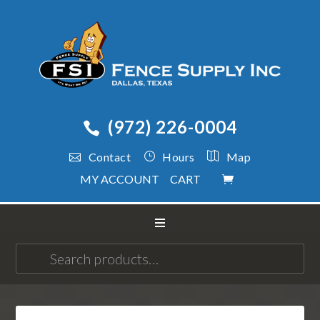
(972) 226-0004
Contact
Hours
Map
MY ACCOUNT
CART
Search
for: