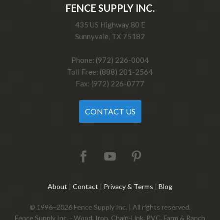
FENCE SUPPLY INC.
435 US Highway 80 E
Sunnyvale, TX 75182
Phone: (972) 226-0004
Toll Free: (888) 201-2564
Fax: (972) 226-0777
CONTACT US
About
|
Contact
|
Privacy & Terms
|
Blog
© 1996–2026 Fence Supply Inc. | All rights reserved.
Fence Supply Inc. - Wood, Iron, Chain-Link, PVC, Farm & Ranch