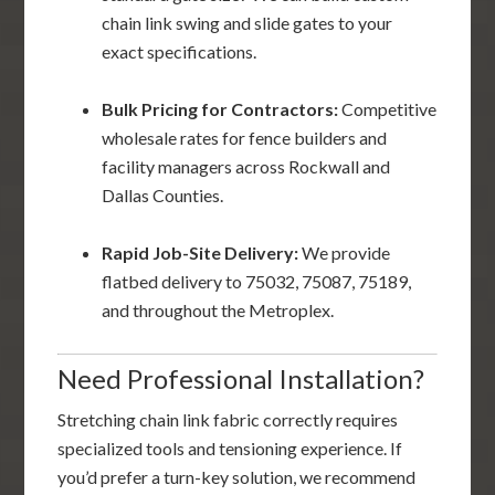
chain link swing and slide gates to your
exact specifications.
Bulk Pricing for Contractors:
Competitive
wholesale rates for fence builders and
facility managers across Rockwall and
Dallas Counties.
Rapid Job-Site Delivery:
We provide
flatbed delivery to 75032, 75087, 75189,
and throughout the Metroplex.
Need Professional Installation?
Stretching chain link fabric correctly requires
specialized tools and tensioning experience. If
you’d prefer a turn-key solution, we recommend