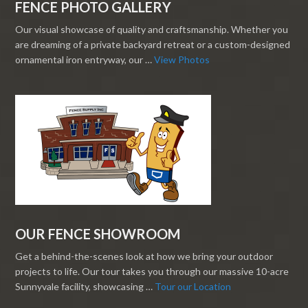
FENCE PHOTO GALLERY
Our visual showcase of quality and craftsmanship. Whether you
are dreaming of a private backyard retreat or a custom-designed
ornamental iron entryway, our …
View Photos
OUR FENCE SHOWROOM
Get a behind-the-scenes look at how we bring your outdoor
projects to life. Our tour takes you through our massive 10-acre
Sunnyvale facility, showcasing …
Tour our Location