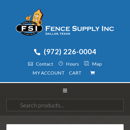
(972) 226-0004
Contact
Hours
Map
MY ACCOUNT
CART
Search
for: