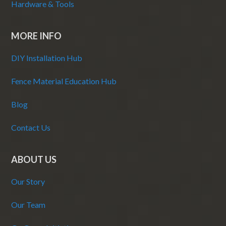
Hardware & Tools
MORE INFO
DIY Installation Hub
Fence Material Education Hub
Blog
Contact Us
ABOUT US
Our Story
Our Team