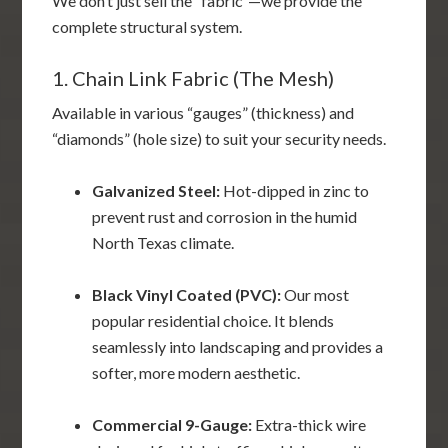
We don’t just sell the “fabric”—we provide the
complete structural system.
1. Chain Link Fabric (The Mesh)
Available in various “gauges” (thickness) and
“diamonds” (hole size) to suit your security needs.
Galvanized Steel:
Hot-dipped in zinc to
prevent rust and corrosion in the humid
North Texas climate.
Black Vinyl Coated (PVC):
Our most
popular residential choice. It blends
seamlessly into landscaping and provides a
softer, more modern aesthetic.
Commercial 9-Gauge:
Extra-thick wire