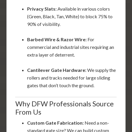
Privacy Slats:
Available in various colors
(Green, Black, Tan, White) to block 75% to
90% of visibility.
Barbed Wire & Razor Wire:
For
commercial and industrial sites requiring an
extra layer of deterrent.
Cantilever Gate Hardware:
We supply the
rollers and tracks needed for large sliding
gates that don’t touch the ground.
Why DFW Professionals Source
From Us
Custom Gate Fabrication:
Need a non-
standard gate size? We can build custom