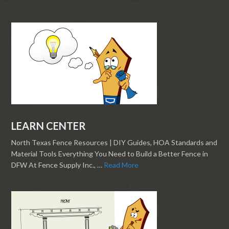
LEARN CENTER
North Texas Fence Resources | DIY Guides, HOA Standards and
Material Tools Everything You Need to Build a Better Fence in
DFW At Fence Supply Inc., …
Read More