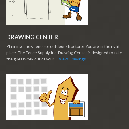
DRAWING CENTER
Planning a new fence or outdoor structure? You are in the right
place. The Fence Supply Inc. Drawing Center is designed to take
the guesswork out of your …
View Drawings