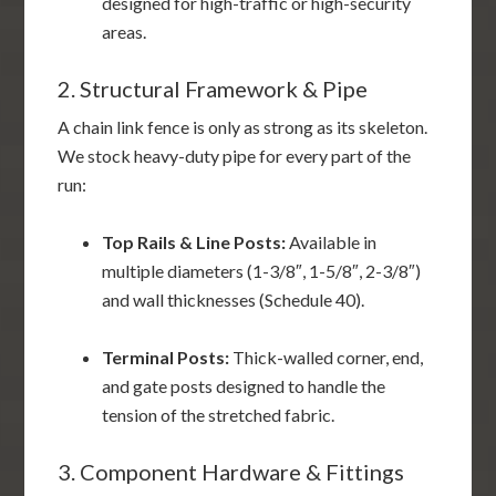
designed for high-traffic or high-security
areas.
2. Structural Framework & Pipe
A chain link fence is only as strong as its skeleton.
We stock heavy-duty pipe for every part of the
run:
Top Rails & Line Posts:
Available in
multiple diameters (1-3/8″, 1-5/8″, 2-3/8″)
and wall thicknesses (Schedule 40).
Terminal Posts:
Thick-walled corner, end,
and gate posts designed to handle the
tension of the stretched fabric.
3. Component Hardware & Fittings