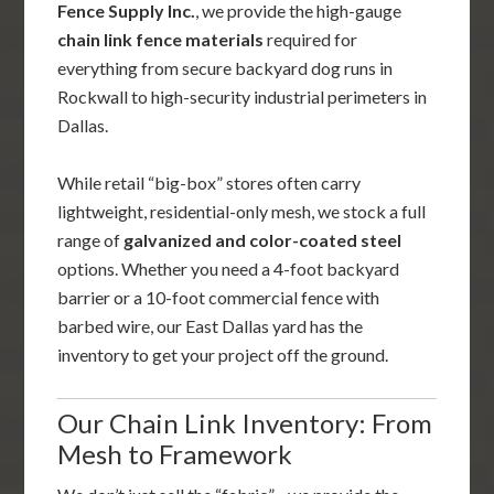
Fence Supply Inc.
, we provide the high-gauge
chain link fence materials
required for
everything from secure backyard dog runs in
Rockwall to high-security industrial perimeters in
Dallas.
While retail “big-box” stores often carry
lightweight, residential-only mesh, we stock a full
range of
galvanized and color-coated steel
options. Whether you need a 4-foot backyard
barrier or a 10-foot commercial fence with
barbed wire, our East Dallas yard has the
inventory to get your project off the ground.
Our Chain Link Inventory: From
Mesh to Framework