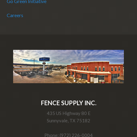
Go Green Initiative
Careers
FENCE SUPPLY INC.
435 US Highway 80 E
Sunnyvale, TX 75182
Phone: (972) 226-0004