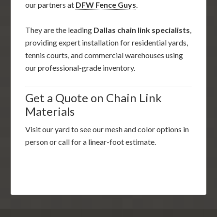
our partners at
DFW Fence Guys
.
They are the leading
Dallas chain link specialists
,
providing expert installation for residential yards,
tennis courts, and commercial warehouses using
our professional-grade inventory.
Get a Quote on Chain Link
Materials
Visit our yard to see our mesh and color options in
person or call for a linear-foot estimate.