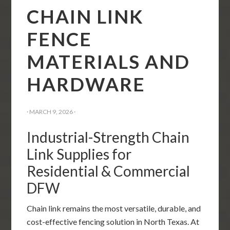
CHAIN LINK
FENCE
MATERIALS AND
HARDWARE
·
MARCH 9, 2026
·
Industrial-Strength Chain
Link Supplies for
Residential & Commercial
DFW
Chain link remains the most versatile, durable, and
cost-effective fencing solution in North Texas. At