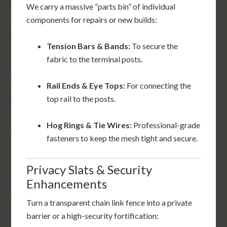
We carry a massive “parts bin” of individual
components for repairs or new builds:
Tension Bars & Bands:
To secure the
fabric to the terminal posts.
Rail Ends & Eye Tops:
For connecting the
top rail to the posts.
Hog Rings & Tie Wires:
Professional-grade
fasteners to keep the mesh tight and secure.
Privacy Slats & Security
Enhancements
Turn a transparent chain link fence into a private
barrier or a high-security fortification: