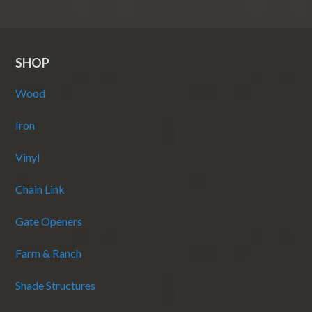
SHOP
Wood
Iron
Vinyl
Chain Link
Gate Openers
Farm & Ranch
Shade Structures