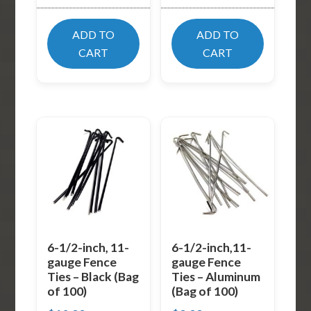
ADD TO
ADD TO
CART
CART
6-1/2-inch, 11-
6-1/2-inch,11-
gauge Fence
gauge Fence
Ties – Black (Bag
Ties – Aluminum
of 100)
(Bag of 100)