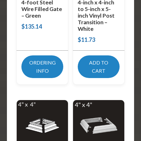
4-foot Steel
4-inch x 4-inch
Wire Filled Gate
to 5-inch x 5-
– Green
inch Vinyl Post
Transition –
$
135.14
White
$
11.73
ORDERING
ADD TO
INFO
CART