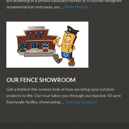
are dreaming of a private backyard retreat or a custom-designed
ornamental iron entryway, our …
View Photos
OUR FENCE SHOWROOM
Get a behind-the-scenes look at how we bring your outdoor
projects to life. Our tour takes you through our massive 10-acre
Sunnyvale facility, showcasing …
Tour our Location