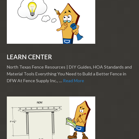
LEARN CENTER
North Texas Fence Resources | DIY Guides, HOA Standards and
Material Tools Everything You Need to Build a Better Fence in
DFW At Fence Supply Inc., …
Read More