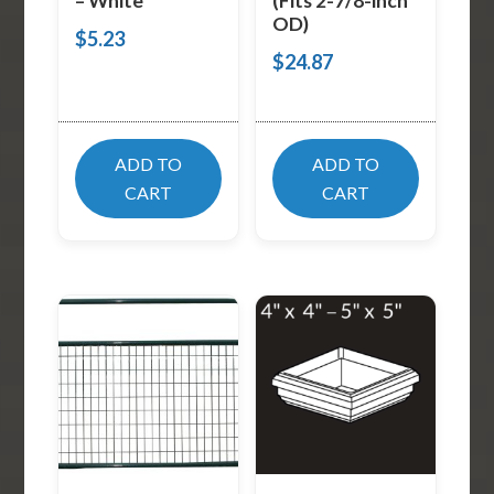
– White
(Fits 2-7/8-inch
OD)
$
5.23
$
24.87
ADD TO
ADD TO
CART
CART