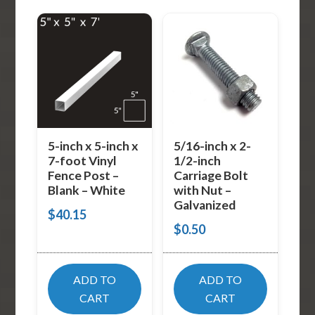
5-inch x 5-inch x
5/16-inch x 2-
7-foot Vinyl
1/2-inch
Fence Post –
Carriage Bolt
Blank – White
with Nut –
Galvanized
$
40.15
$
0.50
ADD TO
ADD TO
CART
CART