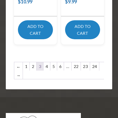
$
10.99
$
9.99
ADD TO
ADD TO
CART
CART
←
1
2
3
4
5
6
…
22
23
24
→