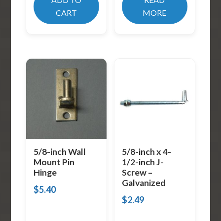
CART
MORE
5/8-inch Wall
5/8-inch x 4-
Mount Pin
1/2-inch J-
Hinge
Screw –
Galvanized
$
5.40
$
2.49