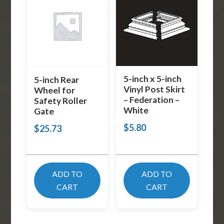
5-inch x 5-inch
5-inch Rear
Vinyl Post Skirt
Wheel for
– Federation –
Safety Roller
White
Gate
$
5.80
$
25.73
ADD TO
ADD TO
CART
CART