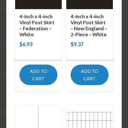
4-inch x 4-inch
4-inch x 4-inch
Vinyl Post Skirt
Vinyl Post Skirt
– Federation –
– New England –
White
2-Piece – White
$
6.93
$
9.37
ADD TO
ADD TO
CART
CART