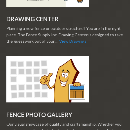
DRAWING CENTER
Planning a new fence or outdoor structure? You are in the right
place. The Fence Supply Inc. Drawing Center is designed to take
the guesswork out of your …
View Drawings
FENCE PHOTO GALLERY
Our visual showcase of quality and craftsmanship. Whether you