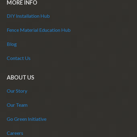
MORE INFO
DIY Installation Hub
Fence Material Education Hub
Blog
Contact Us
ABOUT US
Our Story
Our Team
Go Green Initiative
Careers