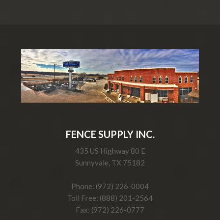
FENCE SUPPLY INC.
435 US Highway 80 E
Sunnyvale, TX 75182
Phone: (972) 226-0004
Toll Free: (888) 201-2564
Fax: (972) 226-0777