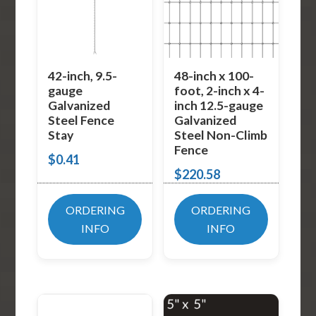
42-inch, 9.5-
48-inch x 100-
gauge
foot, 2-inch x 4-
Galvanized
inch 12.5-gauge
Steel Fence
Galvanized
Stay
Steel Non-Climb
Fence
$
0.41
$
220.58
ORDERING
ORDERING
INFO
INFO