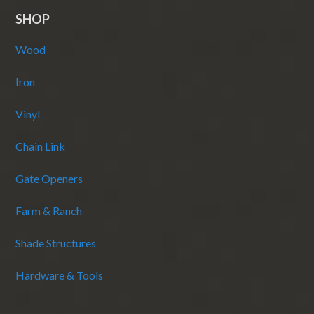
SHOP
Wood
Iron
Vinyl
Chain Link
Gate Openers
Farm & Ranch
Shade Structures
Hardware & Tools