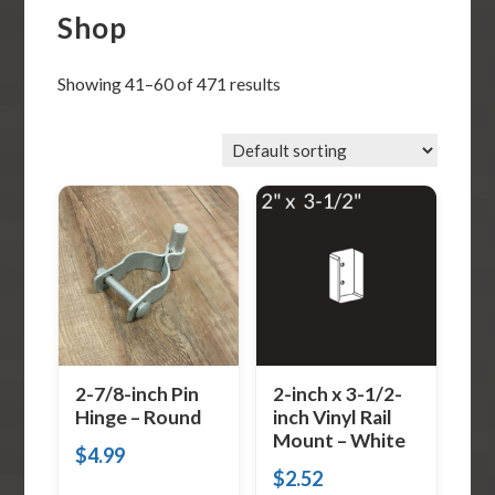
Shop
Showing 41–60 of 471 results
2-7/8-inch Pin
2-inch x 3-1/2-
Hinge – Round
inch Vinyl Rail
Mount – White
$
4.99
$
2.52