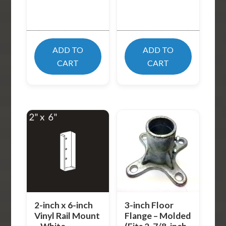
ADD TO
ADD TO
CART
CART
2-inch x 6-inch
3-inch Floor
Vinyl Rail Mount
Flange – Molded