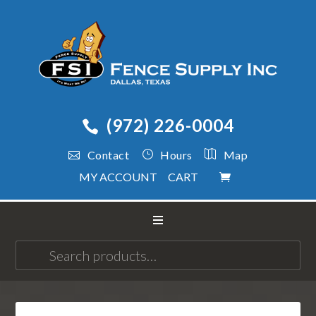
(972) 226-0004
Contact
Hours
Map
MY ACCOUNT
CART
Search
for: