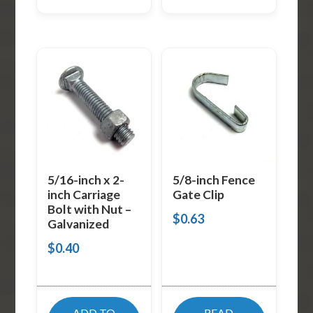
5/16-inch x 2-
5/8-inch Fence
inch Carriage
Gate Clip
Bolt with Nut –
$
0.63
Galvanized
$
0.40
ADD TO
READ